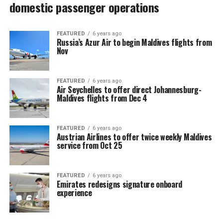
domestic passenger operations
FEATURED
6 years ago
Russia’s Azur Air to begin Maldives flights from
Nov
FEATURED
6 years ago
Air Seychelles to offer direct Johannesburg-
Maldives flights from Dec 4
FEATURED
6 years ago
Austrian Airlines to offer twice weekly Maldives
service from Oct 25
FEATURED
6 years ago
Emirates redesigns signature onboard
experience