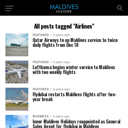
All posts tagged "Airlines"
FEATURED
6 years ago
Qatar Airways to up Maldives service to twice
daily flights from Dec 18
FEATURED
6 years ago
Lufthansa begins winter service to Maldives
with two weekly flights
FEATURED
6 years ago
Flydubai restarts Maldives flights after two-
year break
BUSINESS
6 years ago
Inner Maldives Holidays reappointed as General
Sales Agent for flydubai in Maldives