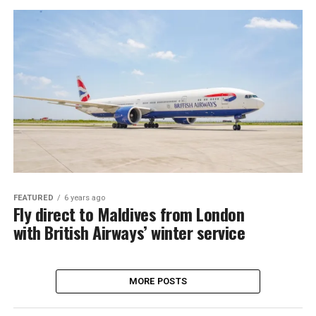
FEATURED
6 years ago
Fly direct to Maldives from London
with British Airways’ winter service
MORE POSTS