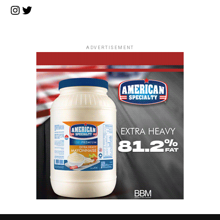
Instagram
Twitter
ADVERTISEMENT