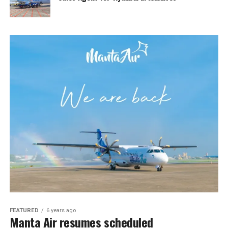
FEATURED
6 years ago
Manta Air resumes scheduled