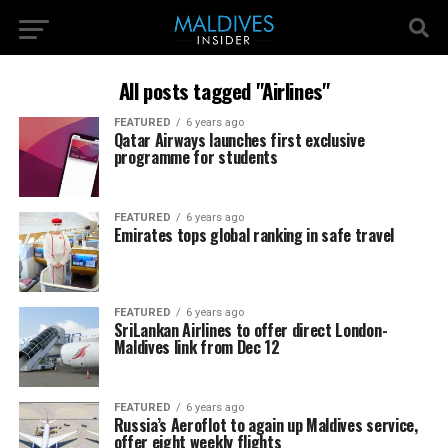
All posts tagged "Airlines"
FEATURED
6 years ago
Qatar Airways launches first exclusive
programme for students
FEATURED
6 years ago
Emirates tops global ranking in safe travel
FEATURED
6 years ago
SriLankan Airlines to offer direct London-
Maldives link from Dec 12
FEATURED
6 years ago
Russia’s Aeroflot to again up Maldives service,
offer eight weekly flights