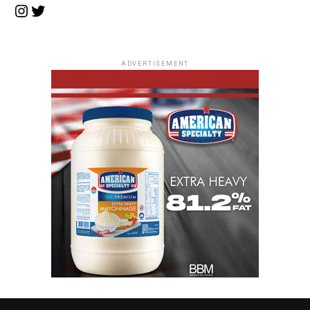
Instagram
Twitter
ADVERTISEMENT