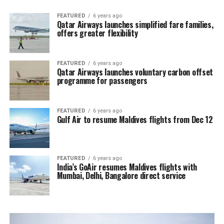
FEATURED
6 years ago
Qatar Airways launches simplified fare families,
offers greater flexibility
FEATURED
6 years ago
Qatar Airways launches voluntary carbon offset
programme for passengers
FEATURED
6 years ago
Gulf Air to resume Maldives flights from Dec 12
FEATURED
6 years ago
India’s GoAir resumes Maldives flights with
Mumbai, Delhi, Bangalore direct service