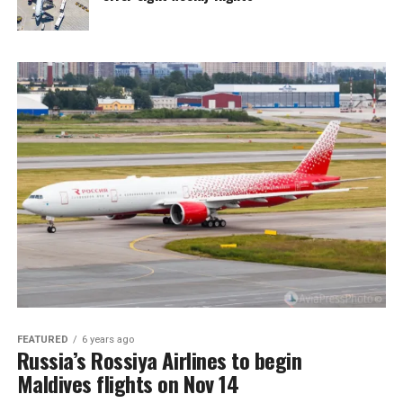
FEATURED
6 years ago
Russia’s Rossiya Airlines to begin
Maldives flights on Nov 14