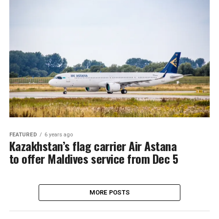
FEATURED
6 years ago
Kazakhstan’s flag carrier Air Astana
to offer Maldives service from Dec 5
MORE POSTS