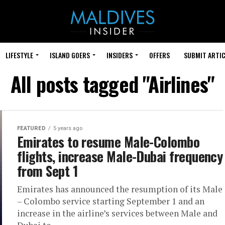
LIFESTYLE
ISLAND GOERS
INSIDERS
OFFERS
SUBMIT ARTIC
All posts tagged "Airlines"
FEATURED
5 years ago
Emirates to resume Male-Colombo
flights, increase Male-Dubai frequency
from Sept 1
Emirates has announced the resumption of its Male
– Colombo service starting September 1 and an
increase in the airline’s services between Male and