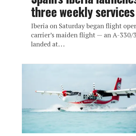
three weekly services
Iberia on Saturday began flight ope
carrier’s maiden flight — an A-330
landed at...