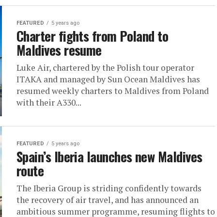
FEATURED
5 years ago
Charter fights from Poland to
Maldives resume
Luke Air, chartered by the Polish tour operator
ITAKA and managed by Sun Ocean Maldives has
resumed weekly charters to Maldives from Poland
with their A330...
FEATURED
5 years ago
Spain’s Iberia launches new Maldives
route
The Iberia Group is striding confidently towards
the recovery of air travel, and has announced an
ambitious summer programme, resuming flights to