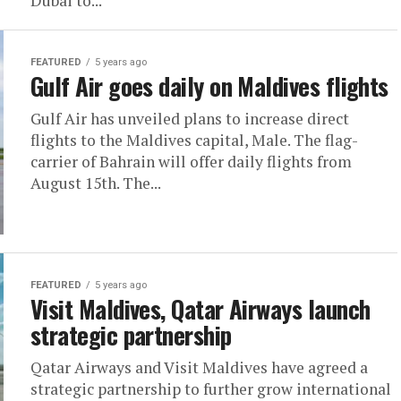
Dubai to...
FEATURED
5 years ago
Gulf Air goes daily on Maldives flights
Gulf Air has unveiled plans to increase direct
flights to the Maldives capital, Male. The flag-
carrier of Bahrain will offer daily flights from
August 15th. The...
FEATURED
5 years ago
Visit Maldives, Qatar Airways launch
strategic partnership
Qatar Airways and Visit Maldives have agreed a
strategic partnership to further grow international