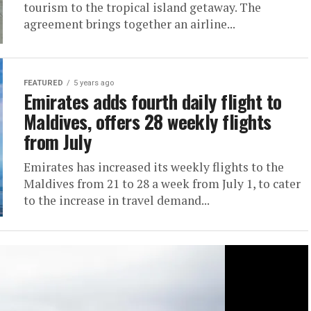
tourism to the tropical island getaway. The
agreement brings together an airline...
FEATURED
5 years ago
Emirates adds fourth daily flight to
Maldives, offers 28 weekly flights
from July
Emirates has increased its weekly flights to the
Maldives from 21 to 28 a week from July 1, to cater
to the increase in travel demand...