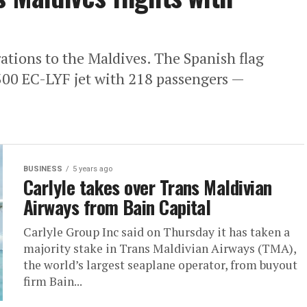
rations to the Maldives. The Spanish flag
/300 EC-LYF jet with 218 passengers —
BUSINESS
5 years ago
Carlyle takes over Trans Maldivian
Airways from Bain Capital
Carlyle Group Inc said on Thursday it has taken a
majority stake in Trans Maldivian Airways (TMA),
the world’s largest seaplane operator, from buyout
firm Bain...