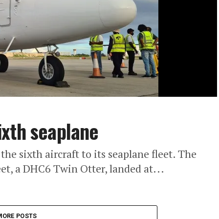
ixth seaplane
 sixth aircraft to its seaplane fleet. The
et, a DHC6 Twin Otter, landed at...
MORE POSTS