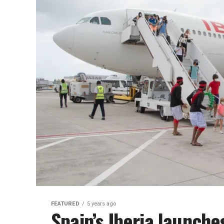
FEATURED
5 years ago
Spain’s Iberia launche