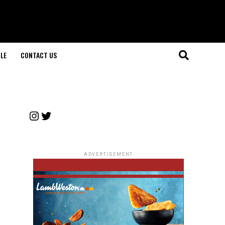
LE
CONTACT US
Instagram
Twitter
ADVERTISEMENT