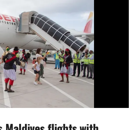
s Maldives flights with