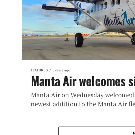
FEATURED
5 years ago
Manta Air welcomes s
Manta Air on Wednesday welcomed the
newest addition to the Manta Air fle