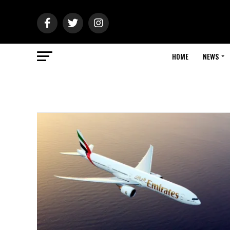
HOME
NEWS