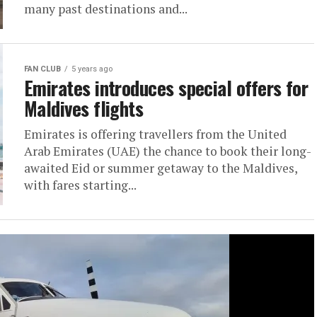
many past destinations and...
FAN CLUB
5 years ago
Emirates introduces special offers for
Maldives flights
Emirates is offering travellers from the United
Arab Emirates (UAE) the chance to book their long-
awaited Eid or summer getaway to the Maldives,
with fares starting...