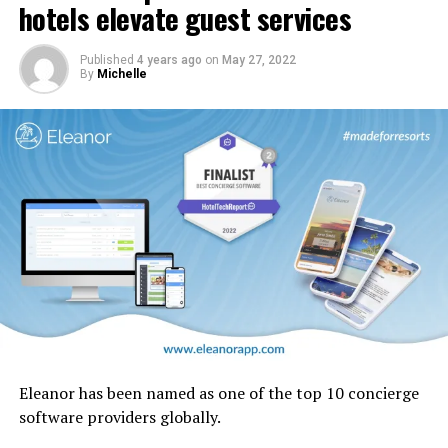
cabin interior panels refreshed with new tones and
hotels elevate guest services
design motifs including the iconic ghaf trees which are
native to the UAE.
Published
4 years ago
on
May 27, 2022
By
Michelle
Eleanor has been named as one of the top 10 concierge
software providers globally.