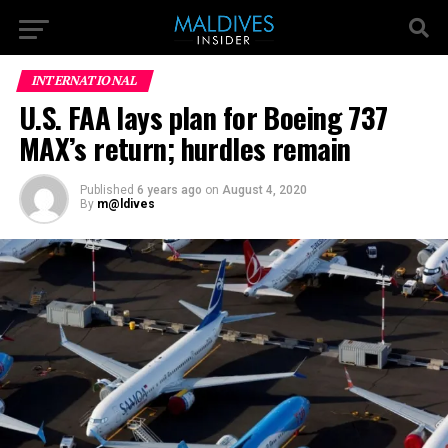
INTERNATIONAL
U.S. FAA lays plan for Boeing 737
MAX’s return; hurdles remain
Published
6 years ago
on
August 4, 2020
By
m@ldives