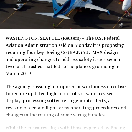
WASHINGTON/SEATTLE (Reuters) – The U.S. Federal
Aviation Administration said on Monday it is proposing
requiring four key Boeing Co (BA.N) 737 MAX design
and operating changes to address safety issues seen in
two fatal crashes that led to the plane’s grounding in
March 2019.
The agency is issuing a proposed airworthiness directive
to require updated flight-control software, revised
display-processing software to generate alerts, a
revision of certain flight-crew operating procedures and
changes in the routing of some wiring bundles.
While the measures align with those expected by Boeing