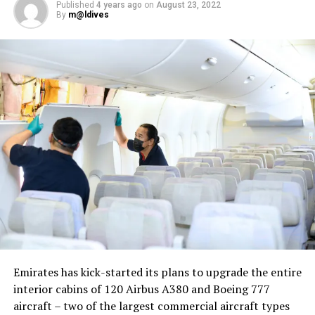
Published
4 years ago
on
August 23, 2022
By
m@ldives
Nika Zorjan, renowned as a Slovenian pop star and
Eurovision contestant, has also gained fame for her
cover songs, including her most popular rendition of
Sia’s Cheap Thrills, which has amassed nearly 50 million
views on YouTube, with over 60 million total views on
the platform. “Shooting a video in the Maldives is
heavenly,” she added. Filmed in one of the world’s most
captivating tourist destinations, the Maldives serves as
more than just a scenic backdrop; it becomes an
integral part of the video’s narrative.
V Postelji not only showcases Nika Zorjan’s musical
Emirates has kick-started its plans to upgrade the entire
prowess but also pays homage to the Maldives’ timeless
interior cabins of 120 Airbus A380 and Boeing 777
allure and cultural richness. The video has resonated
aircraft – two of the largest commercial aircraft types