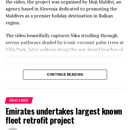
the video, the project was organised by Moji Maldivi, an
agency based in Slovenia dedicated to promoting the
Reporting and photo: Reuters
Maldives as a premier holiday destination in Balkan
region.
RELATED TOPICS:
AVIATION
WORLD NEWS
The video beautifully captures Nika strolling through
UP NEXT
With eye on China, India looks to increase barriers on
serene pathways shaded by iconic coconut palm trees at
imports from Asia
Villa Park, later walking along the sun-kissed beaches of
Villa Nautica, and finally enjoying the golden sunset on
DON'T MISS
LUX* Resorts Maldives unveils Collectable Experiences
a bed at the beach of Furaveri Maldives. Each scene
to enhance purposeful travelling
showcases the natural beauty and tranquil ambiance of
CONTINUE READING
the Maldives, enhancing the emotional depth and visual
splendour of the music video.
FEATURED
Emirates undertakes largest known
fleet retrofit project