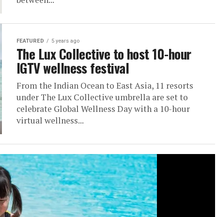
FEATURED
5 years ago
The Lux Collective to host 10-hour
IGTV wellness festival
From the Indian Ocean to East Asia, 11 resorts
under The Lux Collective umbrella are set to
celebrate Global Wellness Day with a 10-hour
virtual wellness...