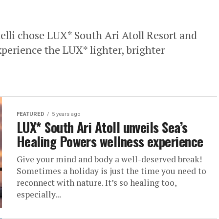
elli chose LUX* South Ari Atoll Resort and
experience the LUX* lighter, brighter
FEATURED
5 years ago
LUX* South Ari Atoll unveils Sea’s
Healing Powers wellness experience
Give your mind and body a well-deserved break!
Sometimes a holiday is just the time you need to
reconnect with nature. It’s so healing too,
especially...