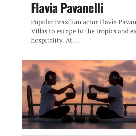
Flavia Pavanelli
Popular Brazilian actor Flavia Pavan
Villas to escape to the tropics and 
hospitality. At...