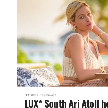
FEATURED
5 years ago
LUX* South Ari Atoll h