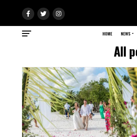
HOME
NEWS
All 