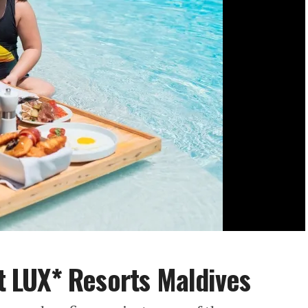
at LUX* Resorts Maldives