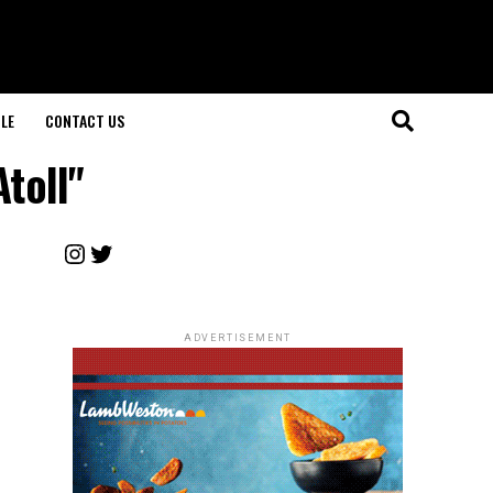
LE
CONTACT US
toll"
Instagram
Twitter
ADVERTISEMENT