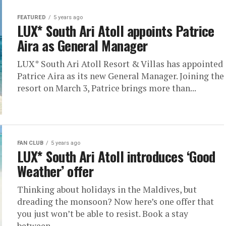
FEATURED
5 years ago
LUX* South Ari Atoll appoints Patrice
Aira as General Manager
LUX* South Ari Atoll Resort & Villas has appointed
Patrice Aira as its new General Manager. Joining the
resort on March 3, Patrice brings more than...
FAN CLUB
5 years ago
LUX* South Ari Atoll introduces ‘Good
Weather’ offer
Thinking about holidays in the Maldives, but
dreading the monsoon? Now here’s one offer that
you just won’t be able to resist. Book a stay
between...