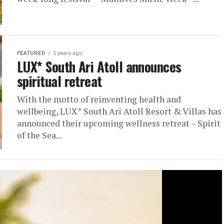
FEATURED
5 years ago
LUX* South Ari Atoll announces
spiritual retreat
With the motto of reinventing health and
wellbeing, LUX* South Ari Atoll Resort & Villas has
announced their upcoming wellness retreat – Spirit
of the Sea...