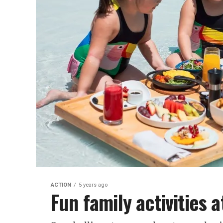
ACTION
5 years ago
Fun family activities 