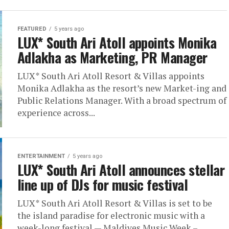
FEATURED
5 years ago
LUX* South Ari Atoll appoints Monika
Adlakha as Marketing, PR Manager
LUX* South Ari Atoll Resort & Villas appoints
Monika Adlakha as the resort’s new Market-ing and
Public Relations Manager. With a broad spectrum of
experience across...
ENTERTAINMENT
5 years ago
LUX* South Ari Atoll announces stellar
line up of DJs for music festival
LUX* South Ari Atoll Resort & Villas is set to be
the island paradise for electronic music with a
week-long festival — Maldives Music Week –...