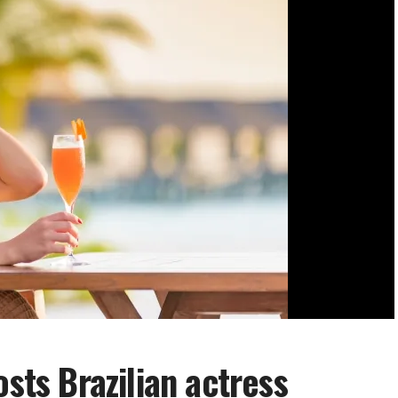
osts Brazilian actress