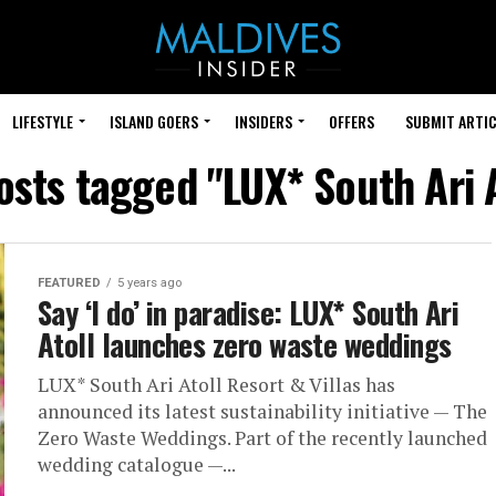
LIFESTYLE
ISLAND GOERS
INSIDERS
OFFERS
SUBMIT ARTIC
posts tagged "LUX* South Ari A
FEATURED
5 years ago
Say ‘I do’ in paradise: LUX* South Ari
Atoll launches zero waste weddings
LUX* South Ari Atoll Resort & Villas has
announced its latest sustainability initiative — The
Zero Waste Weddings. Part of the recently launched
wedding catalogue —...