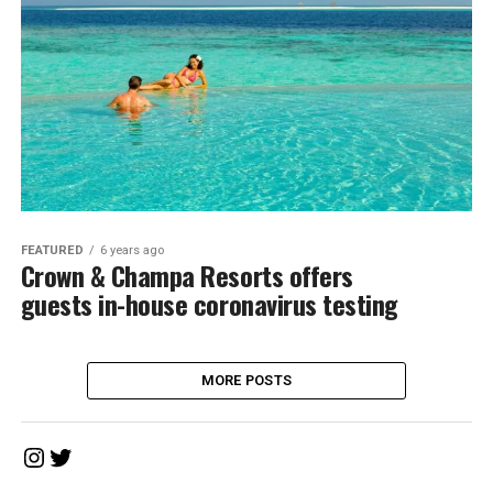
FEATURED
6 years ago
Crown & Champa Resorts offers
guests in-house coronavirus testing
MORE POSTS
Instagram
Twitter