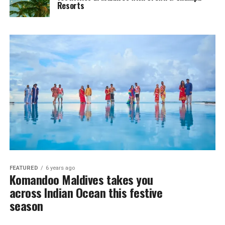
Resorts
FEATURED
6 years ago
Komandoo Maldives takes you
across Indian Ocean this festive
season