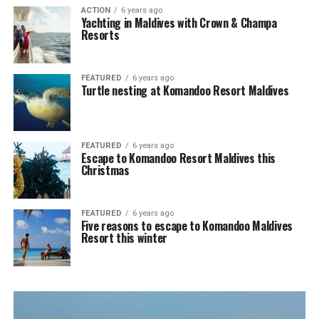
ACTION
6 years ago
Yachting in Maldives with Crown & Champa
Resorts
FEATURED
6 years ago
Turtle nesting at Komandoo Resort Maldives
FEATURED
6 years ago
Escape to Komandoo Resort Maldives this
Christmas
FEATURED
6 years ago
Five reasons to escape to Komandoo Maldives
Resort this winter