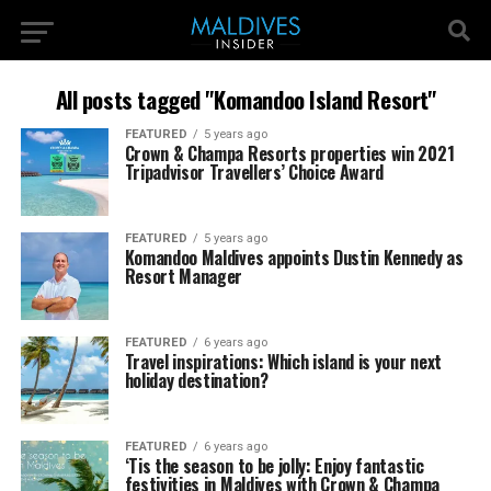
All posts tagged "Komandoo Island Resort"
FEATURED
5 years ago
Crown & Champa Resorts properties win 2021
Tripadvisor Travellers’ Choice Award
FEATURED
5 years ago
Komandoo Maldives appoints Dustin Kennedy as
Resort Manager
FEATURED
6 years ago
Travel inspirations: Which island is your next
holiday destination?
FEATURED
6 years ago
‘Tis the season to be jolly: Enjoy fantastic
festivities in Maldives with Crown & Champa