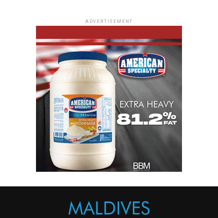
ADVERTISEMENT