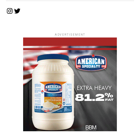
Instagram
Twitter
ADVERTISEMENT