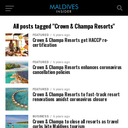
All posts tagged "Crown & Champa Resorts"
FEATURED
6 years ago
Crown & Champa Resorts get HACCP re-
certification
FEATURED
6 years ago
Crown & Champa Resorts enhances coronavirus
cancellation policies
FEATURED
6 years ago
Crown & Champa Resorts to fast-track resort
renovations amidst coronavirus closure
BUSINESS
6 years ago
Crown & Champa to close all resorts as travel
curbs bite Maldives tourism