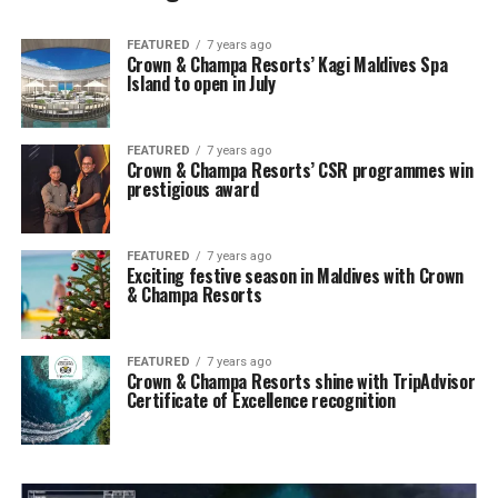
FEATURED
7 years ago
Crown & Champa Resorts’ Kagi Maldives Spa
Island to open in July
FEATURED
7 years ago
Crown & Champa Resorts’ CSR programmes win
prestigious award
FEATURED
7 years ago
Exciting festive season in Maldives with Crown
& Champa Resorts
FEATURED
7 years ago
Crown & Champa Resorts shine with TripAdvisor
Certificate of Excellence recognition