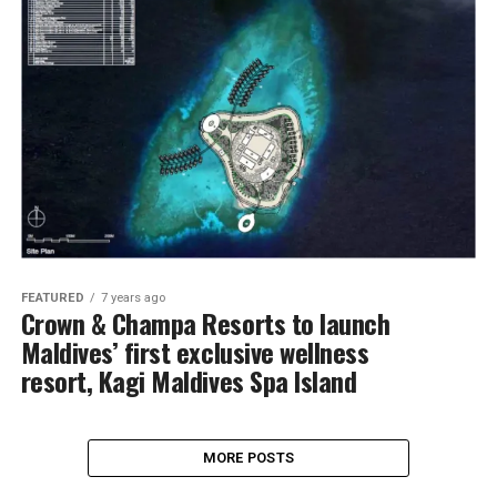
FEATURED
7 years ago
Crown & Champa Resorts to launch
Maldives’ first exclusive wellness
resort, Kagi Maldives Spa Island
MORE POSTS