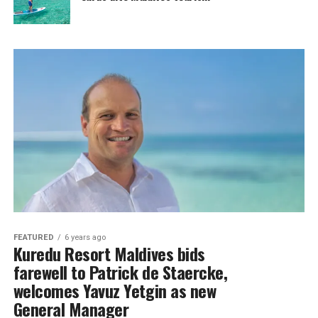
FEATURED
6 years ago
Kuredu Resort Maldives bids
farewell to Patrick de Staercke,
welcomes Yavuz Yetgin as new
General Manager