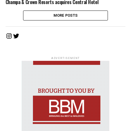
Champa & Crown Resorts acquires Central Hotel
MORE POSTS
Instagram
Twitter
ADVERTISEMENT