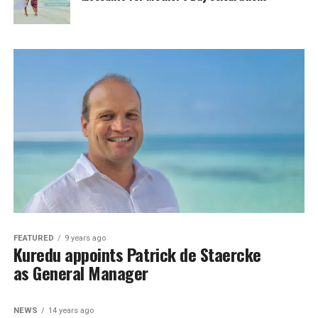
FEATURED
9 years ago
Kuredu appoints Patrick de Staercke
as General Manager
NEWS
14 years ago