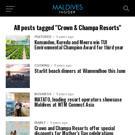
All posts tagged "Crown & Champa Resorts"
FEATURED
9 years ago
Komandoo, Kuredu and Meeru win TUI
Environmental Champion Award for third year
COOKING
9 years ago
Starlit beach dinners at Vilamendhoo this June
BUSINESS
9 years ago
MATATO, leading resort operators showcase
Maldives at WTM Connect Asia
FAMILY
9 years ago
Crown and Champa Resorts offer special
discounts for Mother’s Day celebrations