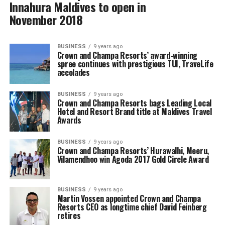
Innahura Maldives to open in
November 2018
BUSINESS
9 years ago
Crown and Champa Resorts’ award-winning
spree continues with prestigious TUI, TraveLife
accolades
BUSINESS
9 years ago
Crown and Champa Resorts bags Leading Local
Hotel and Resort Brand title at Maldives Travel
Awards
BUSINESS
9 years ago
Crown and Champa Resorts’ Hurawalhi, Meeru,
Vilamendhoo win Agoda 2017 Gold Circle Award
BUSINESS
9 years ago
Martin Vossen appointed Crown and Champa
Resorts CEO as longtime chief David Feinberg
retires