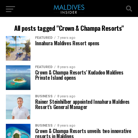
All posts tagged "Crown & Champa Resorts"
FEATURED
7 years ago
Innahura Maldives Resort opens
FEATURED
8 years ago
Crown & Champa Resorts’ Kudadoo Maldives
Private Island opens
BUSINESS
8 years ago
Rainer Steinhilber appointed Innahura Maldives
Resort’s General Manager
BUSINESS
8 years ago
Crown & Champa Resorts unveils two innovative
resorts in Maldives