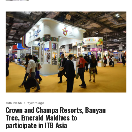
BUSINESS
9 years ago
Crown and Champa Resorts, Banyan
Tree, Emerald Maldives to
participate in ITB Asia