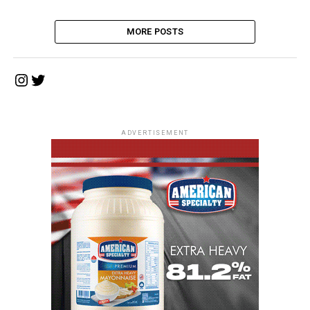
MORE POSTS
Instagram
Twitter
ADVERTISEMENT