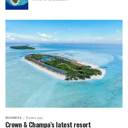
BUSINESS
8 years ago
Crown & Champa’s latest resort