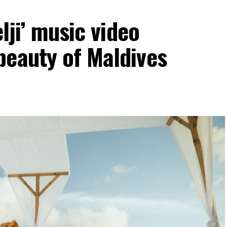
elji’ music video
beauty of Maldives