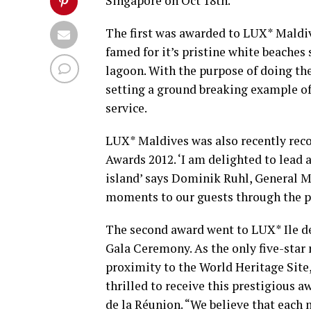
Singapore on Oct 18th.
The first was awarded to LUX* Maldive
famed for it’s pristine white beaches
lagoon. With the purpose of doing the
setting a ground breaking example of
service.
LUX* Maldives was also recently reco
Awards 2012. ‘I am delighted to lead 
island’ says Dominik Ruhl, General M
moments to our guests through the pa
The second award went to LUX* Ile de
Gala Ceremony. As the only five-star r
proximity to the World Heritage Site,
thrilled to receive this prestigious 
de la Réunion. “We believe that each 