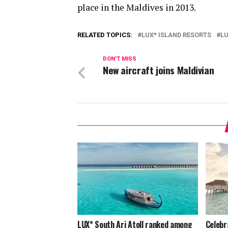
place in the Maldives in 2013.
RELATED TOPICS:
LUX* ISLAND RESORTS
LU
DON'T MISS
New aircraft joins Maldivian
LUX* South Ari Atoll ranked among
Celebr