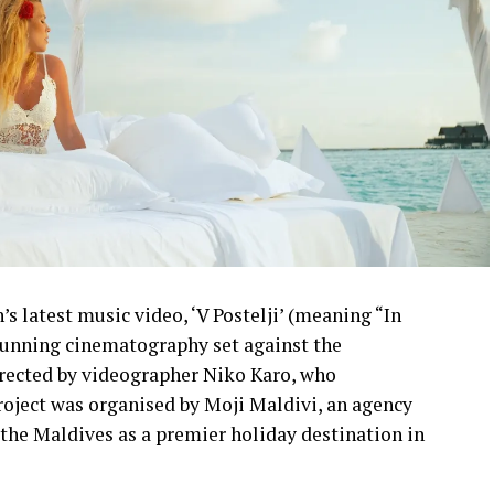
s latest music video, ‘V Postelji’ (meaning “In
stunning cinematography set against the
irected by videographer Niko Karo, who
roject was organised by Moji Maldivi, an agency
the Maldives as a premier holiday destination in