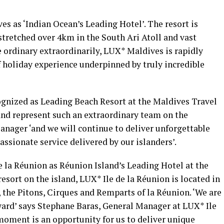
s as ‘Indian Ocean’s Leading Hotel’. The resort is
 stretched over 4km in the South Ari Atoll and vast
 ordinary extraordinarily, LUX* Maldives is rapidly
 holiday experience underpinned by truly incredible
gnized as Leading Beach Resort at the Maldives Travel
and represent such an extraordinary team on the
anager ‘and we will continue to deliver unforgettable
ssionate service delivered by our islanders’.
 la Réunion as Réunion Island’s Leading Hotel at the
esort on the island, LUX* Ile de la Réunion is located in
 the Pitons, Cirques and Remparts of la Réunion. ‘We are
award’ says Stephane Baras, General Manager at LUX* Ile
moment is an opportunity for us to deliver unique