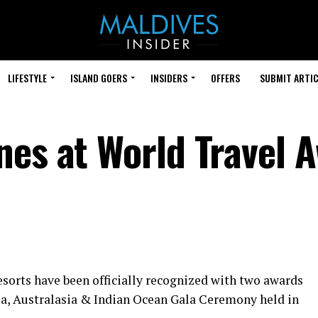
LIFESTYLE
ISLAND GOERS
INSIDERS
OFFERS
SUBMIT ARTIC
nes at World Travel 
orts have been officially recognized with two awards
ia, Australasia & Indian Ocean Gala Ceremony held in