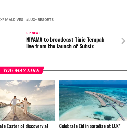
X* MALDIVES
LUX* RESORTS
UP NEXT
NIYAMA to broadcast Tinie Tempah
live from the launch of Subsix
YOU MAY LIKE
ate Easter of discovery at
Celebrate Eid in paradise at LUX*