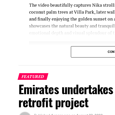
The video beautifully captures Nika strol
coconut palm trees at Villa Park, later wa
and finally enjoying the golden sunset on 
showcases the natural beauty and tranquil
emotional depth and visual splendour of t
CON
FEATURED
Emirates undertakes 
retrofit project