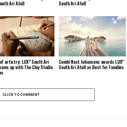
outh Ari Atoll
South Ari Atoll
of artistry: LUX* South Ari
Condé Nast Johansens awards LUX*
teams up with The Clay Studio
South Ari Atoll as Best for Families
es
CLICK TO COMMENT