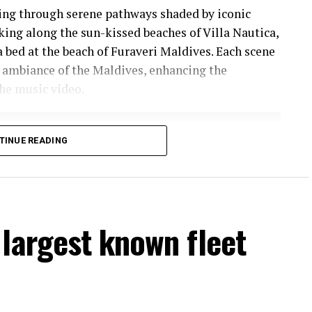
ling through serene pathways shaded by iconic
lking along the sun-kissed beaches of Villa Nautica,
a bed at the beach of Furaveri Maldives. Each scene
 ambiance of the Maldives, enhancing the
he music video.
TINUE READING
largest known fleet