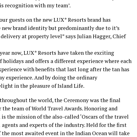
is recognition with my team’.
 our guests on the new LUX* Resorts brand has
 new brand identity but predominantly due to it’s
 delivery at property level” says Julian Hagger, Chief
 year now, LUX* Resorts have taken the exciting
f holidays and offers a different experience where each
perience with benefits that last long after the tan has
ay experience. And by doing the ordinary
ight in the pleasure of Island Life.
throughout the world, the Ceremony was the final
or the team of World Travel Awards. Honoring and
s the mission of the also-called ‘Oscars of the travel
 agents and experts of the industry. Held for the first
f the most awaited event in the Indian Ocean will take