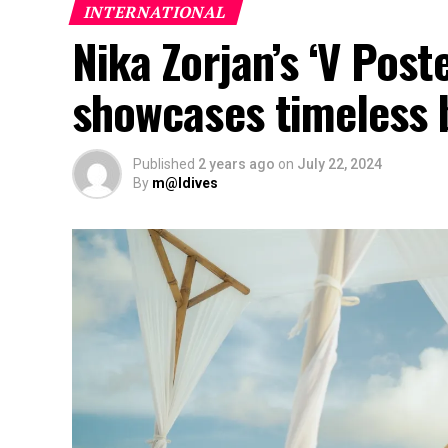
INTERNATIONAL
Nika Zorjan’s ‘V Post
showcases timeless 
Published
2 years ago
on
July 22, 2024
By
m@ldives