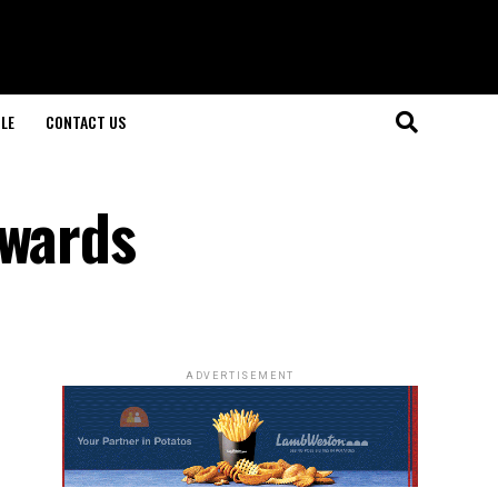
LE
CONTACT US
Awards
ADVERTISEMENT