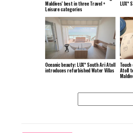
Maldives’ best in three Travel +
LUX* S
Leisure categories
Oceanic beauty: LUX* South Ari Atoll
Touch 
introduces refurbished Water Villas
Atoll 
Maldiv