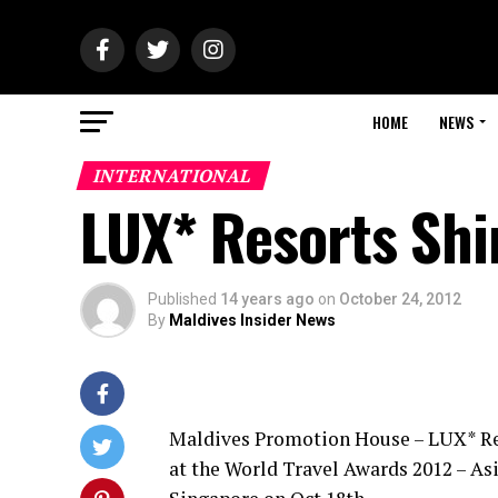
HOME
NEWS
INTERNATIONAL
LUX* Resorts Shi
Published
14 years ago
on
October 24, 2012
By
Maldives Insider News
Maldives Promotion House – LUX* Res
at the World Travel Awards 2012 – As