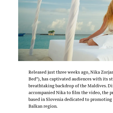
Released just three weeks ago, Nika Zorjan’
Bed”), has captivated audiences with its 
breathtaking backdrop of the Maldives. D
accompanied Nika to film the video, the p
based in Slovenia dedicated to promoting 
Balkan region.