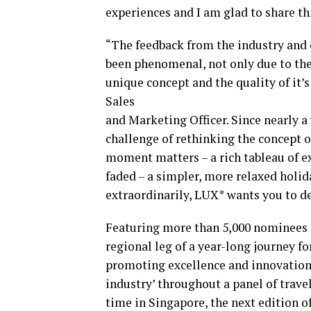
experiences and I am glad to share th
“The feedback from the industry and
been phenomenal, not only due to the
unique concept and the quality of it’s
Sales
and Marketing Officer. Since nearly a
challenge of rethinking the concept o
moment matters – a rich tableau of ex
faded – a simpler, more relaxed holid
extraordinarily, LUX* wants you to del
Featuring more than 5,000 nominees 
regional leg of a year-long journey f
promoting excellence and innovation i
industry’ throughout a panel of travel
time in Singapore, the next edition o