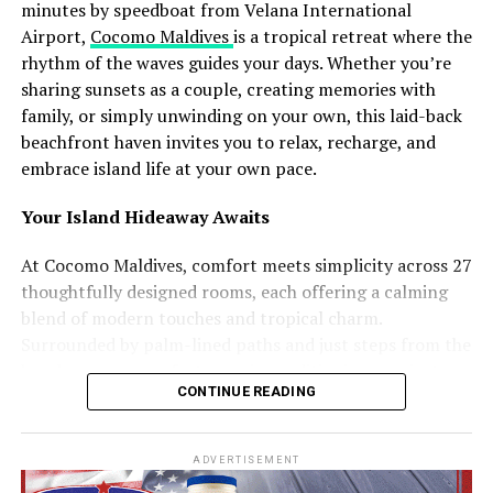
Another major highlight is Maali Neshun, a traditional
minutes by speedboat from Velana International
performance where participants dress as mythical
Airport,
Cocomo Maldives
is a tropical retreat where the
figures and spirits using handcrafted costumes made
rhythm of the waves guides your days. Whether you’re
from coconut leaves and local materials. Accompanied
sharing sunsets as a couple, creating memories with
by the rhythmic sounds of boduberu drums, the
family, or simply unwinding on your own, this laid-back
performances transform the island into a visually
beachfront haven invites you to relax, recharge, and
striking cultural celebration.
embrace island life at your own pace.
The campaign will additionally feature Koadi Kendun, a
Your Island Hideaway Awaits
traditional community event centred around a
decorated wooden structure crafted from coconut palm
At Cocomo Maldives, comfort meets simplicity across 27
materials. The celebration combines performance,
thoughtfully designed rooms, each offering a calming
competition, and artistic expression, reflecting both
blend of modern touches and tropical charm.
longstanding traditions and evolving forms of island
Surrounded by palm-lined paths and just steps from the
creativity.
beach, every room features air conditioning, a private
CONTINUE READING
balcony or terrace, and all the essentials you need to
Speaking about the initiative, Ibrahim Shiuree, CEO and
unwind.
Managing Director of Visit Maldives Corporation, noted
ADVERTISEMENT
that showcasing living traditions and community
Choose the space that suits your journey: