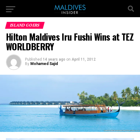
ISLAND GOERS
Hilton Maldives Iru Fushi Wins at TEZ
WORLDBERRY
Published
14 years ago
on
April 11, 2012
By
Mohamed Sajid