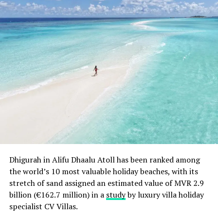
Dhigurah in Alifu Dhaalu Atoll has been ranked among
the world’s 10 most valuable holiday beaches, with its
stretch of sand assigned an estimated value of MVR 2.9
billion (€162.7 million) in a
study
by luxury villa holiday
specialist CV Villas.