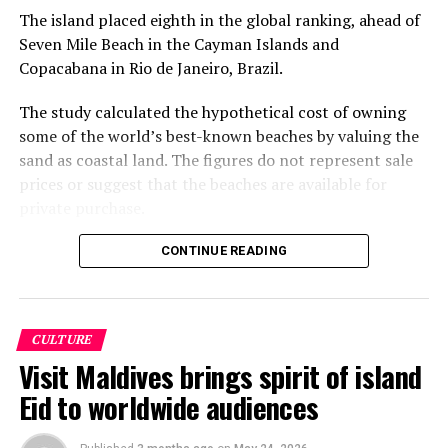
The island placed eighth in the global ranking, ahead of
Seven Mile Beach in the Cayman Islands and
Copacabana in Rio de Janeiro, Brazil.
The study calculated the hypothetical cost of owning
some of the world’s best-known beaches by valuing the
sand as coastal land. The figures do not represent sale
prices or suggest that the beaches are available for
private purchase.
Dhigurah was the only Maldivian beach included in the
CONTINUE READING
global top 15. Known for its long sandbank and
proximity to whale shark habitats in South Ari Atoll, the
inhabited island has become a destination for
CULTURE
guesthouse tourism, diving and marine excursions.
Visit Maldives brings spirit of island
Florida’s Siesta Beach topped the global ranking with an
Eid to worldwide audiences
estimated value of €1.08 billion, followed by
Pampelonne Beach in France at €843 million and Praia