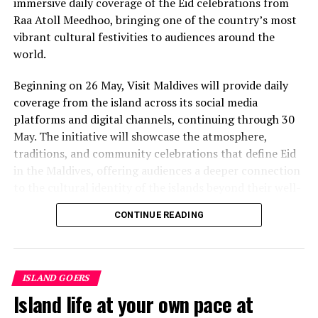
immersive daily coverage of the Eid celebrations from
value that a quieter shore — even just as beautiful —
Raa Atoll Meedhoo, bringing one of the country’s most
simply won’t.”
vibrant cultural festivities to audiences around the
While Siesta Beach had the highest total estimated
world.
value, The Baths on Virgin Gorda in the British Virgin
Beginning on 26 May, Visit Maldives will provide daily
Islands recorded the highest value per square metre, at
coverage from the island across its social media
€8,846. Princess Diana Beach in Barbuda was the most
platforms and digital channels, continuing through 30
affordable beach assessed, at approximately €199 per
May. The initiative will showcase the atmosphere,
square metre.
traditions, and community celebrations that define Eid
in the Maldives, offering audiences a deeper connection
to the cultural identity of the islands beyond their well-
known luxury experiences.
CONTINUE READING
Throughout the five-day coverage, Visit Maldives teams
will provide daily updates, feature segments, and
behind-the-scenes storytelling from the island,
ISLAND GOERS
capturing traditions that continue to shape community
Island life at your own pace at
life across the Maldives. The campaign aims to position