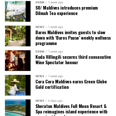
DRINK
1 week ago
content scheduled for release from next month
SO/ Maldives introduces premium
onwards on its YouTube platform, offering in-depth
Dilmah Tea experience
features, interviews, and cultural narratives from Raa
Meedhoo and its celebrations.
NEWS
1 week ago
Baros Maldives invites guests to slow
Through this campaign, Visit Maldives continues to
down with ‘Baros Pause’ weekly wellness
expand destination storytelling by highlighting the
programme
Maldives as a place shaped not only by its natural
DRINK
1 week ago
beauty, but also by its living traditions, island
Kuda Villingili secures third consecutive
communities, and cultural heritage.
Wine Spectator honour
NEWS
1 week ago
Cora Cora Maldives earns Green Globe
Gold certification
World on a Plate
NEWS
6 days ago
Sheraton Maldives Full Moon Resort &
Rukuraa invites you on a flavourful journey with its
Spa reimagines island experience with
carefully curated menu inspired by Pan-Asian and