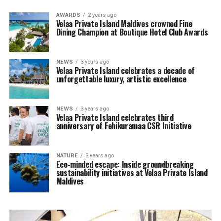
AWARDS
2 years ago
Velaa Private Island Maldives crowned Fine
Dining Champion at Boutique Hotel Club Awards
NEWS
3 years ago
Velaa Private Island celebrates a decade of
unforgettable luxury, artistic excellence
NEWS
3 years ago
Velaa Private Island celebrates third
anniversary of Fehikuramaa CSR Initiative
NATURE
3 years ago
Eco-minded escape: Inside groundbreaking
sustainability initiatives at Velaa Private Island
Maldives