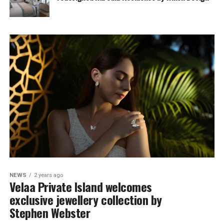
NEWS
2 years ago
Velaa Private Island welcomes
exclusive jewellery collection by
Stephen Webster