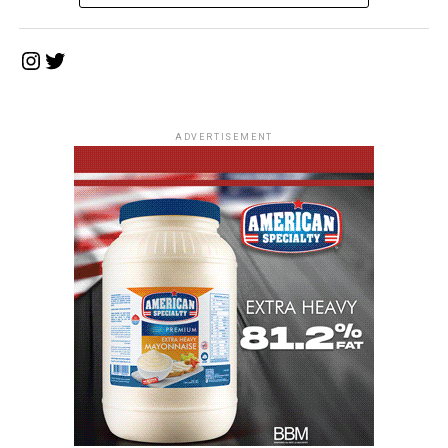
Instagram
Twitter
ADVERTISEMENT