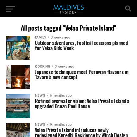
All posts tagged "Velaa Private Island"
FAMILY
3 weeks ago
Outdoor adventures, football sessions planned
for Velaa Kids Week
COOKING
3 weeks ago
Japanese techniques meet Peruvian flavours in
Tavaru’s new concept
NEWS
6 months ago
Refined overwater vision: Velaa Private Island’s
upgraded Ocean Pool House
NEWS
9 months ago
Velaa Private Island introduces newly
redesigned Kuredhi Residence by Winch Design