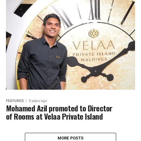
FEATURED
3 years ago
Mohamed Azil promoted to Director
of Rooms at Velaa Private Island
MORE POSTS