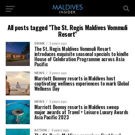
All posts tagged "The St. Regis Maldives Vommuli
Resort"
DRINK
3 years ago
The St. Regis Maldives Vommuli Resort
introduces exquisite seasonal specials to kindle
House of Celebration Programme across Asia
Pacific
NEWS
3 years ago
Marriott Bonvoy resorts in Maldives host
captivating wellness experiences to mark Global
Wellness Day
NEWS
3 years ago
Marriott Bonvoy resorts in Maldives sweep
major awards at Travel + Leisure Luxury Awards
Asia Pacific 2023
ACTION
3 years ago