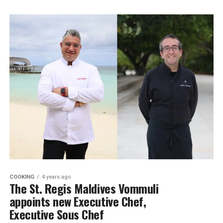
COOKING
4 years ago
The St. Regis Maldives Vommuli
appoints new Executive Chef,
Executive Sous Chef