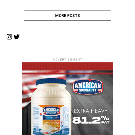
MORE POSTS
Instagram
Twitter
ADVERTISEMENT