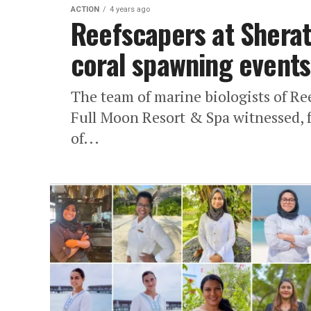
ACTION
4 years ago
Reefscapers at Sherat
coral spawning events
The team of marine biologists of Re
Full Moon Resort & Spa witnessed, 
of...