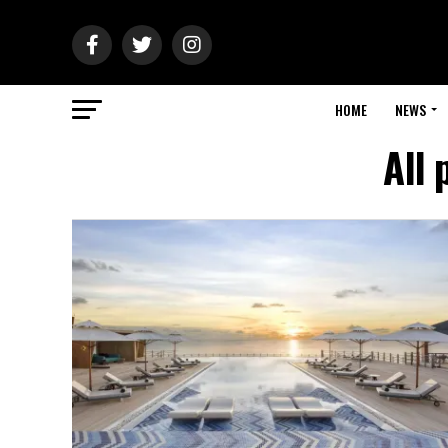
HOME
NEWS
All 