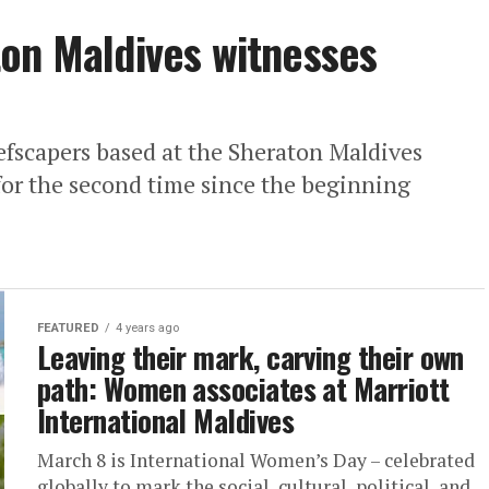
on Maldives witnesses
efscapers based at the Sheraton Maldives
for the second time since the beginning
FEATURED
4 years ago
Leaving their mark, carving their own
path: Women associates at Marriott
International Maldives
March 8 is International Women’s Day – celebrated
globally to mark the social, cultural, political, and