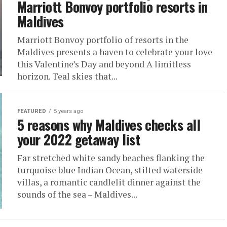
Marriott Bonvoy portfolio resorts in
Maldives
Marriott Bonvoy portfolio of resorts in the
Maldives presents a haven to celebrate your love
this Valentine’s Day and beyond A limitless
horizon. Teal skies that...
FEATURED
5 years ago
5 reasons why Maldives checks all
your 2022 getaway list
Far stretched white sandy beaches flanking the
turquoise blue Indian Ocean, stilted waterside
villas, a romantic candlelit dinner against the
sounds of the sea – Maldives...