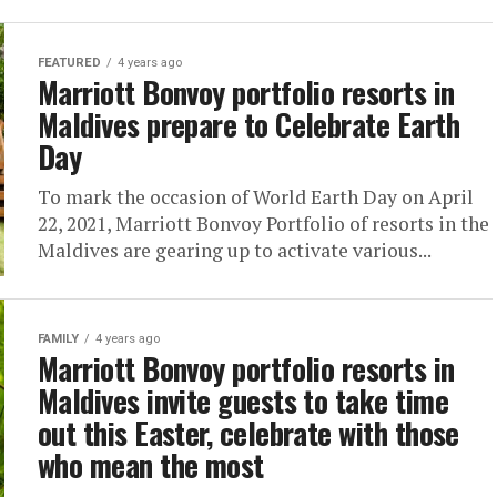
FEATURED
4 years ago
Marriott Bonvoy portfolio resorts in
Maldives prepare to Celebrate Earth
Day
To mark the occasion of World Earth Day on April
22, 2021, Marriott Bonvoy Portfolio of resorts in the
Maldives are gearing up to activate various...
FAMILY
4 years ago
Marriott Bonvoy portfolio resorts in
Maldives invite guests to take time
out this Easter, celebrate with those
who mean the most