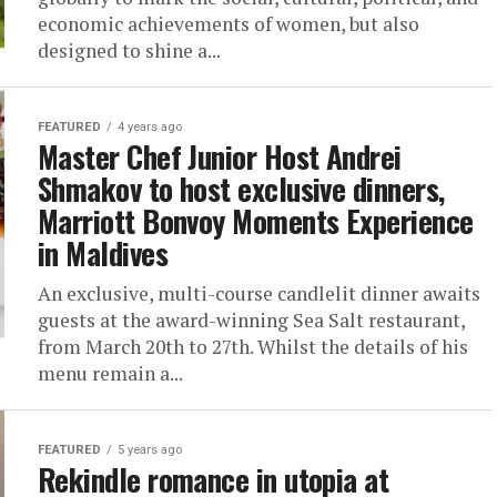
economic achievements of women, but also
designed to shine a...
FEATURED
4 years ago
Master Chef Junior Host Andrei
Shmakov to host exclusive dinners,
Marriott Bonvoy Moments Experience
in Maldives
An exclusive, multi-course candlelit dinner awaits
guests at the award-winning Sea Salt restaurant,
from March 20th to 27th. Whilst the details of his
menu remain a...
FEATURED
5 years ago
Rekindle romance in utopia at