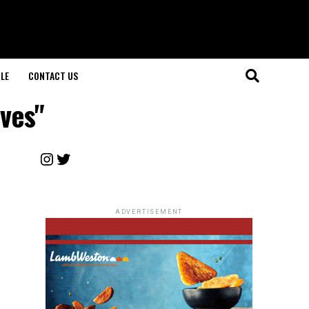
LE
CONTACT US
ives"
Instagram
Twitter
ADVERTISEMENT