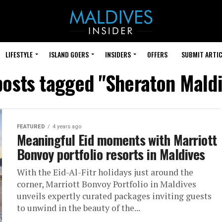
LIFESTYLE
ISLAND GOERS
INSIDERS
OFFERS
SUBMIT ARTIC
posts tagged "Sheraton Mald
FEATURED
4 years ago
Meaningful Eid moments with Marriott
Bonvoy portfolio resorts in Maldives
With the Eid-Al-Fitr holidays just around the
corner, Marriott Bonvoy Portfolio in Maldives
unveils expertly curated packages inviting guests
to unwind in the beauty of the...