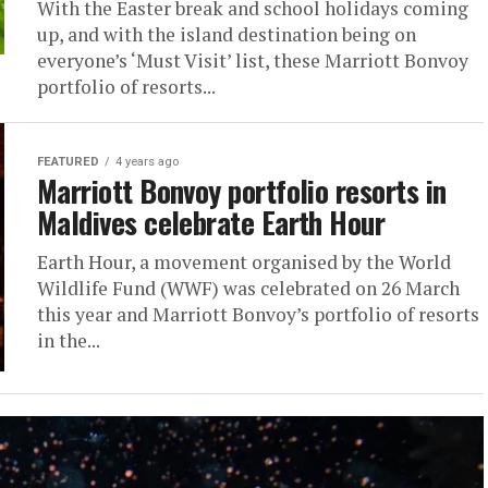
With the Easter break and school holidays coming
up, and with the island destination being on
everyone’s ‘Must Visit’ list, these Marriott Bonvoy
portfolio of resorts...
FEATURED
4 years ago
Marriott Bonvoy portfolio resorts in
Maldives celebrate Earth Hour
Earth Hour, a movement organised by the World
Wildlife Fund (WWF) was celebrated on 26 March
this year and Marriott Bonvoy’s portfolio of resorts
in the...