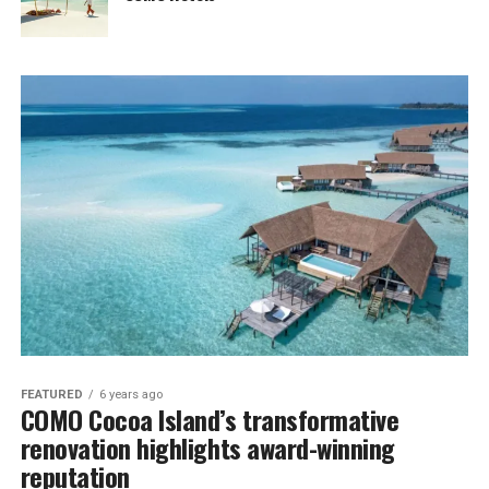
FEATURED
6 years ago
COMO Cocoa Island’s transformative
renovation highlights award-winning
reputation