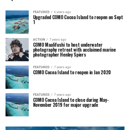
FEATURED
6 years ago
Upgraded COMO Cocoa Island to reopen on Sept
1
ACTION
7 years ago
COMO Maalifushi to host underwater
photography retreat with acclaimed marine
photographer Henley Spiers
FEATURED
7 years ago
COMO Cocoa Island to reopen in Jan 2020
FEATURED
7 years ago
COMO Cocoa Island to close during May-
November 2019 for major upgrade