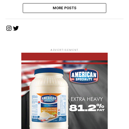
MORE POSTS
Instagram
Twitter
ADVERTISEMENT