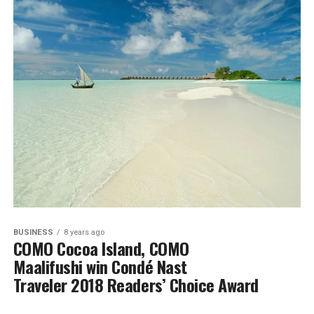
BUSINESS
8 years ago
COMO Cocoa Island, COMO
Maalifushi win Condé Nast
Traveler 2018 Readers’ Choice Award