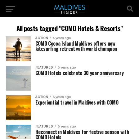
All posts tagged "COMO Hotels & Resorts"
ACTION
4 years ago
COMO Cocoa Island Maldives offers new
kitesurfing retreat with world champion
FEATURED
5 years ago
COMO Hotels celebrate 30 year anniversary
ACTION
6 years ago
Experiential travel in Maldives with COMO
FEATURED
6 years ago
Reconnect in Maldives for festive season with
COMO Hotels