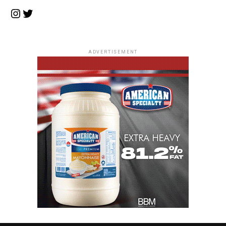
Instagram
Twitter
ADVERTISEMENT