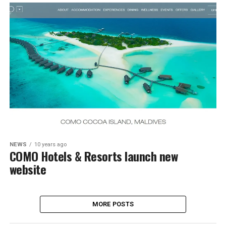
NEWS
10 years ago
COMO Hotels & Resorts launch new
website
MORE POSTS