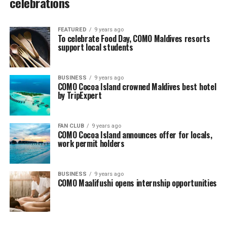
celebrations
FEATURED
9 years ago
To celebrate Food Day, COMO Maldives resorts
support local students
BUSINESS
9 years ago
COMO Cocoa Island crowned Maldives best hotel
by TripExpert
FAN CLUB
9 years ago
COMO Cocoa Island announces offer for locals,
work permit holders
BUSINESS
9 years ago
COMO Maalifushi opens internship opportunities