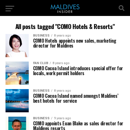
All posts tagged "COMO Hotels & Resorts"
BUSINESS
8 years ago
COMO Hotels appoints new sales, marketing
director for Maldives
FAN CLUB
8 years ago
COMO Cocoa Island introduces special offer for
locals, work permit holders
BUSINESS
8 years ago
COMO Cocoa Island named amongst Maldives’
best hotels for service
BUSINESS
9 years ago
COMO appoints Euan Blake as sales director for
Maldives resorts