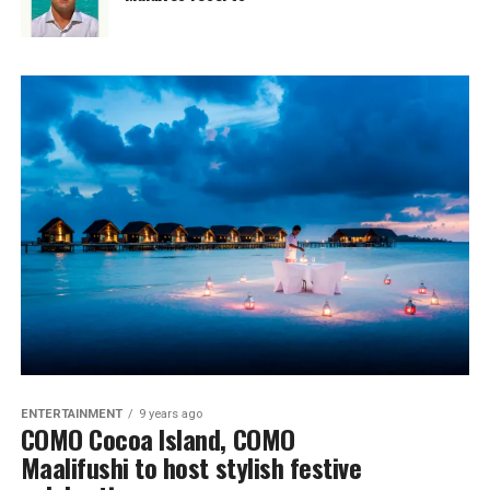
ENTERTAINMENT
9 years ago
COMO Cocoa Island, COMO
Maalifushi to host stylish festive