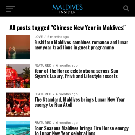
All posts tagged "Chinese New Year in Maldives"
LOVE
6 months ago
Fushifaru Maldives combines romance and lunar
new year traditions in guest programme
FEATURED
6 months ago
Year of the Horse celebrations across Sun
Siyam’s Luxury, Privé and Lifestyle resorts
FEATURED
6 months ago
The Standard, Maldives brings Lunar New Year
energy to Raa Atoll
FEATURED
6 months ago
Four Seasons Maldives brings Fire Horse energy
to Lunar New Year celebrations