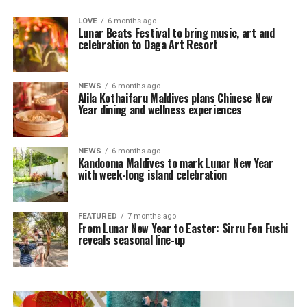
LOVE
6 months ago
Lunar Beats Festival to bring music, art and
celebration to Oaga Art Resort
NEWS
6 months ago
Alila Kothaifaru Maldives plans Chinese New
Year dining and wellness experiences
NEWS
6 months ago
Kandooma Maldives to mark Lunar New Year
with week-long island celebration
FEATURED
7 months ago
From Lunar New Year to Easter: Sirru Fen Fushi
reveals seasonal line-up