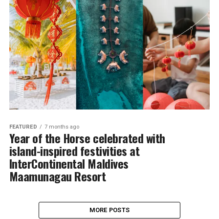
FEATURED
7 months ago
Year of the Horse celebrated with
island-inspired festivities at
InterContinental Maldives
Maamunagau Resort
MORE POSTS