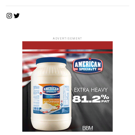
Instagram
Twitter
ADVERTISEMENT