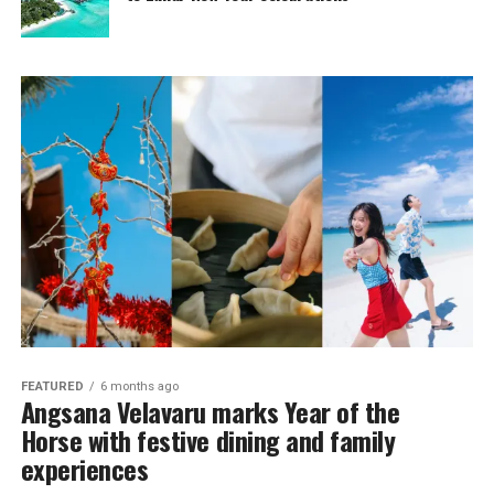
FEATURED
6 months ago
Angsana Velavaru marks Year of the
Horse with festive dining and family
experiences