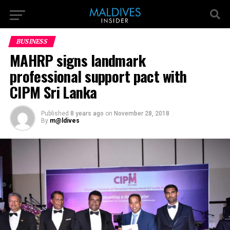
BUSINESS
MAHRP signs landmark
professional support pact with
CIPM Sri Lanka
Published
8 years ago
on
November 28, 2018
By
m@ldives