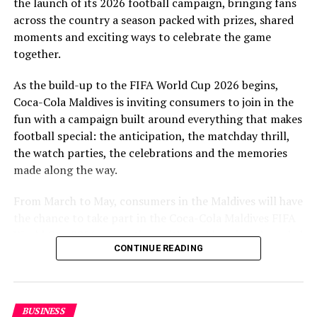
the launch of its 2026 football campaign, bringing fans
to Maldivian football,” said Milind Derasari, Chief
across the country a season packed with prizes, shared
Operating Officer, MAWC.
moments and exciting ways to celebrate the game
Adding to the excitement of the football season, MAWC
together.
ran a nationwide FIFA World Cup 2026™ consumer
As the build-up to the FIFA World Cup 2026 begins,
promotion from 21 March to 24 May 2026. Eight
Coca-Cola Maldives is inviting consumers to join in the
winners received an all-expenses-paid experience for
fun with a campaign built around everything that makes
two to attend a FIFA World Cup 2026™ match.
football special: the anticipation, the matchday thrill,
Hundreds more won Coca-Cola branded merchandise
the watch parties, the celebrations and the memories
and other prizes during the campaign, bringing the
made along the way.
excitement of the world’s largest football tournament
to consumers across the Maldives.
From March to May, consumers in the Maldives will have
the chance to take part in the Coca-Cola Maldives FIFA
MAWC remains committed to building partnerships that
World Cup 2026 promotion, with weekly prizes, branded
support the development of sports across the Maldives,
CONTINUE READING
merchandise and a grand prize experience linked to one
working with the Government of Maldives and other
of the biggest sporting events in the world.
partners.
As part of the campaign, Coca-Cola Maldives is rolling
BUSINESS
out the UTC Promo from March 21 to May 24, giving