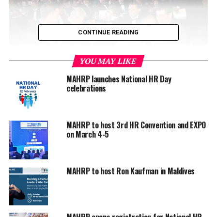
CONTINUE READING
YOU MAY LIKE
MAHRP launches National HR Day
celebrations
Under the agreement, MAHRP and CIPM will share
technical expertise in developing and building the HR
MAHRP to host 3rd HR Convention and EXPO
on March 4-5
network in the Maldives, work closely with the HR
community in offering programmes through the CIPM
Business School, provide opportunities to MAHRP
members in achieving various HR related certification
MAHRP to host Ron Kaufman in Maldives
programmes, and organise cross exposure activities in
the Maldives and Sri Lanka for HR professionals of both
the countries.