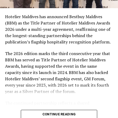
consumers across the country to take part in the
campaign and enjoy the football season together.
Hotelier Maldives has announced Bestbuy Maldives
At the top tier, eight winners will receive an all-
(BBM) as the Title Partner of Hotelier Maldives Awards
expenses-paid experience for two to watch a FIFA
2026 under a multi-year agreement, reaffirming one of
World Cup match live, creating a once-in-a-lifetime
the longest-standing partnerships behind the
football moment. Under Tier 2, 60 winners will receive
publication’s flagship hospitality recognition platform.
Coca-Cola branded mini-coolers, while 120 winners will
take home Coca-Cola branded football-shaped personal
The 2026 edition marks the third consecutive year that
coolers. Under Tier 3, 180 winners will receive Coke and
BBM has served as Title Partner of Hotelier Maldives
FIFA branded footballs, adding even more play and
Awards, having supported the event in the same
energy to the season.
capacity since its launch in 2024. BBM has also backed
Hotelier Maldives’ second flagship event, GM Forum,
Adding a live moment to the excitement, the first set of
every year since 2023, with 2026 set to mark its fourth
winners will be announced on ICE TV on April 6 at 9pm,
year as a Silver Partner of the forum.
with winner announcements continuing every week
throughout the promotion. This weekly reveal is set to
The continued partnership reflects a shared
bring an added sense of anticipation and shared
commitment to recognising the people behind the
excitement as the campaign unfolds across the
CONTINUE READING
Maldives’ tourism industry while supporting platforms