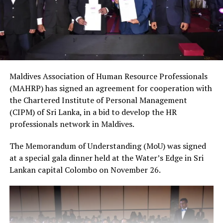
Maldives Association of Human Resource Professionals
(MAHRP) has signed an agreement for cooperation with
the Chartered Institute of Personal Management
(CIPM) of Sri Lanka, in a bid to develop the HR
professionals network in Maldives.
The Memorandum of Understanding (MoU) was signed
at a special gala dinner held at the Water’s Edge in Sri
Lankan capital Colombo on November 26.