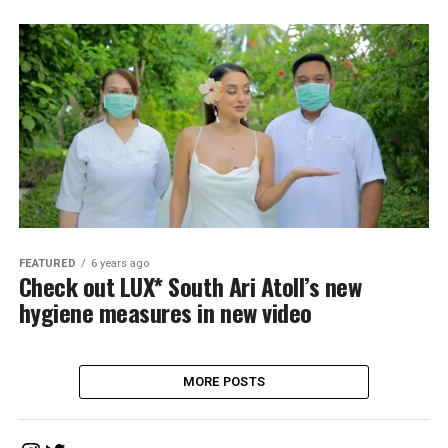
FEATURED
6 years ago
Check out LUX* South Ari Atoll’s new
hygiene measures in new video
MORE POSTS