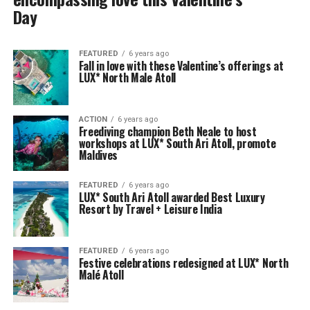
Day
FEATURED
6 years ago
Fall in love with these Valentine’s offerings at
LUX* North Male Atoll
ACTION
6 years ago
Freediving champion Beth Neale to host
workshops at LUX* South Ari Atoll, promote
Maldives
FEATURED
6 years ago
LUX* South Ari Atoll awarded Best Luxury
Resort by Travel + Leisure India
FEATURED
6 years ago
Festive celebrations redesigned at LUX* North
Malé Atoll