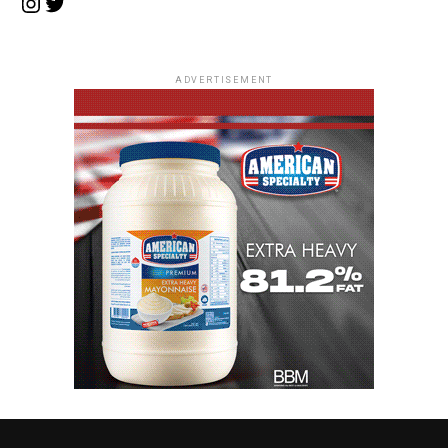
Instagram
Twitter
ADVERTISEMENT