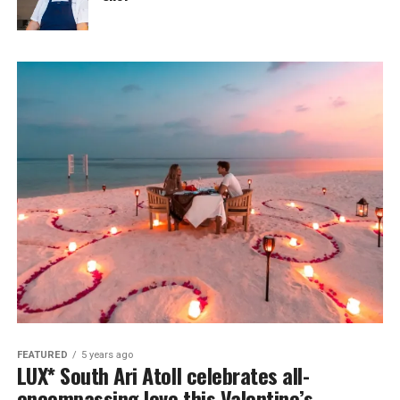
FEATURED
5 years ago
LUX* South Ari Atoll celebrates all-
encompassing love this Valentine’s