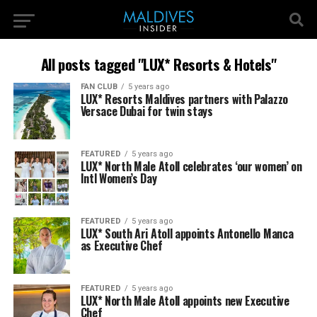
All posts tagged "LUX* Resorts & Hotels"
FAN CLUB
5 years ago
LUX* Resorts Maldives partners with Palazzo
Versace Dubai for twin stays
FEATURED
5 years ago
LUX* North Male Atoll celebrates ‘our women’ on
Intl Women’s Day
FEATURED
5 years ago
LUX* South Ari Atoll appoints Antonello Manca
as Executive Chef
FEATURED
5 years ago
LUX* North Male Atoll appoints new Executive
Chef