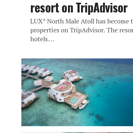
resort on TripAdvisor
LUX* North Male Atoll has become t
properties on TripAdvisor. The reso
hotels...