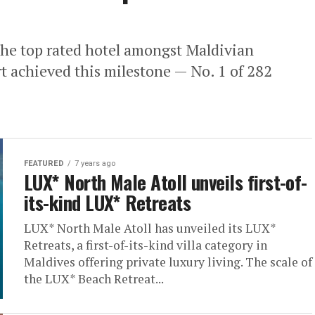
he top rated hotel amongst Maldivian
rt achieved this milestone — No. 1 of 282
FEATURED
7 years ago
LUX* North Male Atoll unveils first-of-
its-kind LUX* Retreats
LUX* North Male Atoll has unveiled its LUX*
Retreats, a first-of-its-kind villa category in
Maldives offering private luxury living. The scale of
the LUX* Beach Retreat...