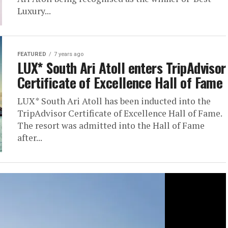
Luxury...
FEATURED
7 years ago
LUX* South Ari Atoll enters TripAdvisor
Certificate of Excellence Hall of Fame
LUX* South Ari Atoll has been inducted into the
TripAdvisor Certificate of Excellence Hall of Fame.
The resort was admitted into the Hall of Fame
after...