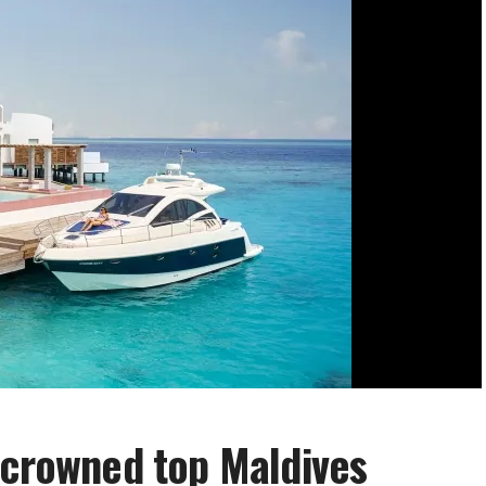
 crowned top Maldives