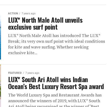
ACTION
7 years ago
LUX* North Male Atoll unveils
exclusive surf point
LUX* North Male Atoll has introduced The LUX*
Break; its very own surf point with ideal conditions
for kite and wave surfing. Whether seeking
exclusive kite...
FEATURED
7 years ago
LUX* South Ari Atoll wins Indian
Ocean’s Best Luxury Resort Spa award
The World Luxury Spa and Restaurant Awards has
announced the winners of 2019, with LUX* South
Ari Atoll being recognised as the winner of ‘Best