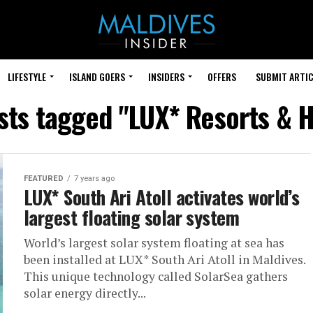
LIFESTYLE
ISLAND GOERS
INSIDERS
OFFERS
SUBMIT ARTIC
osts tagged "LUX* Resorts & H
FEATURED
7 years ago
LUX* South Ari Atoll activates world’s
largest floating solar system
World’s largest solar system floating at sea has
been installed at LUX* South Ari Atoll in Maldives.
This unique technology called SolarSea gathers
solar energy directly...