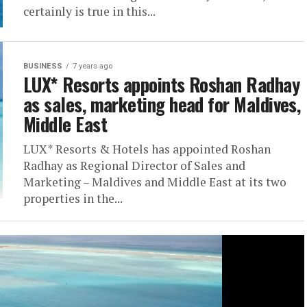
certainly is true in this...
BUSINESS
7 years ago
LUX* Resorts appoints Roshan Radhay
as sales, marketing head for Maldives,
Middle East
LUX* Resorts & Hotels has appointed Roshan
Radhay as Regional Director of Sales and
Marketing – Maldives and Middle East at its two
properties in the...