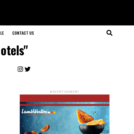
LE
CONTACT US
otels"
Instagram
Twitter
ADVERTISEMENT