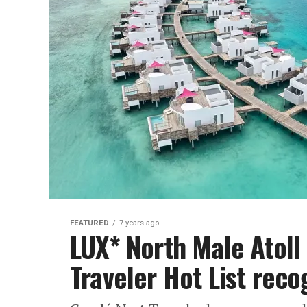
FEATURED
7 years ago
LUX* North Male Atoll
Traveler Hot List reco