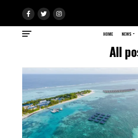
HOME
NEWS
All p