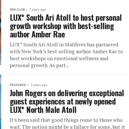
FAN CLUB
7 years ago
LUX* South Ari Atoll to host personal
growth workshop with best-selling
author Amber Rae
LUX* South Ari Atoll in Maldives has partnered
with New York’s best-selling author Amber Rae to
host workshops on emotional wellness and
personal growth. As part...
FEATURED
7 years ago
John Rogers on delivering exceptional
guest experiences at newly opened
LUX* North Male Atoll
It’s been said that good things come to those who
wait. The notion might be a fallacy for some, but it