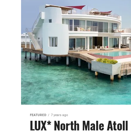
FEATURED
7 years ago
LUX* North Male Atoll