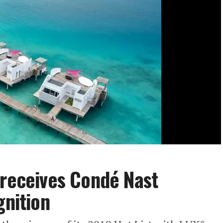
 receives Condé Nast
gnition