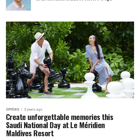
OFFERS
3 years ago
Create unforgettable memories this
Saudi National Day at Le Méridien
Maldives Resort