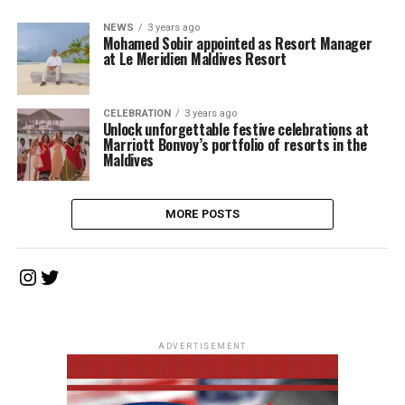
NEWS
3 years ago
Mohamed Sobir appointed as Resort Manager
at Le Meridien Maldives Resort
CELEBRATION
3 years ago
Unlock unforgettable festive celebrations at
Marriott Bonvoy’s portfolio of resorts in the
Maldives
MORE POSTS
Instagram
Twitter
ADVERTISEMENT