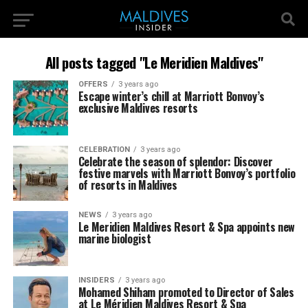
All posts tagged "Le Meridien Maldives"
OFFERS
3 years ago
Escape winter’s chill at Marriott Bonvoy’s
exclusive Maldives resorts
CELEBRATION
3 years ago
Celebrate the season of splendor: Discover
festive marvels with Marriott Bonvoy’s portfolio
of resorts in Maldives
NEWS
3 years ago
Le Meridien Maldives Resort & Spa appoints new
marine biologist
INSIDERS
3 years ago
Mohamed Shiham promoted to Director of Sales
at Le Méridien Maldives Resort & Spa