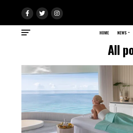
HOME
NEWS
All p