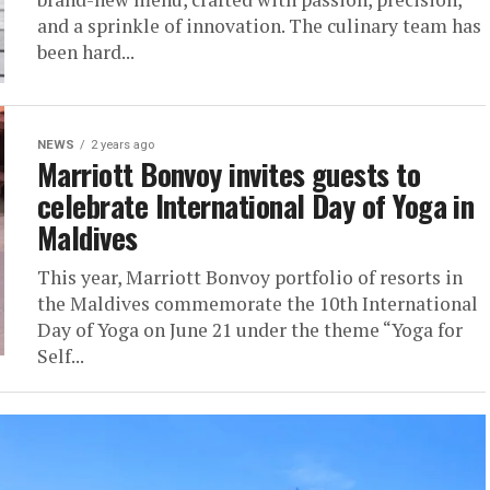
and a sprinkle of innovation. The culinary team has
been hard...
NEWS
2 years ago
Marriott Bonvoy invites guests to
celebrate International Day of Yoga in
Maldives
This year, Marriott Bonvoy portfolio of resorts in
the Maldives commemorate the 10th International
Day of Yoga on June 21 under the theme “Yoga for
Self...