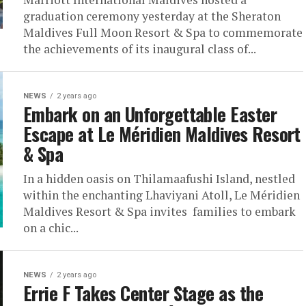
graduation ceremony yesterday at the Sheraton
Maldives Full Moon Resort & Spa to commemorate
the achievements of its inaugural class of...
NEWS
2 years ago
Embark on an Unforgettable Easter
Escape at Le Méridien Maldives Resort
& Spa
In a hidden oasis on Thilamaafushi Island, nestled
within the enchanting Lhaviyani Atoll, Le Méridien
Maldives Resort & Spa invites families to embark
on a chic...
NEWS
2 years ago
Errie F Takes Center Stage as the