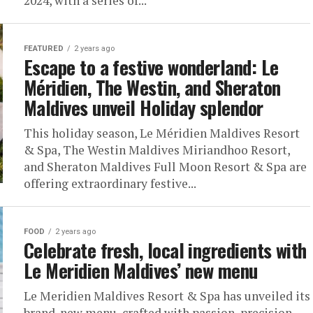
2024, with a series of...
FEATURED
2 years ago
Escape to a festive wonderland: Le
Méridien, The Westin, and Sheraton
Maldives unveil Holiday splendor
This holiday season, Le Méridien Maldives Resort
& Spa, The Westin Maldives Miriandhoo Resort,
and Sheraton Maldives Full Moon Resort & Spa are
offering extraordinary festive...
FOOD
2 years ago
Celebrate fresh, local ingredients with
Le Meridien Maldives’ new menu
Le Meridien Maldives Resort & Spa has unveiled its
brand-new menu, crafted with passion, precision,