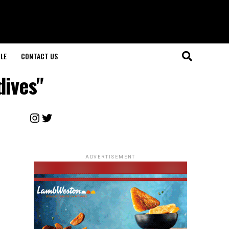
LE
CONTACT US
dives"
Instagram
Twitter
ADVERTISEMENT