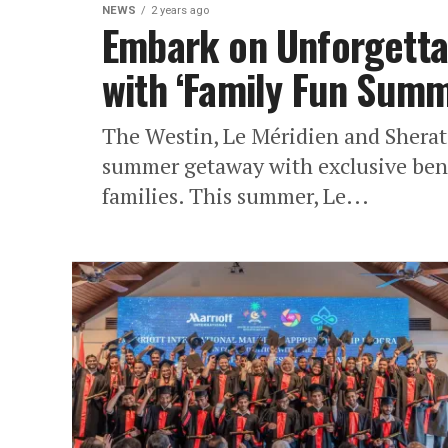
NEWS
2 years ago
Embark on Unforgetta
with ‘Family Fun Sum
The Westin, Le Méridien and Sherat
summer getaway with exclusive benef
families. This summer, Le...