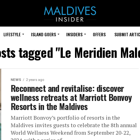
LIFESTYLE
ISLAND GOERS
INSIDERS
OFFERS
SUBMIT ARTIC
osts tagged "Le Meridien Mal
NEWS
2 years ago
Reconnect and revitalise: discover
wellness retreats at Marriott Bonvoy
Resorts in the Maldives
Marriott Bonvoy’s portfolio of resorts in the
Maldives invites guests to celebrate the 8th annual
World Wellness Weekend from September 20-22,