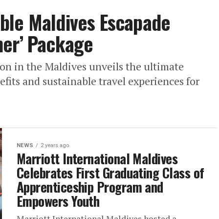
ble Maldives Escapade
mer’ Package
on in the Maldives unveils the ultimate
its and sustainable travel experiences for
NEWS
2 years ago
Marriott International Maldives
Celebrates First Graduating Class of
Apprenticeship Program and
Empowers Youth
Marriott International Maldives hosted a