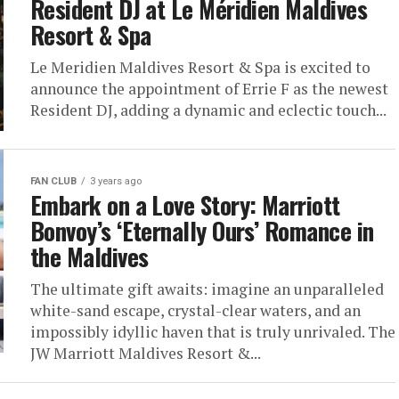
Resident DJ at Le Méridien Maldives
Resort & Spa
Le Meridien Maldives Resort & Spa is excited to
announce the appointment of Errie F as the newest
Resident DJ, adding a dynamic and eclectic touch...
FAN CLUB
3 years ago
Embark on a Love Story: Marriott
Bonvoy’s ‘Eternally Ours’ Romance in
the Maldives
The ultimate gift awaits: imagine an unparalleled
white-sand escape, crystal-clear waters, and an
impossibly idyllic haven that is truly unrivaled. The
JW Marriott Maldives Resort &...