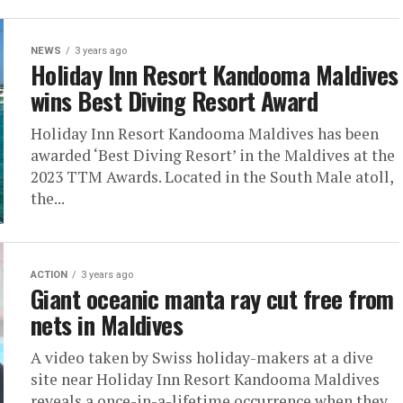
NEWS
3 years ago
Holiday Inn Resort Kandooma Maldives
wins Best Diving Resort Award
Holiday Inn Resort Kandooma Maldives has been
awarded ‘Best Diving Resort’ in the Maldives at the
2023 TTM Awards. Located in the South Male atoll,
the...
ACTION
3 years ago
Giant oceanic manta ray cut free from
nets in Maldives
A video taken by Swiss holiday-makers at a dive
site near Holiday Inn Resort Kandooma Maldives
reveals a once-in-a-lifetime occurrence when they