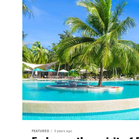
FEATURED
3 years ago