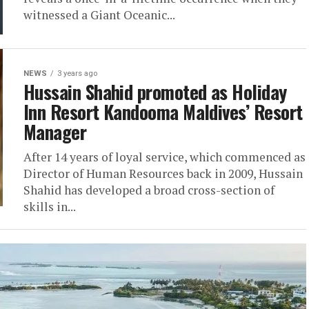
witnessed a Giant Oceanic...
NEWS
3 years ago
Hussain Shahid promoted as Holiday
Inn Resort Kandooma Maldives’ Resort
Manager
After 14 years of loyal service, which commenced as
Director of Human Resources back in 2009, Hussain
Shahid has developed a broad cross-section of
skills in...