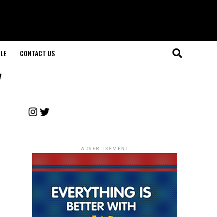
LE
CONTACT US
"
Instagram
Twitter
ADVERTISEMENT