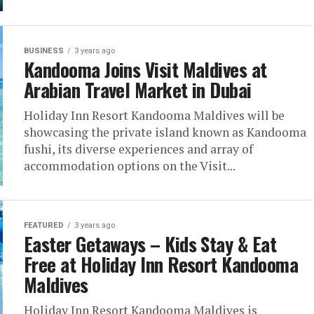
BUSINESS
3 years ago
Kandooma Joins Visit Maldives at
Arabian Travel Market in Dubai
Holiday Inn Resort Kandooma Maldives will be
showcasing the private island known as Kandooma
fushi, its diverse experiences and array of
accommodation options on the Visit...
FEATURED
3 years ago
Easter Getaways – Kids Stay & Eat
Free at Holiday Inn Resort Kandooma
Maldives
Holiday Inn Resort Kandooma Maldives is