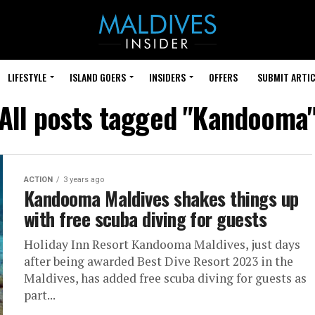
LIFESTYLE
ISLAND GOERS
INSIDERS
OFFERS
SUBMIT ARTIC
All posts tagged "Kandooma
ACTION
3 years ago
Kandooma Maldives shakes things up
with free scuba diving for guests
Holiday Inn Resort Kandooma Maldives, just days
after being awarded Best Dive Resort 2023 in the
Maldives, has added free scuba diving for guests as
part...