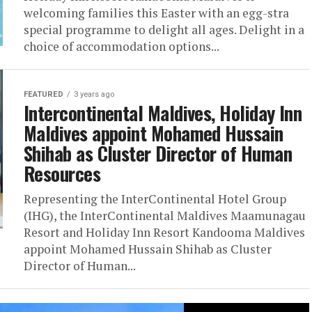
welcoming families this Easter with an egg-stra
special programme to delight all ages. Delight in a
choice of accommodation options...
FEATURED
3 years ago
Intercontinental Maldives, Holiday Inn
Maldives appoint Mohamed Hussain
Shihab as Cluster Director of Human
Resources
Representing the InterContinental Hotel Group
(IHG), the InterContinental Maldives Maamunagau
Resort and Holiday Inn Resort Kandooma Maldives
appoint Mohamed Hussain Shihab as Cluster
Director of Human...