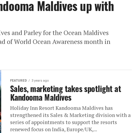
andooma Maldives up with
es and Parley for the Ocean Maldives
ead of World Ocean Awareness month in
FEATURED
3 years ago
Sales, marketing takes spotlight at
Kandooma Maldives
Holiday Inn Resort Kandooma Maldives has
strengthened its Sales & Marketing division with a
series of appointments to support the resorts
renewed focus on India, Europe/UK,...