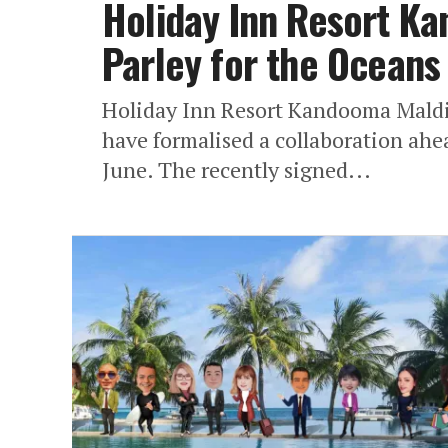
Holiday Inn Resort K
Parley for the Oceans
Holiday Inn Resort Kandooma Maldiv
have formalised a collaboration ah
June. The recently signed...