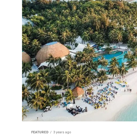
FEATURED
3 years ago