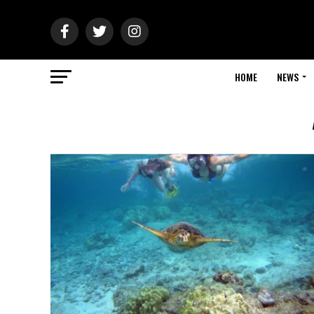
HOME
NEWS