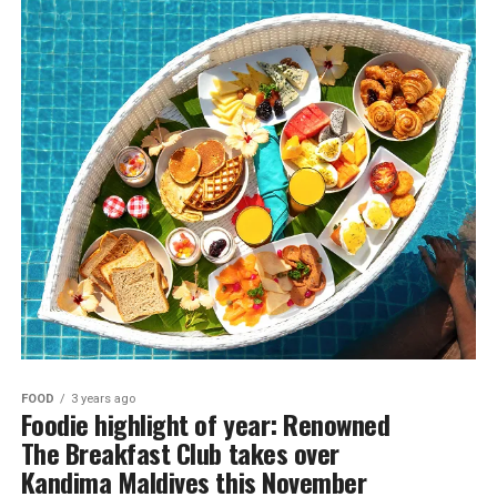
FOOD
3 years ago
Foodie highlight of year: Renowned
The Breakfast Club takes over
Kandima Maldives this November