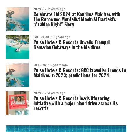
NEWS
2 years ago
Celebrate Eid 2024 at Kandima Maldives with
the Renowned Mentalist Moein Al Bastaki’s
“Arabian Night” Show
FAN CLUB
2 years ago
Pulse Hotels & Resorts Unveils Tranquil
Ramadan Getaways in the Maldives
OFFERS
3 years ago
Pulse Hotels & Resorts: GCC traveller trends to
Maldives in 2023; predictions for 2024
NEWS
3 years ago
Pulse Hotels & Resorts leads lifesaving
initiative with a major blood drive across its
resorts