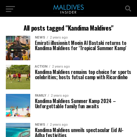
All posts tagged "Kandima Maldives"
NEWS
2 years ago
Emirati illusionist Moein Al Bastaki returns to
Kandima Maldives for ‘Tropical Summer Kamp’
ACTION
2 years ago
Kandima Maldives remains top choice for sports
celebrities; hosts futsal camp with Ricardinho
FAMILY
2 years ago
Kandima Maldives Summer Kamp 2024 –
Unforgettable family fun awaits
NEWS
2 years ago
Kandima Maldives unveils spectacular Eid Al-
Adha festivities