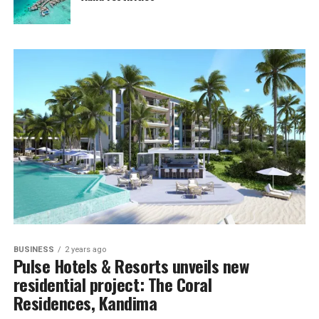
BUSINESS
2 years ago
Pulse Hotels & Resorts unveils new
residential project: The Coral
Residences, Kandima