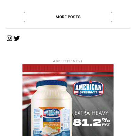
MORE POSTS
Instagram
Twitter
ADVERTISEMENT