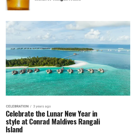
CELEBRATION
3 years ago
Celebrate the Lunar New Year in
style at Conrad Maldives Rangali
Island