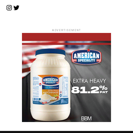
Instagram
Twitter
ADVERTISEMENT