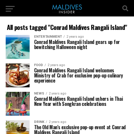
All posts tagged "Conrad Maldives Rangali Island"
ENTERTAINMENT
2 years ago
Conrad Maldives Rangali Island gears up for
bewitching Halloween night
FOOD
2 years ago
Conrad Maldives Rangali Island welcomes
Ministry of Crab for exclusive pop-up culinary
experience
NEWS
2 years ago
Conrad Maldives Rangali Island ushers in Thai
New Year with Songkran celebrations
DRINK
2 years ago
The Old Man’s exclusive pop-up event at Conrad
Maldives Rangali Island