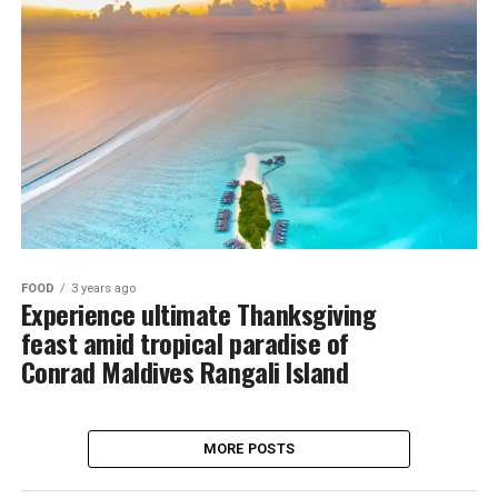
FOOD
3 years ago
Experience ultimate Thanksgiving
feast amid tropical paradise of
Conrad Maldives Rangali Island
MORE POSTS