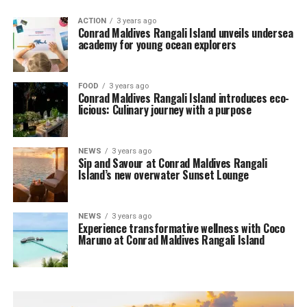
ACTION
3 years ago
Conrad Maldives Rangali Island unveils undersea
academy for young ocean explorers
FOOD
3 years ago
Conrad Maldives Rangali Island introduces eco-
licious: Culinary journey with a purpose
NEWS
3 years ago
Sip and Savour at Conrad Maldives Rangali
Island’s new overwater Sunset Lounge
NEWS
3 years ago
Experience transformative wellness with Coco
Maruno at Conrad Maldives Rangali Island