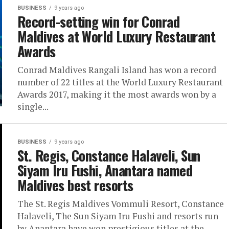
BUSINESS
9 years ago
Record-setting win for Conrad
Maldives at World Luxury Restaurant
Awards
Conrad Maldives Rangali Island has won a record
number of 22 titles at the World Luxury Restaurant
Awards 2017, making it the most awards won by a
single...
BUSINESS
9 years ago
St. Regis, Constance Halaveli, Sun
Siyam Iru Fushi, Anantara named
Maldives best resorts
The St. Regis Maldives Vommuli Resort, Constance
Halaveli, The Sun Siyam Iru Fushi and resorts run
by Anantara have won prestigious titles at the