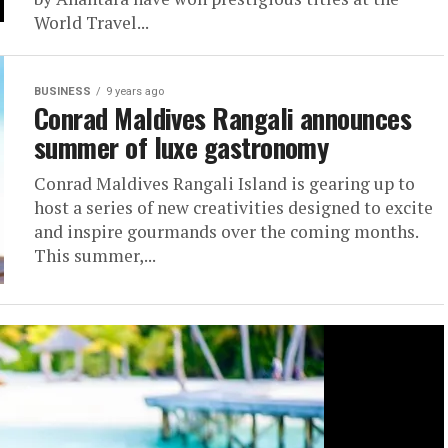
World Travel...
BUSINESS
9 years ago
Conrad Maldives Rangali announces
summer of luxe gastronomy
Conrad Maldives Rangali Island is gearing up to
host a series of new creativities designed to excite
and inspire gourmands over the coming months.
This summer,...