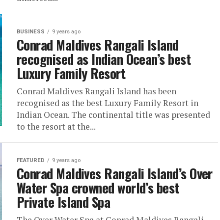
BUSINESS
9 years ago
Conrad Maldives Rangali Island
recognised as Indian Ocean’s best
Luxury Family Resort
Conrad Maldives Rangali Island has been
recognised as the best Luxury Family Resort in
Indian Ocean. The continental title was presented
to the resort at the...
FEATURED
9 years ago
Conrad Maldives Rangali Island’s Over
Water Spa crowned world’s best
Private Island Spa
The Over Water Spa at Conrad Maldives Rangali