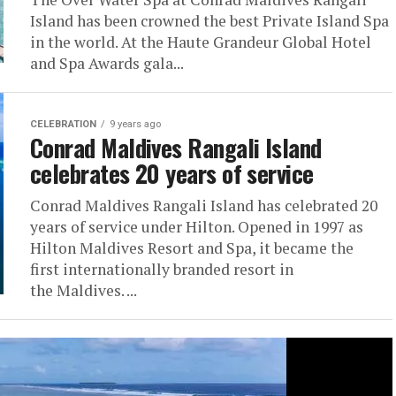
Island has been crowned the best Private Island Spa
in the world. At the Haute Grandeur Global Hotel
and Spa Awards gala...
CELEBRATION
9 years ago
Conrad Maldives Rangali Island
celebrates 20 years of service
Conrad Maldives Rangali Island has celebrated 20
years of service under Hilton. Opened in 1997 as
Hilton Maldives Resort and Spa, it became the
first internationally branded resort in
the Maldives. ...