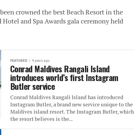
 been crowned the best Beach Resort in the
l Hotel and Spa Awards gala ceremony held
FEATURED
9 years ago
Conrad Maldives Rangali Island
introduces world’s first Instagram
Butler service
Conrad Maldives Rangali Island has introduced
Instagram Butler, a brand new service unique to the
Maldives island resort. The Instagram Butler, which
the resort believes is the...