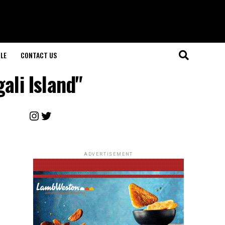
LE
CONTACT US
ali Island"
Instagram
Twitter
ADVERTISEMENT