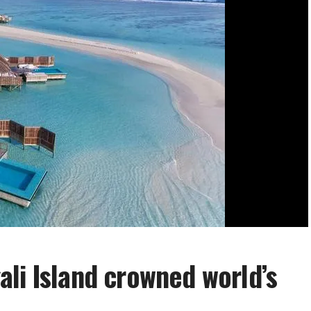
li Island crowned world’s