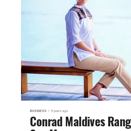
BUSINESS
9 years ago
Conrad Maldives Ranga