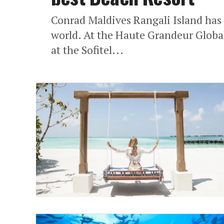
Conrad Maldives Rangali Island has
world. At the Haute Grandeur Globa
at the Sofitel...