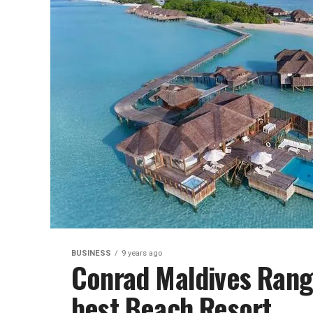
BUSINESS
9 years ago
Conrad Maldives Ranga
best Beach Resort