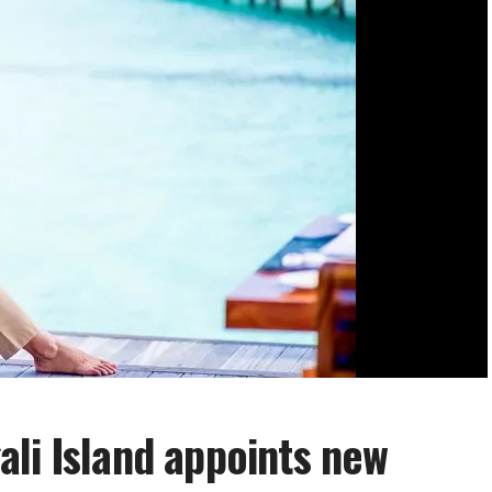
li Island appoints new