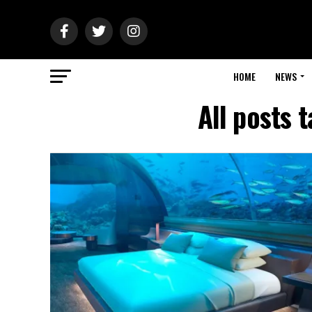
HOME
NEWS
All posts 