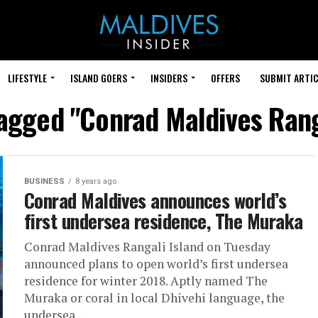
LIFESTYLE
ISLAND GOERS
INSIDERS
OFFERS
SUBMIT ARTIC
tagged "Conrad Maldives Rang
BUSINESS
8 years ago
Conrad Maldives announces world’s
first undersea residence, The Muraka
Conrad Maldives Rangali Island on Tuesday
announced plans to open world’s first undersea
residence for winter 2018. Aptly named The
Muraka or coral in local Dhivehi language, the
undersea...