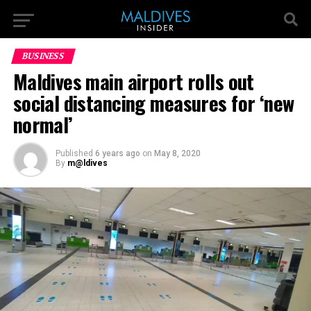
BUSINESS
Maldives main airport rolls out
social distancing measures for ‘new
normal’
Published
6 years ago
on
May 8, 2020
By
m@ldives