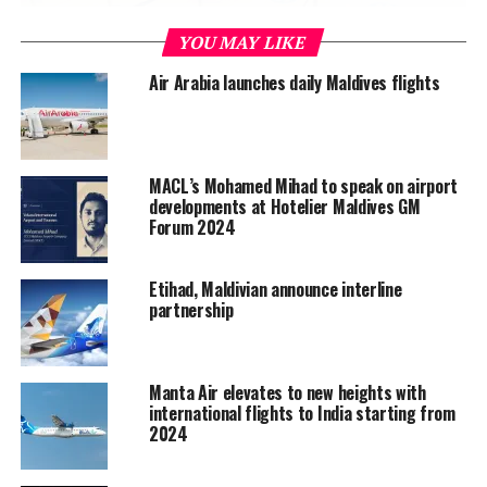
YOU MAY LIKE
Air Arabia launches daily Maldives flights
MACL’s Mohamed Mihad to speak on airport
developments at Hotelier Maldives GM
Glass separators of four feet have also been installed in
Forum 2024
between all check-in counters.
Etihad, Maldivian announce interline
The social distancing measures are complemented by
partnership
added hygiene and safety measures, including daily
disinfection of all seats, desks, lounge areas, ticketing
and check-in counters, and flooring and airport tarmac
Manta Air elevates to new heights with
area.
international flights to India starting from
2024
State-owned airport operator Maldives Airports
Company Limited (MACL) called these steps part of the