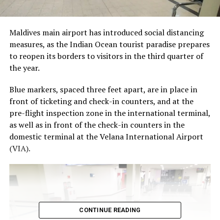
Maldives main airport has introduced social distancing
measures, as the Indian Ocean tourist paradise prepares
to reopen its borders to visitors in the third quarter of
the year.
Blue markers, spaced three feet apart, are in place in
front of ticketing and check-in counters, and at the
pre-flight inspection zone in the international terminal,
as well as in front of the check-in counters in the
domestic terminal at the Velana International Airport
(VIA).
CONTINUE READING