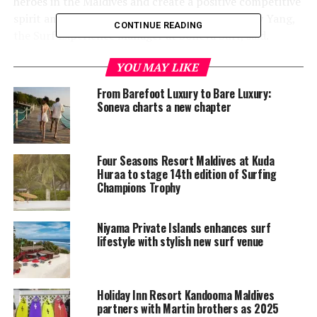
heroes in the Maldives and create a positive competitive
spirit among the Baa surfing community,” Sunny Yang,
CONTINUE READING
the Surf Experience Manager at Soneva Surf, said.
YOU MAY LIKE
From Barefoot Luxury to Bare Luxury:
Soneva charts a new chapter
Four Seasons Resort Maldives at Kuda
Huraa to stage 14th edition of Surfing
Champions Trophy
Niyama Private Islands enhances surf
lifestyle with stylish new surf venue
Holiday Inn Resort Kandooma Maldives
partners with Martin brothers as 2025