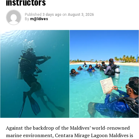
instructors
The programme will also include pickleball sessions
Published
3 days ago
on
August 3, 2026
hosted by British champion Molly O’Donoghue. A
By
m@ldives
national champion in mixed and women’s doubles, as
well as a European champion in mixed doubles,
O’Donoghue first discovered the sport while studying in
Australia. She has since competed internationally and
Soneva, a world-leading luxury resort operator,
worked to introduce the sport to players around the
introduced
the fully sustainable Soneva Surf
world.
programme in May at both of its Maldives
properties,
Soneva Fushi
in the Baa atoll and Soneva
At Niva Dhigali, O’Donoghue will conduct beginner
Jani in Noonu atoll. Soneva in Aqua luxury yahtch also
sessions and advanced coaching, giving guests of
offers a Surfing Charter within both atolls.
different skill levels the opportunity to learn, play and
develop their technique.
Prices for Soneva’s surfing packages start at USD 350++
per guest for three hours from Soneva Fushi or Soneva
Located in Raa Atoll, Niva Dhigali Maldives is surrounded
Jani, which includes a surf instructor/guide, water,
by tropical vegetation, a lagoon and the Indian Ocean.
snacks, usage of surfboards, rash guards, sunscreen and
The November programme, featuring Norman’s dining
Against the backdrop of the Maldives’ world-renowned
board wax. A private boat for a maximum of four guests
experience and O’Donoghue’s pickleball sessions, forms
marine environment, Centara Mirage Lagoon Maldives is
for three hours including surfing equipment costs USD