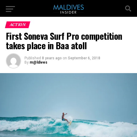
ACTION
First Soneva Surf Pro competition
takes place in Baa atoll
Published
8 years ago
on
September 6, 2018
By
m@ldives