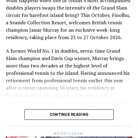
What happens when one of tennis’s most accomplished
doubles players swaps the intensity of the Grand Slam
circuit for barefoot island living? This October, Finolhu,
a Seaside Collection Resort, welcomes British tennis
Sharing his thoughts, Cluster General Manager Jorge
champion Jamie Murray for an exclusive week-long
Fernandez stated, “Our vision extends beyond delivering
Soneva runs two resorts in the Maldives, Soneva Fushi
residency, taking place from 23 to 27 October 2026.
exceptional guest experiences. Across Centara Mirage
and Soneva Jani.
Lagoon Maldives and its neighbouring Centara Grand
A former World No. 1 in doubles, seven-time Grand
Established in 1995, Soneva Fushi is the original Soneva.
Lagoon Maldives, we are committed to supporting the
Slam champion and Davis Cup winner, Murray brings
The No News, No Shoes blueprint for all desert island
long-term growth of the Maldives’ diving industry
more than two decades at the highest level of
barefoot luxury hideaways is located within the Baa
through education, professional development, and
professional tennis to the island. Having announced his
Atoll UNESCO Biosphere Reserve in the Maldives. Soneva
marine stewardship. As the exclusive PADI Instructor
retirement from professional tennis earlier this year
Fushi inspires the imagination with 65 spacious
Development Course centre within the Best Dives
after a career spanning 36 years, his residency at
beachfront villas, ranging in size from one to nine
Maldives network, our resort plays a vital role in
Finolhu marks a new chapter – one where the
bedrooms, hidden amongst dense foliage.
developing the next generation of dive professionals,
competitive court gives way to a more relaxed setting
strengthening industry standards, and reinforcing our
for sharing his knowledge, passion and love of the game.
The iconic resort has
bagged
several international
CONTINUE READING
commitment to advancing the Maldives as one of the
awards for eco-friendly tourism and green initiatives,
During his time at Finolhu, guests will have the
world’s leading diving destinations.”
including the
2017 Green Hotelier Award
for the Asia
opportunity to step onto the court with one of British
ADVERTISEMENT
Pacific region and the
Sustainable Hotel Award
by the
“Centara Mirage Lagoon Maldives has become the