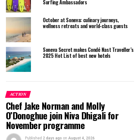
Surfing Ambassadors
October at Soneva: culinary journeys,
Ahmed Zain, a 17-year-old from Goidhoo, was crowned
wellness retreats and world-class guests
champion in the Under 18 division, while two young
surfing enthusiasts from Eydhafushi island — 18-year-
old Mohamed Samah and 15-year-old Ibrahim Zain, won
Soneva Secret makes Condé Nast Traveller’s
the Over 18 and Body Boarding category,
2025 Hot List of best new hotels
respectively. The Most Promising Surfer title was
awarded to Haisham Latheef, a 14-year-old from the
island of Fehendhoo.
ACTION
Chef Jake Norman and Molly
O’Donoghue join Niva Dhigali for
November programme
Published
2 days ago
on
August 4, 2026