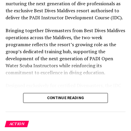
part of the resort’s approach to offering guest
nurturing the next generation of dive professionals as
1,000++. The Surf Charter with Soneva in Aqua starts at
experiences centred on food, wellbeing and the island
the exclusive Best Dives Maldives resort authorised to
USD 4,200++ for one night, a maximum of four adults
environment.
deliver the PADI Instructor Development Course (IDC).
and two children. This includes all meals (excluding
alcohol and soft drinks), a surf instructor/guide, Mr.
Bringing together Divemasters from Best Dives Maldives
Friday, spa therapist, chef and captain.
operations across the Maldives, the two-week
programme reflects the resort’s growing role as the
Soneva Surf is pioneering luxurious yet sustainable
group’s dedicated training hub, supporting the
surfing, using eco-friendly surfboards, leashes, fins, rash
development of the next generation of PADI Open
guards, sunscreen and board wax. Soneva encourages
Water Scuba Instructors while reinforcing its
guests who are interested in surfing to leave their
commitment to excellence in diving education.
surfing equipment at home and use the eco-friendly
brands that were carefully selected by Soneva. Products
Designed exclusively for certified Divemasters, the IDC
are also available for sale.
combines comprehensive classroom learning with
CONTINUE READING
practical teaching workshops, confined and open water
As part of the programme, Soneva is also working with
assessments, Emergency First Response Instructor
the local communities to help support the further
Development, and Scuba Dive Instructor training.
growth and development of surfing across the Maldives
Participants entered the programme having already
in an effort to encourage the younger generation to
ACTION
fulfilled PADI’s rigorous prerequisites, including logged
understand the power and vulnerability of their ocean