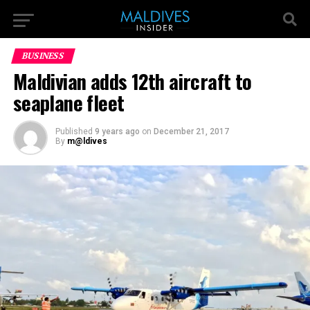
BUSINESS
Maldivian adds 12th aircraft to
seaplane fleet
Published
9 years ago
on
December 21, 2017
By
m@ldives