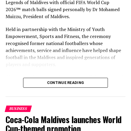
Legends of Maldives with official FIFA World Cup
2026™ match balls signed personally by Dr Mohamed
Muizzu, President of Maldives.
Held in partnership with the Ministry of Youth
Empowerment, Sports and Fitness, the ceremony
recognised former national footballers whose
achievements, service and influence have helped shape
football in the Maldives and inspired generations of
players and supporters.
The Coca-Cola Company has been an official partner of
CONTINUE READING
FIFA since 1974, making it one of the longest-standing
partnerships in the global sport. For MAWC, the
handover brought that global partnership to life locally
by connecting the FIFA World Cup with people who
BUSINESS
have contributed to Maldivian football history.
Coca-Cola Maldives launches World
As the sole authorised Coca-Cola bottler in the Maldives
Cup-themed promotion