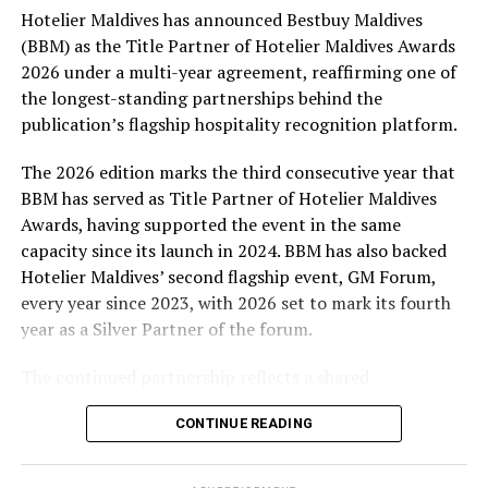
Hotelier Maldives has announced Bestbuy Maldives
At the top tier, eight winners will receive an all-
(BBM) as the Title Partner of Hotelier Maldives Awards
expenses-paid experience for two to watch a FIFA
2026 under a multi-year agreement, reaffirming one of
World Cup match live, creating a once-in-a-lifetime
the longest-standing partnerships behind the
football moment. Under Tier 2, 60 winners will receive
publication’s flagship hospitality recognition platform.
Coca-Cola branded mini-coolers, while 120 winners will
take home Coca-Cola branded football-shaped personal
The 2026 edition marks the third consecutive year that
coolers. Under Tier 3, 180 winners will receive Coke and
BBM has served as Title Partner of Hotelier Maldives
FIFA branded footballs, adding even more play and
Awards, having supported the event in the same
energy to the season.
capacity since its launch in 2024. BBM has also backed
Hotelier Maldives’ second flagship event, GM Forum,
Adding a live moment to the excitement, the first set of
every year since 2023, with 2026 set to mark its fourth
winners will be announced on ICE TV on April 6 at 9pm,
year as a Silver Partner of the forum.
with winner announcements continuing every week
throughout the promotion. This weekly reveal is set to
The continued partnership reflects a shared
bring an added sense of anticipation and shared
commitment to recognising the people behind the
excitement as the campaign unfolds across the
CONTINUE READING
Maldives’ tourism industry while supporting platforms
Maldives.
that encourage industry dialogue, leadership and
professional development.