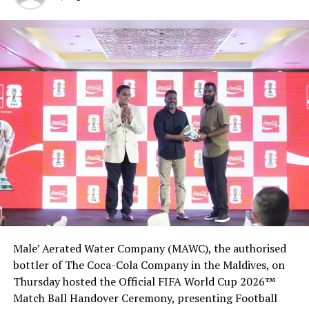
Male’ Aerated Water Company (MAWC), the authorised
bottler of The Coca-Cola Company in the Maldives, on
Thursday hosted the Official FIFA World Cup 2026™
Match Ball Handover Ceremony, presenting Football