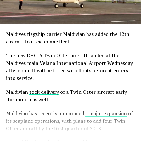
Maldives flagship carrier Maldivian has added the 12th
aircraft to its seaplane fleet.
The new DHC-6 Twin Otter aircraft landed at the
Maldives main Velana International Airport Wednesday
afternoon. It will be fitted with floats before it enters
into service.
Maldivian
took delivery
of a Twin Otter aircraft early
this month as well.
Maldivian has recently announced
a major expansion
of
its seaplane operations, with plans to add four Twin
Otter aircraft by the first quarter of 2018.