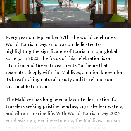
expected to be maintained at a similar level.
Based on current trends, the outlook of the UNWTO
Panel of Experts and economic prospects, UNWTO
projects international tourist arrivals worldwide to
Every year on September 27th, the world celebrates
grow at a rate of 3% to 4% in 2017. Europe is expected
World Tourism Day, an occasion dedicated to
to grow at 2% to 3%, Asia and the Pacific and Africa
highlighting the significance of tourism in our global
both at 5% to 6%, the Americas at 4% to 5% and the
society. In 2023, the focus of this celebration is on
Middle East at 2% to 5%, given the higher volatility in
“Tourism and Green Investments,” a theme that
the region.
resonates deeply with the Maldives, a nation known for
its breathtaking natural beauty and its reliance on
2016 Regional Results
sustainable tourism.
Results in
Europe
were rather mixed with a number of
The Maldives has long been a favorite destination for
destinations affected by safety and security challenges.
travelers seeking pristine beaches, crystal-clear waters,
International arrivals reached 620 million in 2016, or 12
and vibrant marine life. With World Tourism Day 2023
million (+2%) more than in 2015. Northern Europe
emphasizing green investments, the Maldives tourism
(+6%) and Central Europe (+4%) both recorded sound
sector finds itself at the forefront of this global
results, while in Southern Mediterranean Europe