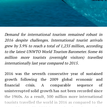
Demand for international tourism remained robust in
2016 despite challenges. International tourist arrivals
grew by 3.9% to reach a total of 1,235 million, according
to the latest UNWTO World Tourism Barometer. Some 46
million more tourists (overnight visitors) travelled
internationally last year compared to 2015.
2016 was the seventh consecutive year of sustained
growth following the 2009 global economic and
financial crisis. A comparable sequence of
uninterrupted solid growth has not been recorded since
the 1960s. As a result, 300 million more international
tourists travelled the world in 2016 as compared to the