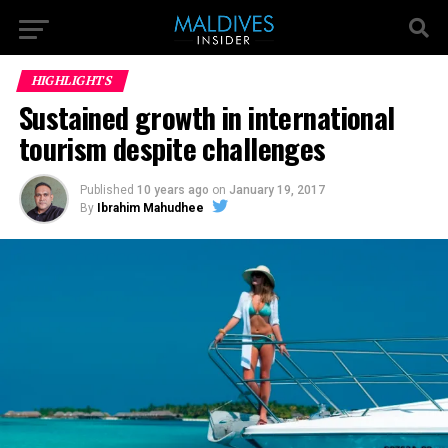
HIGHLIGHTS
Sustained growth in international
tourism despite challenges
Published
10 years ago
on
January 19, 2017
By
Ibrahim Mahudhee