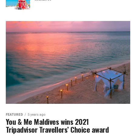
FEATURED
5 years ago
You & Me Maldives wins 2021
Tripadvisor Travellers’ Choice award