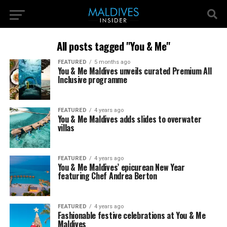
All posts tagged "You & Me"
FEATURED
5 months ago
You & Me Maldives unveils curated Premium All
Inclusive programme
FEATURED
4 years ago
You & Me Maldives adds slides to overwater
villas
FEATURED
4 years ago
You & Me Maldives’ epicurean New Year
featuring Chef Andrea Berton
FEATURED
4 years ago
Fashionable festive celebrations at You & Me
Maldives