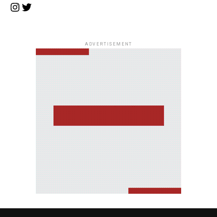
Instagram
Twitter
ADVERTISEMENT