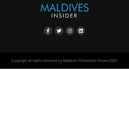
Copyright all rights reserved by Maldives Promotion House 2023.