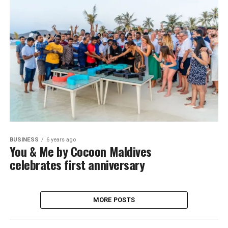
BUSINESS
6 years ago
You & Me by Cocoon Maldives
celebrates first anniversary
MORE POSTS