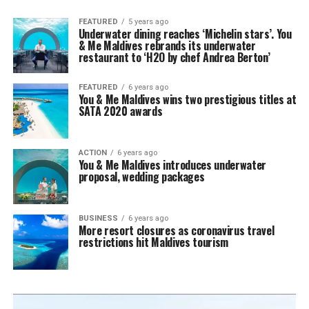
FEATURED
5 years ago
Underwater dining reaches ‘Michelin stars’. You
& Me Maldives rebrands its underwater
restaurant to ‘H2O by chef Andrea Berton’
FEATURED
6 years ago
You & Me Maldives wins two prestigious titles at
SATA 2020 awards
ACTION
6 years ago
You & Me Maldives introduces underwater
proposal, wedding packages
BUSINESS
6 years ago
More resort closures as coronavirus travel
restrictions hit Maldives tourism