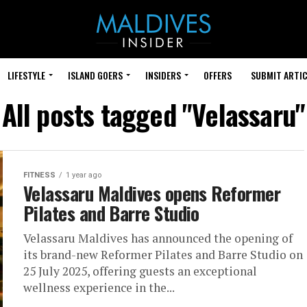
LIFESTYLE
ISLAND GOERS
INSIDERS
OFFERS
SUBMIT ARTIC
All posts tagged "Velassaru"
FITNESS
1 year ago
Velassaru Maldives opens Reformer
Pilates and Barre Studio
Velassaru Maldives has announced the opening of
its brand-new Reformer Pilates and Barre Studio on
25 July 2025, offering guests an exceptional
wellness experience in the...