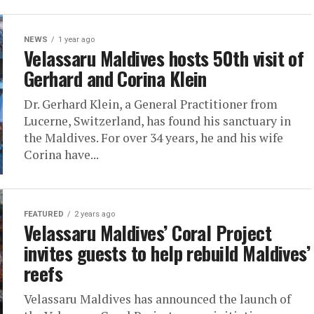
NEWS
1 year ago
Velassaru Maldives hosts 50th visit of
Gerhard and Corina Klein
Dr. Gerhard Klein, a General Practitioner from
Lucerne, Switzerland, has found his sanctuary in
the Maldives. For over 34 years, he and his wife
Corina have...
FEATURED
2 years ago
Velassaru Maldives’ Coral Project
invites guests to help rebuild Maldives’
reefs
Velassaru Maldives has announced the launch of