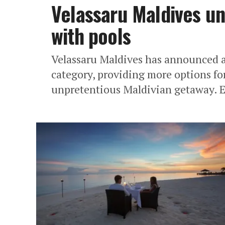
Velassaru Maldives un
with pools
Velassaru Maldives has announced a 
category, providing more options for
unpretentious Maldivian getaway. Ef