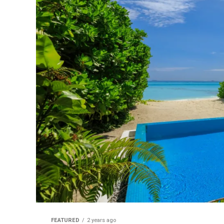
FEATURED
2 years ago