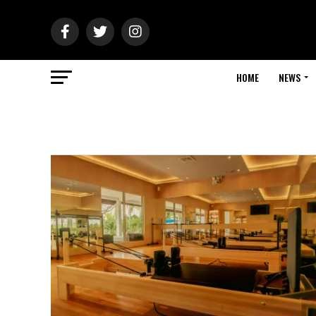
HOME
NEWS