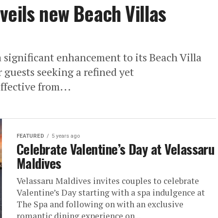
veils new Beach Villas
significant enhancement to its Beach Villa
 guests seeking a refined yet
fective from...
FEATURED
5 years ago
Celebrate Valentine’s Day at Velassaru
Maldives
Velassaru Maldives invites couples to celebrate
Valentine’s Day starting with a spa indulgence at
The Spa and following on with an exclusive
romantic dining experience on...