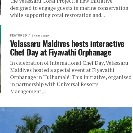
the Velassaru Coral Project, a new initiative
designed to engage guests in marine conservation
while supporting coral restoration and...
FEATURED
2 years ago
Velassaru Maldives hosts interactive
Chef Day at Fiyavathi Orphanage
In celebration of International Chef Day, Velassaru
Maldives hosted a special event at Fiyavathi
Orphanage in Hulhumalé. This initiative, organised
in partnership with Universal Resorts
Management,...