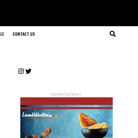
LE
CONTACT US
Instagram
Twitter
ADVERTISEMENT