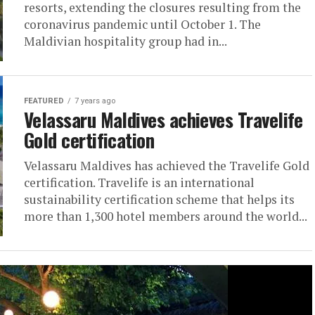
resorts, extending the closures resulting from the
coronavirus pandemic until October 1. The
Maldivian hospitality group had in...
FEATURED
7 years ago
Velassaru Maldives achieves Travelife
Gold certification
Velassaru Maldives has achieved the Travelife Gold
certification. Travelife is an international
sustainability certification scheme that helps its
more than 1,300 hotel members around the world...