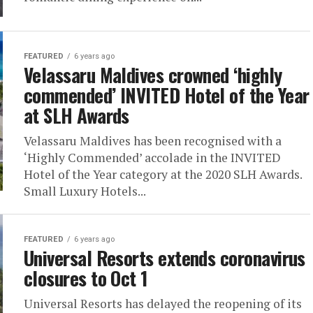
FEATURED
6 years ago
Velassaru Maldives crowned ‘highly
commended’ INVITED Hotel of the Year
at SLH Awards
Velassaru Maldives has been recognised with a
‘Highly Commended’ accolade in the INVITED
Hotel of the Year category at the 2020 SLH Awards.
Small Luxury Hotels...
FEATURED
6 years ago
Universal Resorts extends coronavirus
closures to Oct 1
Universal Resorts has delayed the reopening of its