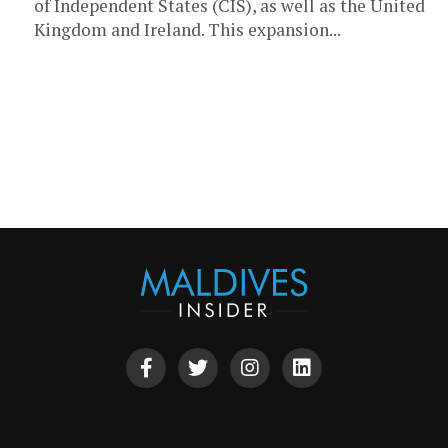
of Independent States (CIS), as well as the United
Kingdom and Ireland. This expansion...