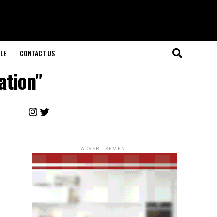
LE
CONTACT US
ation"
Instagram
Twitter
ADVERTISEMENT