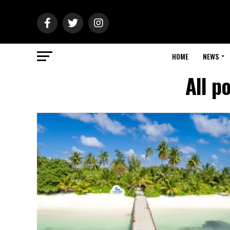
HOME
NEWS
All p