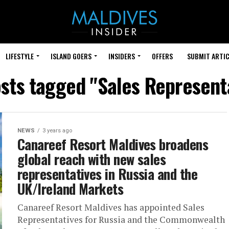
LIFESTYLE
ISLAND GOERS
INSIDERS
OFFERS
SUBMIT ARTIC
osts tagged "Sales Represent
NEWS
3 years ago
Canareef Resort Maldives broadens
global reach with new sales
representatives in Russia and the
UK/Ireland Markets
Canareef Resort Maldives has appointed Sales
Representatives for Russia and the Commonwealth