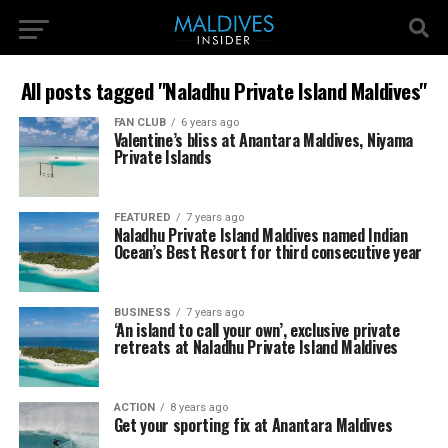
All posts tagged "Naladhu Private Island Maldives"
FAN CLUB
6 years ago
Valentine’s bliss at Anantara Maldives, Niyama
Private Islands
FEATURED
7 years ago
Naladhu Private Island Maldives named Indian
Ocean’s Best Resort for third consecutive year
BUSINESS
7 years ago
‘An island to call your own’, exclusive private
retreats at Naladhu Private Island Maldives
ACTION
8 years ago
Get your sporting fix at Anantara Maldives