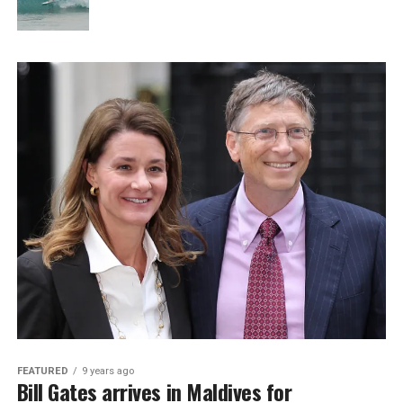
FEATURED
9 years ago
Bill Gates arrives in Maldives for