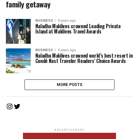
family getaway
BUSINESS
9 years ago
Naladhu Maldives crowned Leading Private
Island at Maldives Travel Awards
BUSINESS
9 years ago
Naladhu Maldives crowned world’s best resort in
Condé Nast Traveler Readers’ Choice Awards
MORE POSTS
Instagram
Twitter
ADVERTISEMENT