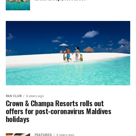
FAN CLUB
6 years ago
Crown & Champa Resorts rolls out
offers for post-coronavirus Maldives
holidays
FEATURED
6 years ago