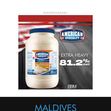
ADVERTISEMENT