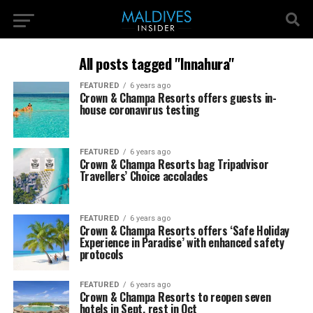
All posts tagged "Innahura"
FEATURED
6 years ago
Crown & Champa Resorts offers guests in-
house coronavirus testing
FEATURED
6 years ago
Crown & Champa Resorts bag Tripadvisor
Travellers’ Choice accolades
FEATURED
6 years ago
Crown & Champa Resorts offers ‘Safe Holiday
Experience in Paradise’ with enhanced safety
protocols
FEATURED
6 years ago
Crown & Champa Resorts to reopen seven
hotels in Sept, rest in Oct