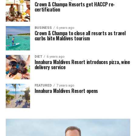
Crown & Champa Resorts get HACCP re-
certification
BUSINESS
6 years ago
Crown & Champa to close all resorts as travel
curbs bite Maldives tourism
DIET
6 years ago
Innahura Maldives Resort introduces pizza, wine
delivery service
FEATURED
7 years ago
Innahura Maldives Resort opens