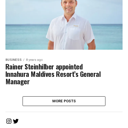
BUSINESS
8 years ago
Rainer Steinhilber appointed
Innahura Maldives Resort’s General
Manager
MORE POSTS
Instagram
Twitter