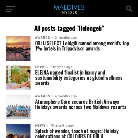
All posts tagged "Helengeli"
AWARDS
2 months ago
OBLU SELECT Lobigili named among world’s top
1% hotels in Tripadvisor awards
NEWS
2 months ago
ELE|NA named finalist in luxury and
sustainability categories at global wellness
awards
AWARDS
4 months ago
Atmosphere Core secures British Airways
Holidays awards across five Maldives resorts
NEWS
10 months ago
Splash of wonder, touch of magic: Holiday
celebrations at COLOURS OF OBLU