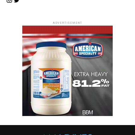
ADVERTISEMENT