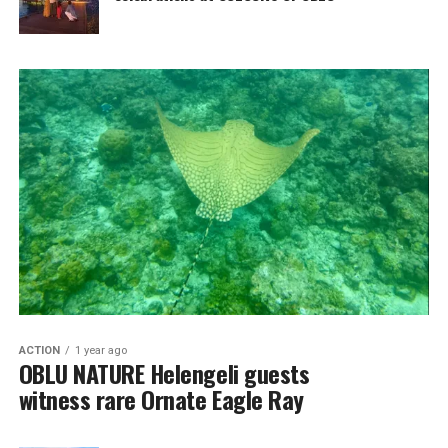
ACTION
1 year ago
OBLU NATURE Helengeli guests
witness rare Ornate Eagle Ray