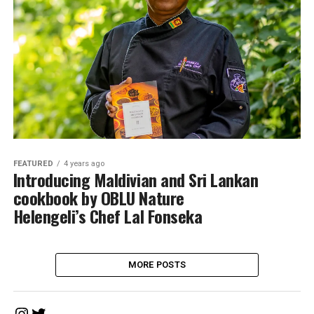
FEATURED
4 years ago
Introducing Maldivian and Sri Lankan
cookbook by OBLU Nature
Helengeli’s Chef Lal Fonseka
MORE POSTS
Instagram
Twitter