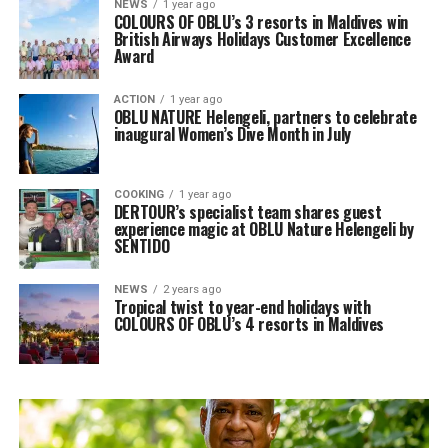
NEWS
1 year ago
COLOURS OF OBLU’s 3 resorts in Maldives win
British Airways Holidays Customer Excellence
Award
ACTION
1 year ago
OBLU NATURE Helengeli, partners to celebrate
inaugural Women’s Dive Month in July
COOKING
1 year ago
DERTOUR’s specialist team shares guest
experience magic at OBLU Nature Helengeli by
SENTIDO
NEWS
2 years ago
Tropical twist to year-end holidays with
COLOURS OF OBLU’s 4 resorts in Maldives