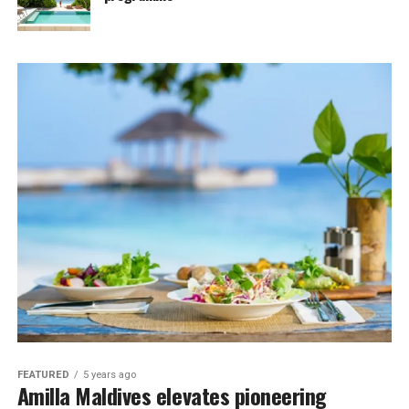
FEATURED
5 years ago
Amilla Maldives elevates pioneering