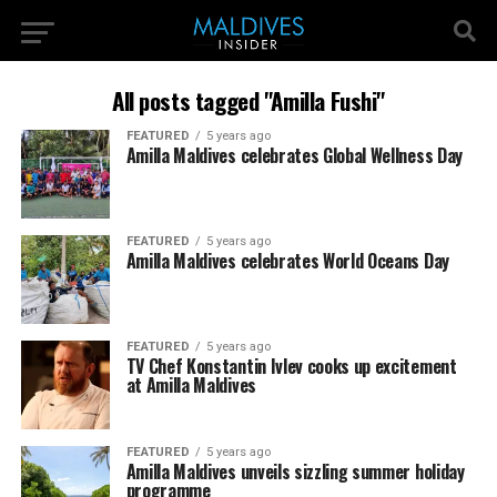
All posts tagged "Amilla Fushi"
FEATURED
5 years ago
Amilla Maldives celebrates Global Wellness Day
FEATURED
5 years ago
Amilla Maldives celebrates World Oceans Day
FEATURED
5 years ago
TV Chef Konstantin Ivlev cooks up excitement
at Amilla Maldives
FEATURED
5 years ago
Amilla Maldives unveils sizzling summer holiday
programme