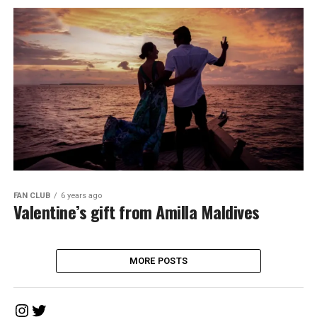
FAN CLUB
6 years ago
Valentine’s gift from Amilla Maldives
MORE POSTS
Instagram
Twitter