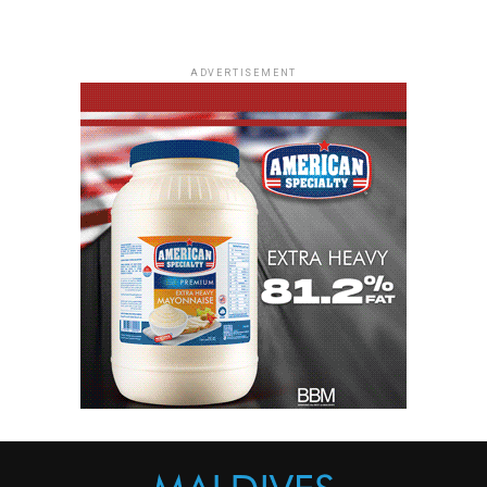
ADVERTISEMENT