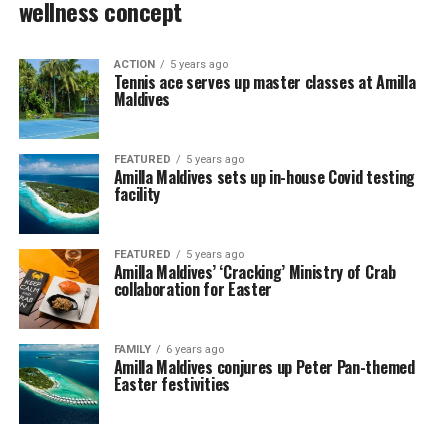
wellness concept
ACTION
5 years ago
Tennis ace serves up master classes at Amilla
Maldives
FEATURED
5 years ago
Amilla Maldives sets up in-house Covid testing
facility
FEATURED
5 years ago
Amilla Maldives’ ‘Cracking’ Ministry of Crab
collaboration for Easter
FAMILY
6 years ago
Amilla Maldives conjures up Peter Pan-themed
Easter festivities