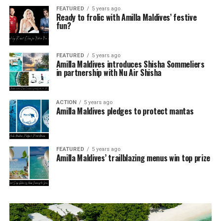
FEATURED
5 years ago
Ready to frolic with Amilla Maldives’ festive
fun?
FEATURED
5 years ago
Amilla Maldives introduces Shisha Sommeliers
in partnership with Nu Air Shisha
ACTION
5 years ago
Amilla Maldives pledges to protect mantas
FEATURED
5 years ago
Amilla Maldives’ trailblazing menus win top prize