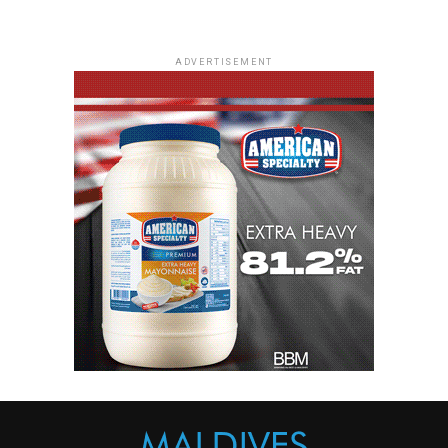
ADVERTISEMENT