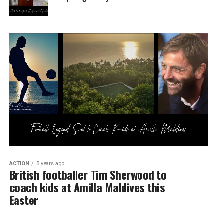
ACTION
5 years ago
British footballer Tim Sherwood to
coach kids at Amilla Maldives this
Easter