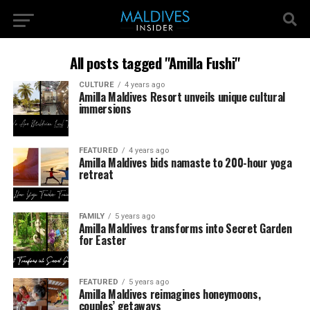
All posts tagged "Amilla Fushi"
CULTURE
4 years ago
Amilla Maldives Resort unveils unique cultural
immersions
FEATURED
4 years ago
Amilla Maldives bids namaste to 200-hour yoga
retreat
FAMILY
5 years ago
Amilla Maldives transforms into Secret Garden
for Easter
FEATURED
5 years ago
Amilla Maldives reimagines honeymoons,
couples’ getaways