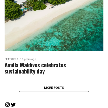
FEATURED
5 years ago
Amilla Maldives celebrates
sustainability day
MORE POSTS
Instagram
Twitter