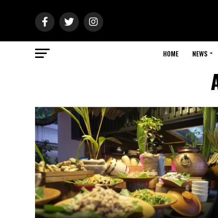
HOME
NEWS