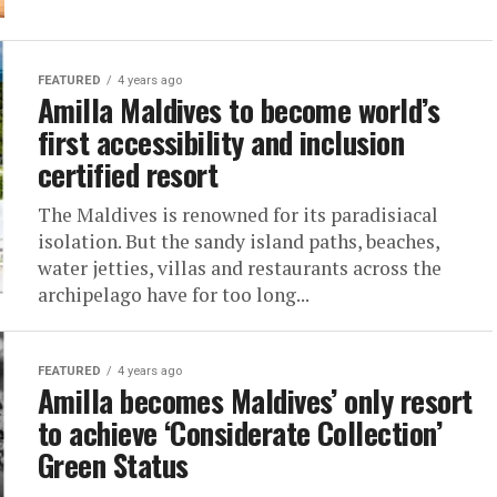
FEATURED
4 years ago
Amilla Maldives to become world’s
first accessibility and inclusion
certified resort
The Maldives is renowned for its paradisiacal
isolation. But the sandy island paths, beaches,
water jetties, villas and restaurants across the
archipelago have for too long...
FEATURED
4 years ago
Amilla becomes Maldives’ only resort
to achieve ‘Considerate Collection’
Green Status