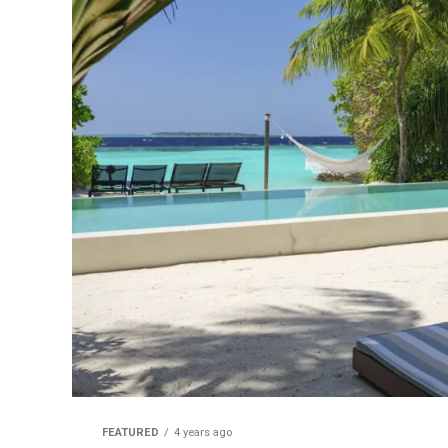
FEATURED
4 years ago