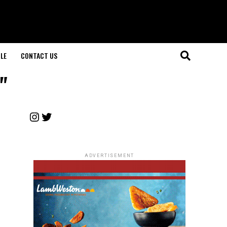
LE
CONTACT US
"
Instagram
Twitter
ADVERTISEMENT