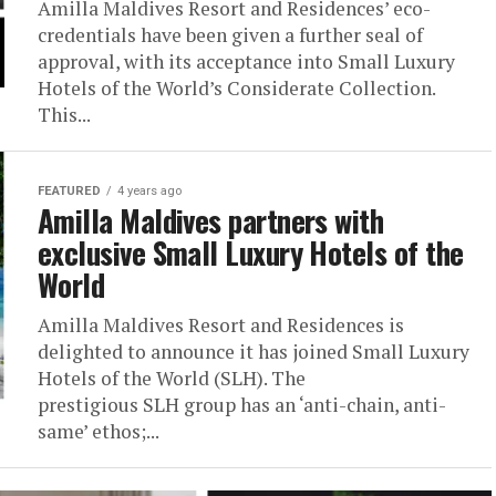
Amilla Maldives Resort and Residences’ eco-
credentials have been given a further seal of
approval, with its acceptance into Small Luxury
Hotels of the World’s Considerate Collection.
This...
FEATURED
4 years ago
Amilla Maldives partners with
exclusive Small Luxury Hotels of the
World
Amilla Maldives Resort and Residences is
delighted to announce it has joined Small Luxury
Hotels of the World (SLH). The
prestigious SLH group has an ‘anti-chain, anti-
same’ ethos;...