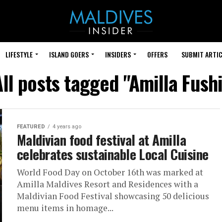
LIFESTYLE
ISLAND GOERS
INSIDERS
OFFERS
SUBMIT ARTIC
All posts tagged "Amilla Fushi
FEATURED
4 years ago
Maldivian food festival at Amilla
celebrates sustainable Local Cuisine
World Food Day on October 16th was marked at
Amilla Maldives Resort and Residences with a
Maldivian Food Festival showcasing 50 delicious
menu items in homage...