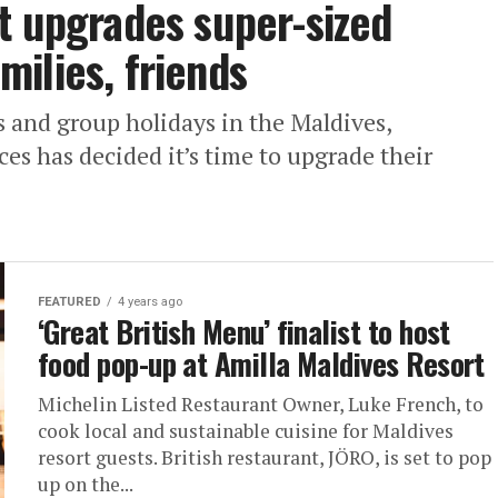
t upgrades super-sized
ilies, friends
 and group holidays in the Maldives,
es has decided it’s time to upgrade their
FEATURED
4 years ago
‘Great British Menu’ finalist to host
food pop-up at Amilla Maldives Resort
Michelin Listed Restaurant Owner, Luke French, to
cook local and sustainable cuisine for Maldives
resort guests. British restaurant, JÖRO, is set to pop
up on the...