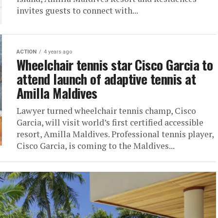
invites guests to connect with...
ACTION
4 years ago
Wheelchair tennis star Cisco Garcia to
attend launch of adaptive tennis at
Amilla Maldives
Lawyer turned wheelchair tennis champ, Cisco
Garcia, will visit world’s first certified accessible
resort, Amilla Maldives. Professional tennis player,
Cisco Garcia, is coming to the Maldives...