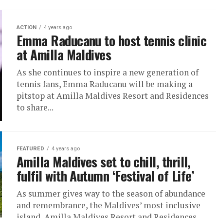
ACTION
4 years ago
Emma Raducanu to host tennis clinic
at Amilla Maldives
As she continues to inspire a new generation of
tennis fans, Emma Raducanu will be making a
pitstop at Amilla Maldives Resort and Residences
to share...
FEATURED
4 years ago
Amilla Maldives set to chill, thrill,
fulfil with Autumn ‘Festival of Life’
As summer gives way to the season of abundance
and remembrance, the Maldives’ most inclusive
island, Amilla Maldives Resort and Residences