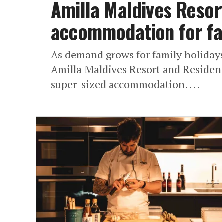
Amilla Maldives Resor
accommodation for fam
As demand grows for family holidays
Amilla Maldives Resort and Residenc
super-sized accommodation....