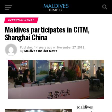
INTERNATIONAL
Maldives participates in CITM,
Shanghai China
Published
14 years ago
on
November 27, 2012
By
Maldives Insider News
Maldives