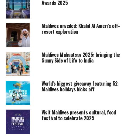
Awards 2025
CITM is the largest professional travel market in Asia. It
has drawn the attention of people in the tourism
industry worldwide. As an annual event, it is held in
Shanghai and Kunming alternately. CITM 2012, jointly
Maldives unveiled: Khalid Al Ameri’s off-
resort exploration
organized by China National Tourism Administration,
Shanghai Municipal People’s Government and Civil
Aviation Administration of China, was held in Shanghai
New International Expo Centre.
Maldives Mahautsav 2025: bringing the
Sunny Side of Life to India
For the first time a spa corner was embedded in to the
Maldives stand at CITM, offering complimentary
shoulder and neck massages. The main objective of
World’s biggest giveaway featuring 52
Maldives holidays kicks off
having a spa corner is to promote health and wellness
tourism in Maldives which is themed as the “Spiritual
side of life.”
Visit Maldives presents cultural, food
The Maldives delegation met journalists and gave the
festival to celebrate 2025
latest information about the destination Maldives. The
main purpose of participating in the fair is to promote