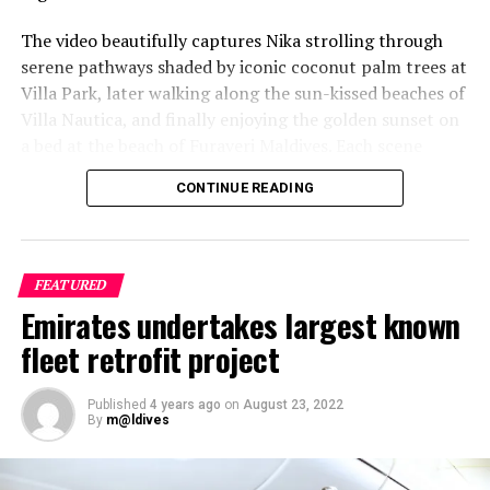
The video beautifully captures Nika strolling through
serene pathways shaded by iconic coconut palm trees at
Villa Park, later walking along the sun-kissed beaches of
Villa Nautica, and finally enjoying the golden sunset on
a bed at the beach of Furaveri Maldives. Each scene
showcases the natural beauty and tranquil ambiance of
CONTINUE READING
the Maldives, enhancing the emotional depth and visual
splendour of the music video.
FEATURED
Emirates undertakes largest known
fleet retrofit project
Published
4 years ago
on
August 23, 2022
By
m@ldives