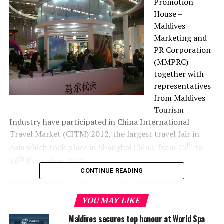
Promotion
House –
Maldives
Marketing and
PR Corporation
(MMPRC)
together with
representatives
from Maldives
Tourism
Industry have participated in China International
Travel Market (CITM) 2012, the largest travel fair in
th
Asia which took place in Shanghai China, from 15
to
th
18
November 2012.
CONTINUE READING
MMPRC together with 61 representatives from 31
companies took part in the exhibition with thethe
YOU MAY LIKE
largest stand in the Asian Region.
Maldives secures top honour at World Spa