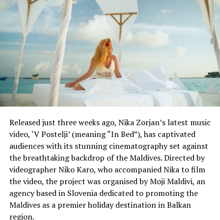
DON'T MISS
Cool head Roger Federer gets buried in Maldives
Released just three weeks ago, Nika Zorjan’s latest music
video, ‘V Postelji’ (meaning “In Bed”), has captivated
audiences with its stunning cinematography set against
the breathtaking backdrop of the Maldives. Directed by
videographer Niko Karo, who accompanied Nika to film
the video, the project was organised by Moji Maldivi, an
agency based in Slovenia dedicated to promoting the
Maldives as a premier holiday destination in Balkan
region.