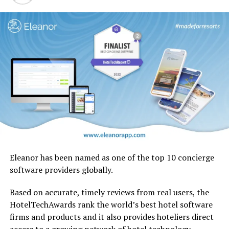
Eleanor has been named as one of the top 10 concierge
software providers globally.
Based on accurate, timely reviews from real users, the
HotelTechAwards rank the world’s best hotel software
firms and products and it also provides hoteliers direct
No other airline has handled a retrofit of this magnitude
access to a growing network of hotel technology