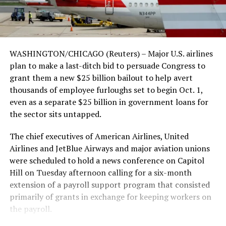
WASHINGTON/CHICAGO (Reuters) – Major U.S. airlines
plan to make a last-ditch bid to persuade Congress to
grant them a new $25 billion bailout to help avert
thousands of employee furloughs set to begin Oct. 1,
even as a separate $25 billion in government loans for
the sector sits untapped.
The chief executives of American Airlines, United
Airlines and JetBlue Airways and major aviation unions
were scheduled to hold a news conference on Capitol
Hill on Tuesday afternoon calling for a six-month
extension of a payroll support program that consisted
primarily of grants in exchange for keeping workers on
the payroll.