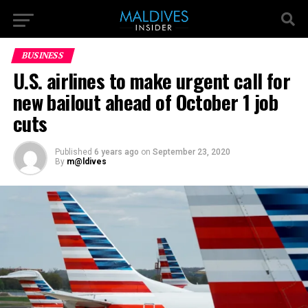
BUSINESS
U.S. airlines to make urgent call for
new bailout ahead of October 1 job
cuts
Published
6 years ago
on
September 23, 2020
By
m@ldives