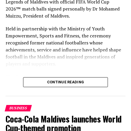
Legends of Maldives with official FIFA World Cup
round of direct assistance to other transportation
2026™ match balls signed personally by Dr Mohamed
sectors, such as the airlines.”
Muizzu, President of Maldives.
Reporting and photo: Reuters
Held in partnership with the Ministry of Youth
Empowerment, Sports and Fitness, the ceremony
RELATED TOPICS:
AVIATION
WORLD NEWS
recognised former national footballers whose
achievements, service and influence have helped shape
UP NEXT
football in the Maldives and inspired generations of
Lufthansa plans rapid COVID-19 testing starting October
players and supporters.
DON'T MISS
Baros Maldives to reopen on Oct 1 with brand new
The Coca-Cola Company has been an official partner of
Residence
CONTINUE READING
FIFA since 1974, making it one of the longest-standing
partnerships in the global sport. For MAWC, the
handover brought that global partnership to life locally
by connecting the FIFA World Cup with people who
BUSINESS
have contributed to Maldivian football history.
Coca-Cola Maldives launches World
As the sole authorised Coca-Cola bottler in the Maldives
Cup-themed promotion