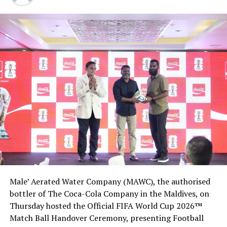
The industry message, Himes said, was, “If you make the
money cost anything, they won’t take it and they will
fire us. That feels to me like a hostage situation. ‘Give me
the money for free or we not take it and we will fire
people.’”
Treasury Secretary Steven Mnuchin said the
government “got proper compensation for taxpayers”
in the airline assistance packages, which required major
airlines to repay 30% of the grants and issue warrants.
Democrats have insisted that additional funds for
airlines should be part of a broader bill that helps other
struggling sectors like public transit and restaurants.
Male’ Aerated Water Company (MAWC), the authorised
The American Bus Association, for example, asked
bottler of The Coca-Cola Company in the Maldives, on
Congress on Tuesday to help sectors like the
Thursday hosted the Official FIFA World Cup 2026™
motorcoach industry “that received no direct assistance
Match Ball Handover Ceremony, presenting Football
through the CARES Act before it provides a second