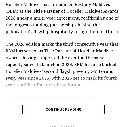
Hotelier Maldives has announced Bestbuy Maldives
At the top tier, eight winners will receive an all-
(BBM) as the Title Partner of Hotelier Maldives Awards
expenses-paid experience for two to watch a FIFA
2026 under a multi-year agreement, reaffirming one of
World Cup match live, creating a once-in-a-lifetime
the longest-standing partnerships behind the
football moment. Under Tier 2, 60 winners will receive
publication’s flagship hospitality recognition platform.
Coca-Cola branded mini-coolers, while 120 winners will
take home Coca-Cola branded football-shaped personal
The 2026 edition marks the third consecutive year that
coolers. Under Tier 3, 180 winners will receive Coke and
BBM has served as Title Partner of Hotelier Maldives
FIFA branded footballs, adding even more play and
Awards, having supported the event in the same
energy to the season.
capacity since its launch in 2024. BBM has also backed
Hotelier Maldives’ second flagship event, GM Forum,
Adding a live moment to the excitement, the first set of
every year since 2023, with 2026 set to mark its fourth
winners will be announced on ICE TV on April 6 at 9pm,
year as a Silver Partner of the forum.
with winner announcements continuing every week
throughout the promotion. This weekly reveal is set to
The continued partnership reflects a shared
bring an added sense of anticipation and shared
commitment to recognising the people behind the
excitement as the campaign unfolds across the
CONTINUE READING
Maldives’ tourism industry while supporting platforms
Maldives.
that encourage industry dialogue, leadership and
professional development.