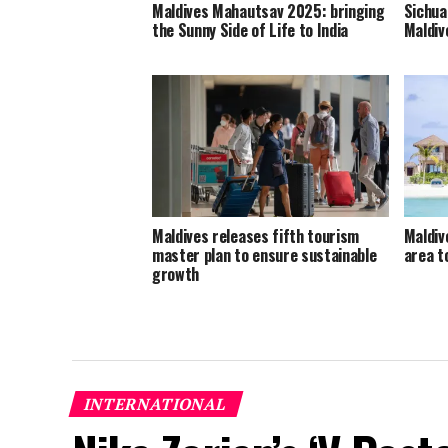
Maldives Mahautsav 2025: bringing
Sichua
the Sunny Side of Life to India
Maldiv
Maldives releases fifth tourism
Maldiv
master plan to ensure sustainable
area 
growth
INTERNATIONAL