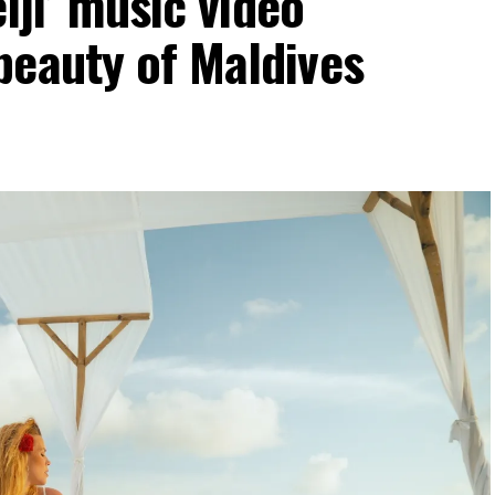
elji’ music video
beauty of Maldives