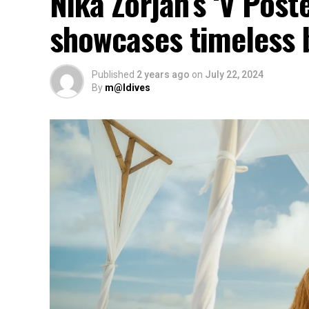
Nika Zorjan’s ‘V Post
showcases timeless 
Published
2 years ago
on
July 22, 2024
By
m@ldives