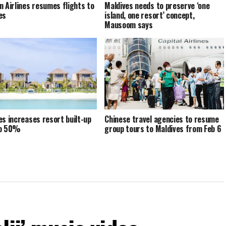
n Airlines resumes flights to
Maldives needs to preserve ‘one
es
island, one resort’ concept,
Mausoom says
es increases resort built-up
Chinese travel agencies to resume
to 50%
group tours to Maldives from Feb 6