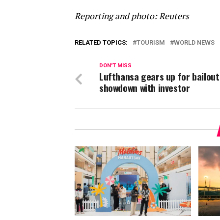
Reporting and photo: Reuters
RELATED TOPICS:
TOURISM
WORLD NEWS
DON'T MISS
Lufthansa gears up for bailout
showdown with investor