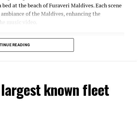
a bed at the beach of Furaveri Maldives. Each scene
 ambiance of the Maldives, enhancing the
he music video.
TINUE READING
largest known fleet