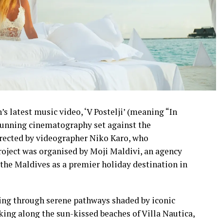
s latest music video, ‘V Postelji’ (meaning “In
stunning cinematography set against the
irected by videographer Niko Karo, who
roject was organised by Moji Maldivi, an agency
the Maldives as a premier holiday destination in
ling through serene pathways shaded by iconic
lking along the sun-kissed beaches of Villa Nautica,