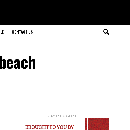
LE
CONTACT US
 beach
ADVERTISEMENT