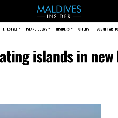
LIFESTYLE
ISLAND GOERS
INSIDERS
OFFERS
SUBMIT ARTIC
oating islands in new