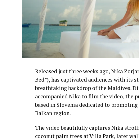
Released just three weeks ago, Nika Zorjan’
Bed”), has captivated audiences with its 
breathtaking backdrop of the Maldives. D
accompanied Nika to film the video, the p
based in Slovenia dedicated to promoting 
Balkan region.
The video beautifully captures Nika strol
coconut palm trees at Villa Park, later wa