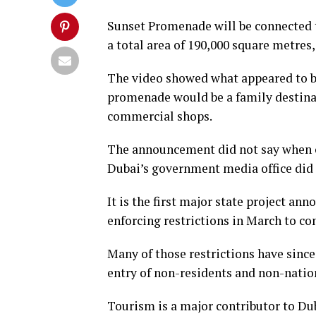
Sunset Promenade will be connected 
a total area of 190,000 square metres
The video showed what appeared to be 
promenade would be a family destina
commercial shops.
The announcement did not say when c
Dubai’s government media office did
It is the first major state project a
enforcing restrictions in March to co
Many of those restrictions have since
entry of non-residents and non-natio
Tourism is a major contributor to Du