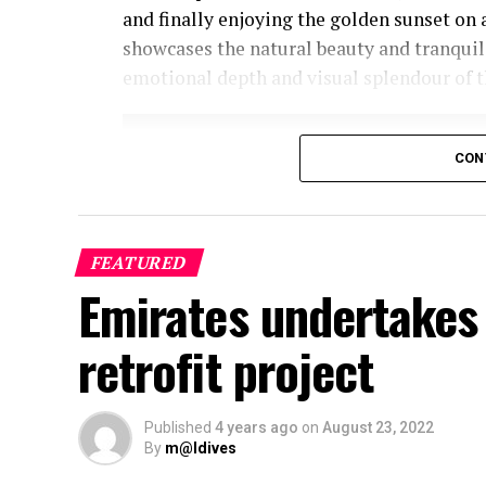
and finally enjoying the golden sunset on 
showcases the natural beauty and tranquil
emotional depth and visual splendour of t
CON
FEATURED
Emirates undertakes 
retrofit project
Published
4 years ago
on
August 23, 2022
By
m@ldives