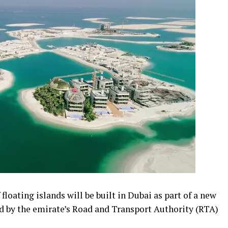
floating islands will be built in Dubai as part of a new
 by the emirate’s Road and Transport Authority (RTA)