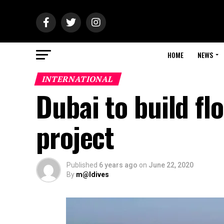
HOME
NEWS
INTERNATIONAL
Dubai to build fl
project
Published
6 years ago
on
June 22, 2020
By
m@ldives