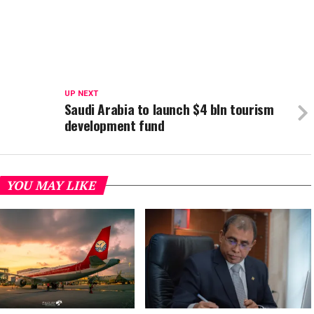
UP NEXT
Saudi Arabia to launch $4 bln tourism
development fund
YOU MAY LIKE