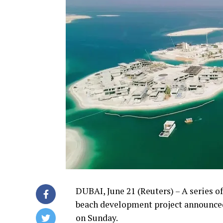
DUBAI, June 21 (Reuters) – A series of 
beach development project announced
on Sunday.