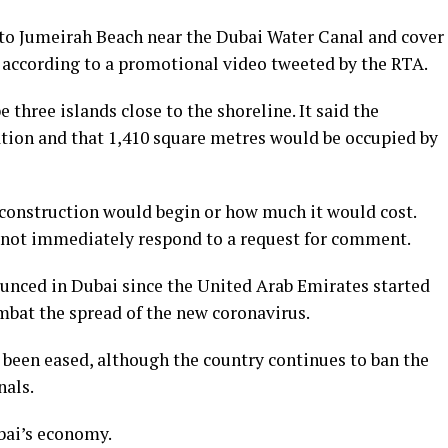
to Jumeirah Beach near the Dubai Water Canal and cover
, according to a promotional video tweeted by the RTA.
three islands close to the shoreline. It said the
tion and that 1,410 square metres would be occupied by
onstruction would begin or how much it would cost.
 not immediately respond to a request for comment.
nnounced in Dubai since the United Arab Emirates started
mbat the spread of the new coronavirus.
 been eased, although the country continues to ban the
nals.
bai’s economy.