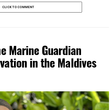
CLICK TO COMMENT
he Marine Guardian
ation in the Maldives