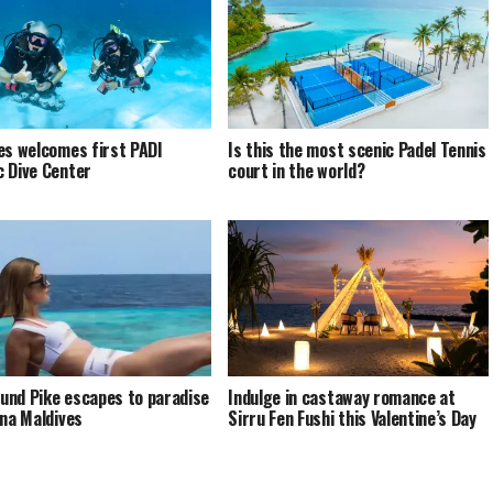
es welcomes first PADI
Is this the most scenic Padel Tennis
 Dive Center
court in the world?
nd Pike escapes to paradise
Indulge in castaway romance at
ina Maldives
Sirru Fen Fushi this Valentine’s Day