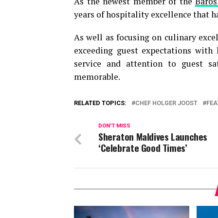
As the newest member of the
Baros
years of hospitality excellence that 
As well as focusing on culinary exce
exceeding guest expectations with h
service and attention to guest s
memorable.
RELATED TOPICS:
CHEF HOLGER JOOST
FEA
DON'T MISS
Sheraton Maldives Launches
‘Celebrate Good Times’