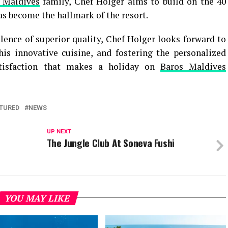
 Maldives
family, Chef Holger aims to build on the 40
has become the hallmark of the resort.
llence of superior quality, Chef Holger looks forward to
is innovative cuisine, and fostering the personalized
atisfaction that makes a holiday on
Baros Maldives
TURED
NEWS
UP NEXT
The Jungle Club At Soneva Fushi
YOU MAY LIKE