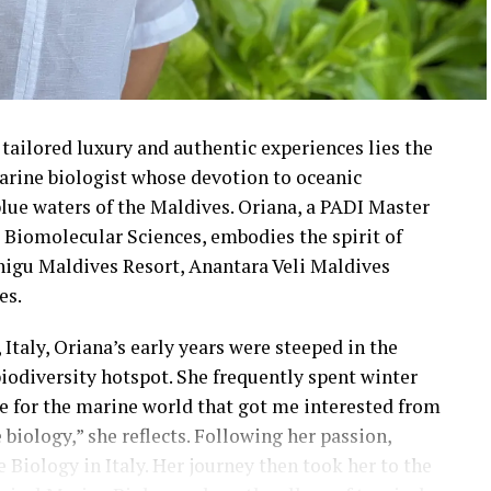
tailored luxury and authentic experiences lies the
arine biologist whose devotion to oceanic
blue waters of the Maldives. Oriana, a PADI Master
d Biomolecular Sciences, embodies the spirit of
higu Maldives Resort, Anantara Veli Maldives
es.
Italy, Oriana’s early years were steeped in the
iodiversity hotspot. She frequently spent winter
ove for the marine world that got me interested from
 biology,” she reflects. Following her passion,
 Biology in Italy. Her journey then took her to the