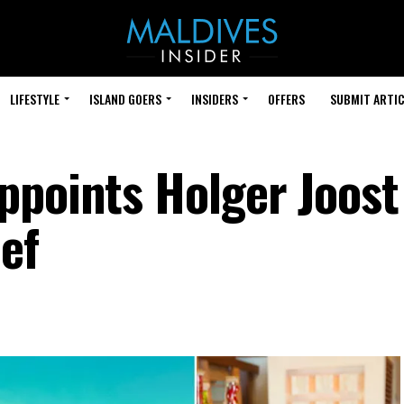
LIFESTYLE
ISLAND GOERS
INSIDERS
OFFERS
SUBMIT ARTIC
ppoints Holger Joost
ef