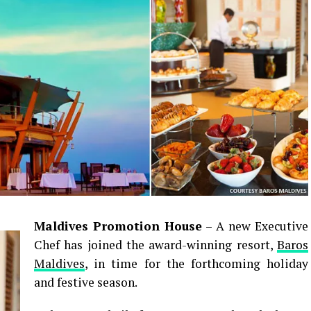
Maldives Promotion House
– A new Executive
Chef has joined the award-winning resort,
Baros
Maldives
, in time for the forthcoming holiday
and festive season.