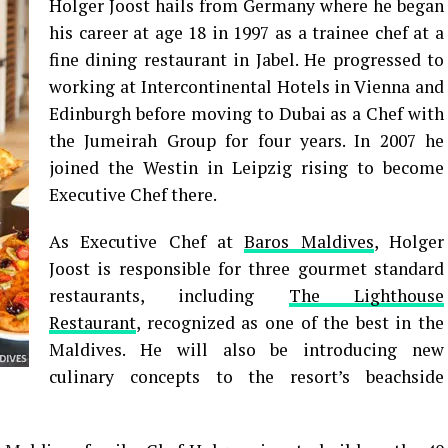
Holger Joost hails from Germany where he began
his career at age 18 in 1997 as a trainee chef at a
fine dining restaurant in Jabel. He progressed to
working at Intercontinental Hotels in Vienna and
Edinburgh before moving to Dubai as a Chef with
the Jumeirah Group for four years. In 2007 he
joined the Westin in Leipzig rising to become
Executive Chef there.
As Executive Chef at
Baros Maldives
, Holger
Joost is responsible for three gourmet standard
restaurants, including
The Lighthouse
Restaurant
, recognized as one of the best in the
Maldives. He will also be introducing new
culinary concepts to the resort’s beachside