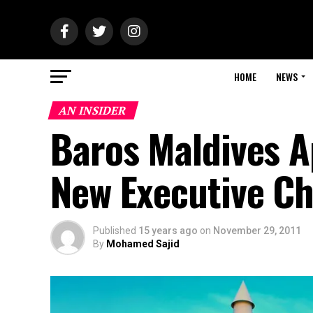
HOME
NEWS
AN INSIDER
Baros Maldives A
New Executive Ch
Published
15 years ago
on
November 29, 2011
By
Mohamed Sajid