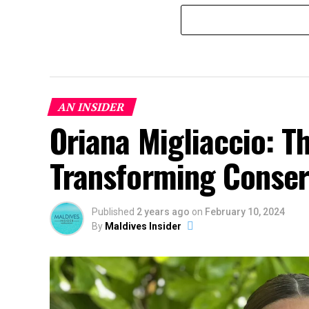
AN INSIDER
Oriana Migliaccio: T
Transforming Conserv
Published
2 years ago
on
February 10, 2024
By
Maldives Insider