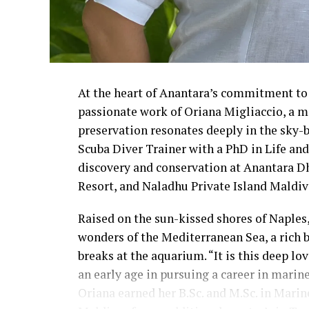
At the heart of Anantara’s commitment to 
passionate work of Oriana Migliaccio, a m
preservation resonates deeply in the sky-
Scuba Diver Trainer with a PhD in Life an
discovery and conservation at Anantara D
Resort, and Naladhu Private Island Maldiv
Raised on the sun-kissed shores of Naples, 
wonders of the Mediterranean Sea, a rich b
breaks at the aquarium. “It is this deep l
an early age in pursuing a career in marine
Oriana earned her B.Sc. and M.Sc. in Marine