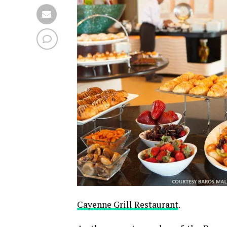
Cayenne Grill Restaurant
.