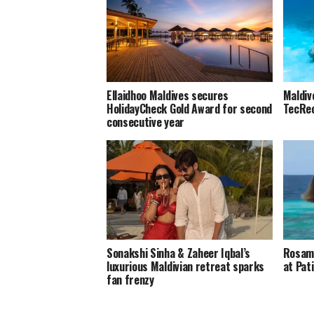
Ellaidhoo Maldives secures
Maldiv
HolidayCheck Gold Award for second
TecRec
consecutive year
Sonakshi Sinha & Zaheer Iqbal’s
Rosamu
luxurious Maldivian retreat sparks
at Pat
fan frenzy