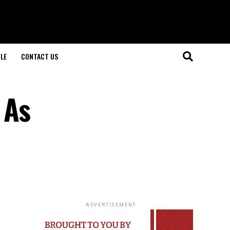
LE
CONTACT US
 As
ADVERTISEMENT