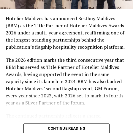
consumers across the country to take part in the
campaign and enjoy the football season together.
Hotelier Maldives has announced Bestbuy Maldives
At the top tier, eight winners will receive an all-
(BBM) as the Title Partner of Hotelier Maldives Awards
expenses-paid experience for two to watch a FIFA
2026 under a multi-year agreement, reaffirming one of
World Cup match live, creating a once-in-a-lifetime
the longest-standing partnerships behind the
football moment. Under Tier 2, 60 winners will receive
publication’s flagship hospitality recognition platform.
Coca-Cola branded mini-coolers, while 120 winners will
take home Coca-Cola branded football-shaped personal
The 2026 edition marks the third consecutive year that
coolers. Under Tier 3, 180 winners will receive Coke and
BBM has served as Title Partner of Hotelier Maldives
FIFA branded footballs, adding even more play and
Awards, having supported the event in the same
energy to the season.
capacity since its launch in 2024. BBM has also backed
Hotelier Maldives’ second flagship event, GM Forum,
Adding a live moment to the excitement, the first set of
every year since 2023, with 2026 set to mark its fourth
winners will be announced on ICE TV on April 6 at 9pm,
year as a Silver Partner of the forum.
with winner announcements continuing every week
throughout the promotion. This weekly reveal is set to
The continued partnership reflects a shared
bring an added sense of anticipation and shared
commitment to recognising the people behind the
excitement as the campaign unfolds across the
CONTINUE READING
Maldives’ tourism industry while supporting platforms