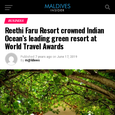
BUSINESS
Reethi Faru Resort crowned Indian
Ocean’s leading green resort at
World Travel Awards
Published
7 years ago
on
June 17, 2019
By
m@ldives