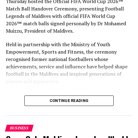
Thursday hosted the Official FIFA World Cup 2026™
Match Ball Handover Ceremony, presenting Football
Legends of Maldives with official FIFA World Cup
2026™ match balls signed personally by Dr Mohamed
Muizzu, President of Maldives.
Held in partnership with the Ministry of Youth
Empowerment, Sports and Fitness, the ceremony
recognised former national footballers whose
achievements, service and influence have helped shape
football in the Maldives and inspired generations of
players and supporters.
The Coca-Cola Company has been an official partner of
CONTINUE READING
FIFA since 1974, making it one of the longest-standing
partnerships in the global sport. For MAWC, the
handover brought that global partnership to life locally
by connecting the FIFA World Cup with people who
BUSINESS
have contributed to Maldivian football history.