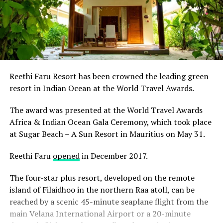
Reethi Faru Resort has been crowned the leading green
resort in Indian Ocean at the World Travel Awards.
The award was presented at the World Travel Awards
Africa & Indian Ocean Gala Ceremony, which took place
at Sugar Beach – A Sun Resort in Mauritius on May 31.
Reethi Faru
opened
in December 2017.
The four-star plus resort, developed on the remote
island of Filaidhoo in the northern Raa atoll, can be
reached by a scenic 45-minute seaplane flight from the
main Velana International Airport or a 20-minute