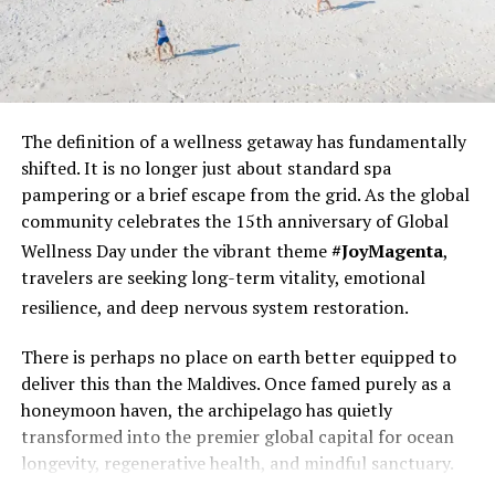
looking to indulge in a spot of indulgent pampering can
retreat to the tranquil Drift by Niyama spa while
enjoying the crystal-clear turquoise sea views from the
six overwater treatment rooms.
The definition of a wellness
getaway has fundamentally
RELATED TOPICS:
EID
HOLIDAY OFFERS
HOTEL OFFERS
shifted. It is no longer just about standard spa
MALDIVES OFFER
MALDIVES OFFERS
NIYAMA
pampering or a brief escape from the grid. As the global
NIYAMA MALDIVES
NIYAMA PRIVATE ISLANDS MALDIVES
OFFERS
SPECIAL OFFERS
SPECIAL OFFERS FOR MALDIVES
community celebrates the 15th anniversary of Global
Wellness Day under the vibrant theme
#JoyMagenta
,
UP NEXT
Maldives tourism receipts record growth after two
travelers are seeking long-term vitality, emotional
years, totals $2.7 billion in 2017
resilience, and deep nervous system restoration.
DON'T MISS
Maldives chefs recognised as ‘Most Promising Talent’ at
There is perhaps no place on earth better equipped to
Asian Pastry Cup 2018
deliver this than the Maldives. Once famed purely as a
honeymoon haven, the archipelago has quietly
transformed into the premier global capital for ocean
longevity, regenerative health, and mindful sanctuary.