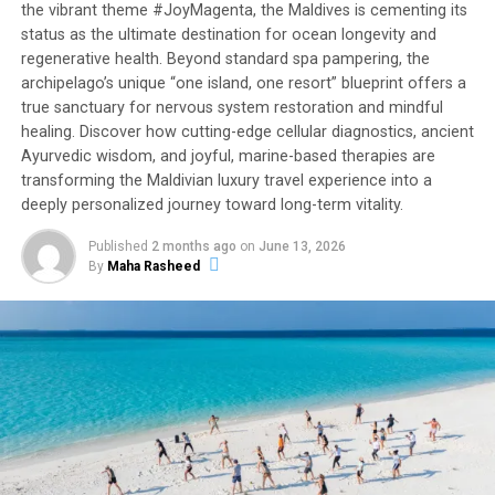
the vibrant theme #JoyMagenta, the Maldives is cementing its
private pools, for up to 14 adults and eight children.
status as the ultimate destination for ocean longevity and
Boasting a private chef, two butlers, a housekeeper and
regenerative health. Beyond standard spa pampering, the
a host of complimentary activities including a
archipelago’s unique “one island, one resort” blueprint offers a
sunset
dhoni
cruise and movie under the stars, this over
true sanctuary for nervous system restoration and mindful
water sanctuary is the perfect paradise treat for
healing. Discover how cutting-edge cellular diagnostics, ancient
extended families, honeymooners and discerning
Ayurvedic wisdom, and joyful, marine-based therapies are
travellers.
transforming the Maldivian luxury travel experience into a
deeply personalized journey toward long-term vitality.
With nine dining destinations, including tree house
Published
2 months ago
on
June 13, 2026
restaurant Nest and the world’s first underwater
By
Maha Rasheed
playground Subsix, guests can enhance their stay at
Niyama with surreal gastronomic experiences.
Young VIPs will adore the Explorers Kids Club with its
range of activities including nature expeditions around
the tropical isles to MasterChef classes, while
adventure-seeking teens and adults will be inspired by
the resort’s excellent water sports offerings such as
surfing, scuba diving and jet-skiing. Wellness devotees