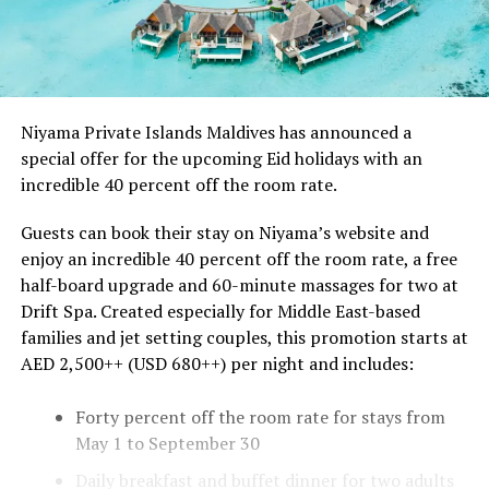
Niyama Private Islands Maldives has announced a
special offer for the upcoming Eid holidays with an
incredible 40 percent off the room rate.
Guests can book their stay on Niyama’s website and
enjoy an incredible 40 percent off the room rate, a free
half-board upgrade and 60-minute massages for two at
Drift Spa. Created especially for Middle East-based
families and jet setting couples, this promotion starts at
AED 2,500++ (USD 680++) per night and includes:
Forty percent off the room rate for stays from
May 1 to September 30
Daily breakfast and buffet dinner for two adults