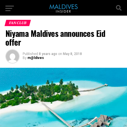
FAN CLUB
Niyama Maldives announces Eid
offer
Published
8 years ago
on
May 8, 2018
By
m@ldives