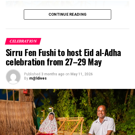
CONTINUE READING
CELEBRATION
Sirru Fen Fushi to host Eid al-Adha
celebration from 27–29 May
Published
3 months ago
on
May 11, 2026
By
m@ldives
The Maldives Wellness Advantage
The geography of the Maldives inherently supports
holistic healing. The “one island, one resort” blueprint
offers an immediate antidote to modern sensory
overload—providing natural isolation far from light and