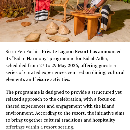
noise pollution. This unique setting allows the body’s
circadian rhythms to reset naturally from the moment
of arrival.
Beyond the setting, the country’s wellness economy has
evolved into a sophisticated ecosystem where cutting-
edge medical diagnostics seamlessly meet ancient
Sirru Fen Fushi – Private Lagoon Resort has announced
healing wisdom. Discerning travelers now experience a
its “Eid in Harmony” programme for Eid al-Adha,
multi-layered approach to well-being:
scheduled from 27 to 29 May 2026, offering guests a
series of curated experiences centred on dining, cultural
1. The Power of
Thalassotherapy &
elements and leisure activities.
Marine Longevity
The programme is designed to provide a structured yet
Ocean-based therapies are a distinct hallmark of the
relaxed approach to the celebration, with a focus on
shared experiences and engagement with the island
Maldivian wellness lan
dscape. Utilizing mineral-rich
environment. According to the resort, the initiative aims
seawater and marine biotechnology, resorts are offering
to bring together cultural traditions and hospitality
advanced cell-repair programs. From nutrient-dense,
offerings within a resort setting.
algae-based superfoods that boost immune resilience to