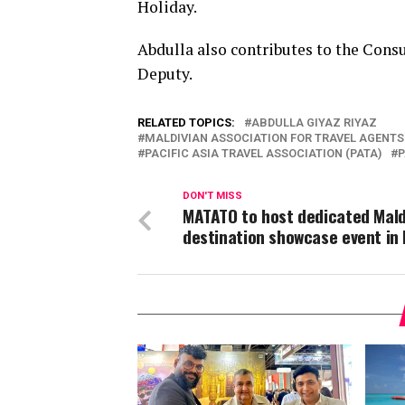
Holiday.
Abdulla also contributes to the Consu
Deputy.
RELATED TOPICS:
ABDULLA GIYAZ RIYAZ
MALDIVIAN ASSOCIATION FOR TRAVEL AGENTS
PACIFIC ASIA TRAVEL ASSOCIATION (PATA)
P
DON'T MISS
MATATO to host dedicated Mald
destination showcase event in 