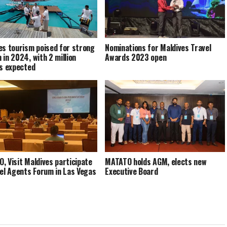
es tourism poised for strong
Nominations for Maldives Travel
 in 2024, with 2 million
Awards 2023 open
rs expected
, Visit Maldives participate
MATATO holds AGM, elects new
vel Agents Forum in Las Vegas
Executive Board