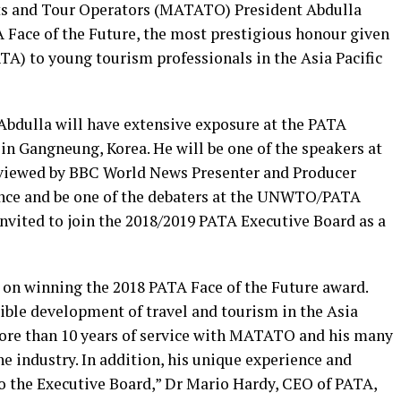
ts and Tour Operators
(MATATO) President Abdulla
 Face of the Future, the
most prestigious honour given
TA) to young tourism professionals in the Asia Pacific
Abdulla will have extensive exposure at the
PATA
n Gangneung, Korea. He will be one of the speakers at
viewed by BBC World News Presenter and Producer
rence and be one of the debaters at the UNWTO/PATA
invited to join the 2018/2019 PATA Executive Board as a
a on winning the 2018 PATA Face of the Future award.
ble development of travel and tourism in the Asia
 more than 10 years of service with MATATO and his many
he industry. In addition, his unique experience and
to the Executive Board,” Dr Mario Hardy, CEO of PATA,