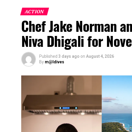
ACTION
Chef Jake Norman an
Niva Dhigali for No
Published
3 days ago
on
August 4, 2026
By
m@ldives