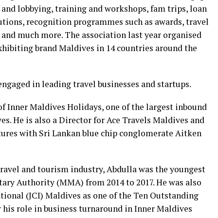
y and lobbying, training and workshops, fam trips, loan
tutions, recognition programmes such as awards, travel
 and much more. The association last year organised
xhibiting brand Maldives in 14 countries around the
 engaged in leading travel businesses and startups.
f Inner Maldives Holidays, one of the largest inbound
s. He is also a Director for Ace Travels Maldives and
tures with Sri Lankan blue chip conglomerate Aitken
travel and tourism industry, Abdulla was the youngest
tary Authority (MMA) from 2014 to 2017. He was also
ional (JCI) Maldives as one of the Ten Outstanding
 his role in business turnaround in Inner Maldives