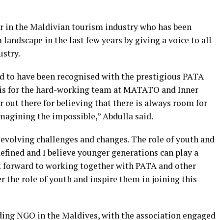
er in the Maldivian tourism industry who has been
landscape in the last few years by giving a voice to all
stry.
 to have been recognised with the prestigious PATA
d is for the hard-working team at MATATO and Inner
out there for believing that there is always room for
magining the impossible,” Abdulla said.
r evolving challenges and changes. The role of youth and
defined and I believe younger generations can play a
ook forward to working together with PATA and other
r the role of youth and inspire them in joining this
ing NGO in the Maldives, with the association engaged