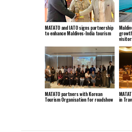
MATATO and IATO signs partnership
Maldiv
to enhance Maldives-India tourism
growth
visito
MATATO partners with Korean
MATATO
Tourism Organisation for roadshow
in Tra