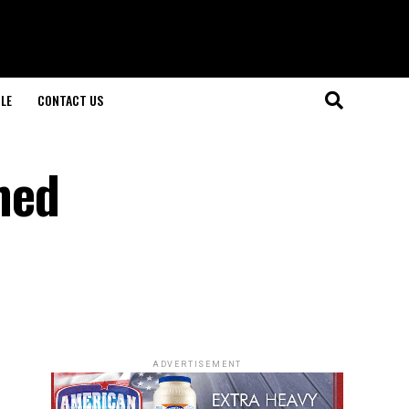
LE
CONTACT US
med
ADVERTISEMENT