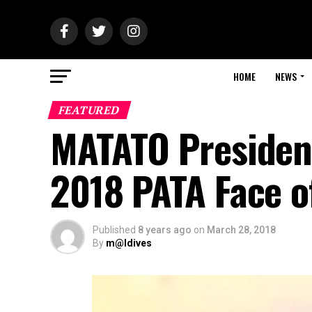
HOME
NEWS
FEATURED
MATATO Presiden
2018 PATA Face o
Published
8 years ago
on
March 28, 2018
By
m@ldives