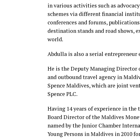
in various activities such as advocac
schemes via different financial insti
conferences and forums, publications
destination stands and road shows, e
world.
Abdulla is also a serial entrepreneur
He is the Deputy Managing Director o
and outbound travel agency in Maldive
Spence Maldives, which are joint ven
Spence PLC.
Having 14 years of experience in the 
Board Director of the Maldives Mone
named by the Junior Chamber Internat
Young Persons in Maldives in 2010 for