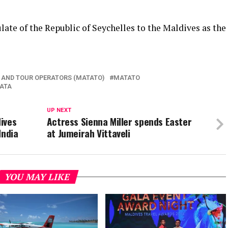
late of the Republic of Seychelles to the Maldives as the
 AND TOUR OPERATORS (MATATO)
MATATO
ATA
UP NEXT
ives
Actress Sienna Miller spends Easter
India
at Jumeirah Vittaveli
YOU MAY LIKE