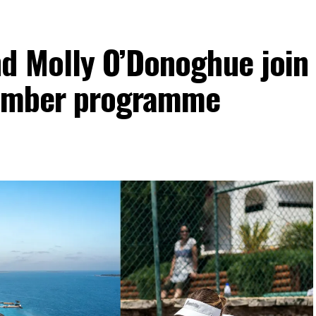
d Molly O’Donoghue join
vember programme