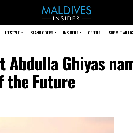
LIFESTYLE
ISLAND GOERS
INSIDERS
OFFERS
SUBMIT ARTIC
t Abdulla Ghiyas na
f the Future