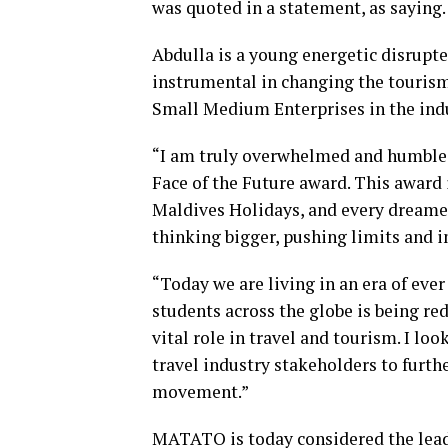
was quoted in a statement, as saying.
Abdulla is a young energetic disrupt
instrumental in changing the tourism 
Small Medium Enterprises in the indu
“I am truly overwhelmed and humbled
Face of the Future award. This awar
Maldives Holidays, and every dreamer 
thinking bigger, pushing limits and i
“Today we are living in an era of eve
students across the globe is being re
vital role in travel and tourism. I l
travel industry stakeholders to furthe
movement.”
MATATO is today considered the lead