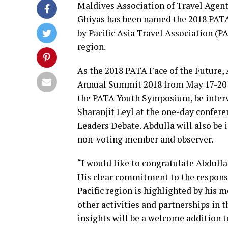
Maldives Association of Travel Agen
Ghiyas has been named the 2018 PATA
by
Pacific Asia Travel Association
(PA
region.
As the 2018 PATA Face of the Future, 
Annual Summit 2018
from May 17-20 i
the PATA Youth Symposium, be inter
Sharanjit Leyl at the one-day confe
Leaders Debate. Abdulla will also be 
non-voting member and observer.
“I would like to congratulate Abdull
His clear commitment to the responsi
Pacific region is highlighted by his
other activities and partnerships in t
insights will be a welcome addition 