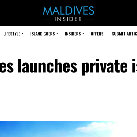
LIFESTYLE
ISLAND GOERS
INSIDERS
OFFERS
SUBMIT ARTIC
es launches private 