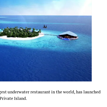
est underwater restaurant in the world, has launched
Private Island.