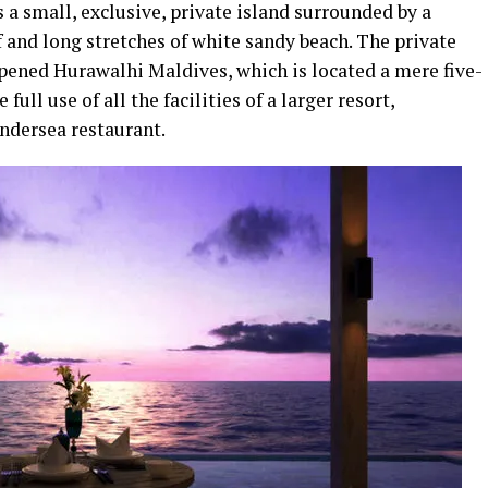
s a small, exclusive, private island surrounded by a
f and long stretches of white sandy beach. The private
opened Hurawalhi Maldives, which is located a mere five-
ll use of all the facilities of a larger resort,
ndersea restaurant.