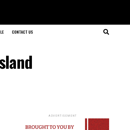
LE
CONTACT US
island
ADVERTISEMENT