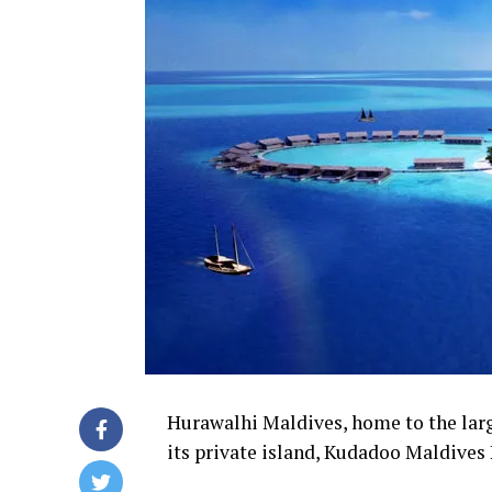
Hurawalhi Maldives, home to the larg
its private island, Kudadoo Maldives 