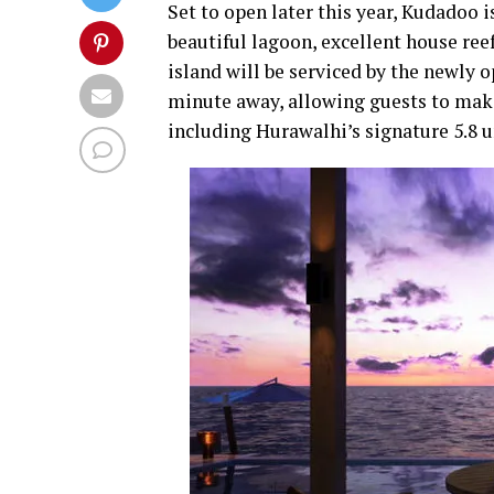
Set to open later this year, Kudadoo i
beautiful lagoon, excellent house ree
island will be serviced by the newly 
minute away, allowing guests to make fu
including Hurawalhi’s signature 5.8 u