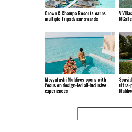
Crown & Champa Resorts earns
V Villa
multiple Tripadvisor awards
MGalle
Meyyafushi Maldives opens with
Seasid
focus on design-led all-inclusive
ultra-
experiences
Maldiv