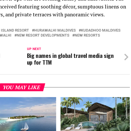
conceived featuring soothing décor, sumptuous linens on
s, and private terraces with panoramic views.
 ISLAND RESORT
HURAWALHI MALDIVES
KUDADHOO MALDIVES
AWALHI
NEW RESORT DEVELOPMENTS
NEW RESORTS
UP NEXT
l
Big names in global travel media sign
up for TTM
YOU MAY LIKE