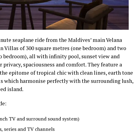
inute seaplane ride from the Maldives’ main Velana
an Villas of 300 square metres (one bedroom) and two
 bedroom), all with infinity pool, sunset view and
er privacy, spaciousness and comfort. They feature a
e epitome of tropical chic with clean lines, earth tone
ls which harmonise perfectly with the surrounding lush,
ed island.
de:
-inch TV and surround sound system)
s, series and TV channels