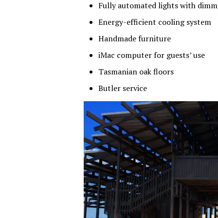
Fully automated lights with dimm
Energy-efficient cooling system
Handmade furniture
iMac computer for guests’ use
Tasmanian oak floors
Butler service