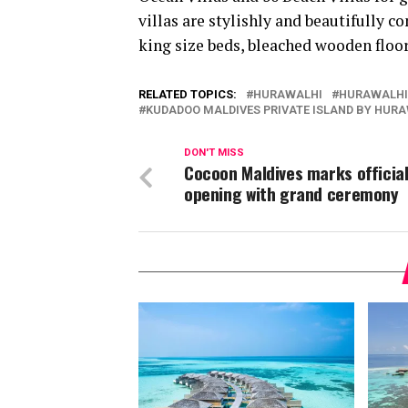
villas are stylishly and beautifully 
king size beds, bleached wooden floor
RELATED TOPICS:
HURAWALHI
HURAWALHI
KUDADOO MALDIVES PRIVATE ISLAND BY HUR
DON'T MISS
Cocoon Maldives marks officia
opening with grand ceremony