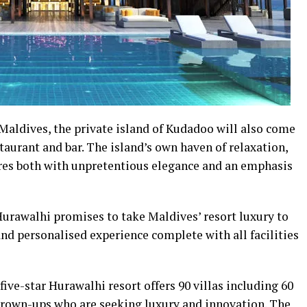
Maldives, the private island of Kudadoo will also come
aurant and bar. The island’s own haven of relaxation,
res both with unpretentious elegance and an emphasis
urawalhi promises to take Maldives’ resort luxury to
nd personalised experience complete with all facilities
 five-star Hurawalhi resort offers 90 villas including 60
 grown-ups who are seeking luxury and innovation. The