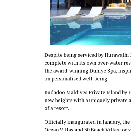
Despite being serviced by Hurawalhi 
complete with its own over-water rest
the award-winning Duniye Spa, inspi
on personalised well-being.
Kudadoo Maldives Private Island by H
new heights with a uniquely private a
of a resort.
Officially inaugurated in January, the
Ocean Villas and 30 Beach Villas for