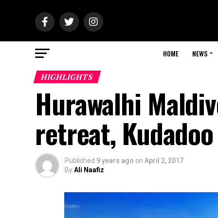
HOME
NEWS
HIGHLIGHTS
Hurawalhi Maldiv
retreat, Kudadoo
Published
9 years ago
on
April 2, 2017
By
Ali Naafiz