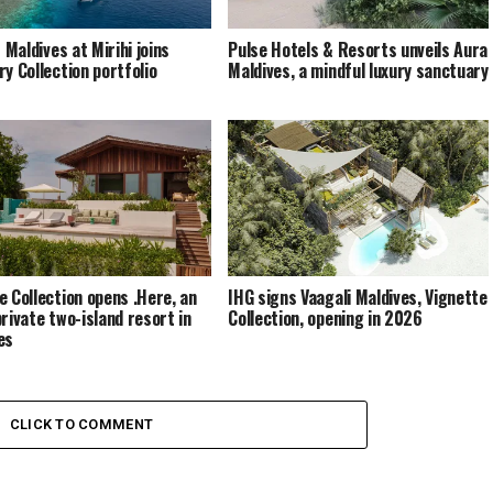
s Maldives at Mirihi joins
Pulse Hotels & Resorts unveils Aura
ry Collection portfolio
Maldives, a mindful luxury sanctuary
e Collection opens .Here, an
IHG signs Vaagali Maldives, Vignette
private two-island resort in
Collection, opening in 2026
es
CLICK TO COMMENT