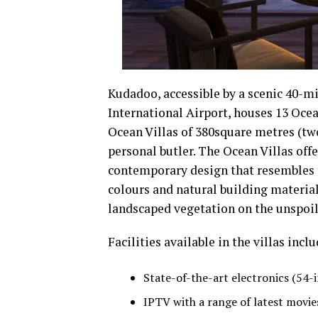
Kudadoo, accessible by a scenic 40-m
International Airport, houses 13 Oce
Ocean Villas of 380square metres (two
personal butler. The Ocean Villas off
contemporary design that resembles th
colours and natural building materia
landscaped vegetation on the unspoil
Facilities available in the villas inclu
State-of-the-art electronics (54
IPTV with a range of latest movie