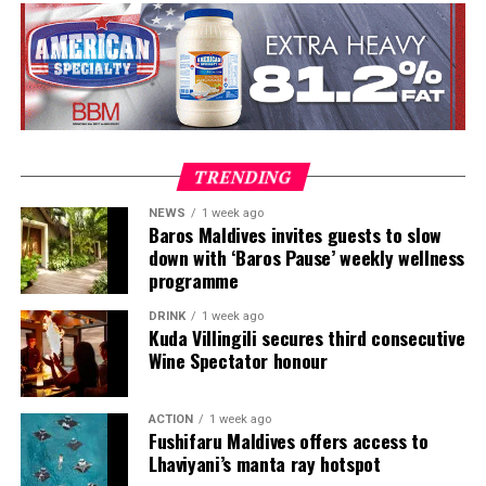
in Austria and Tim Raue in Germany, followed by senior
roles in Switzerland and Prague. Known for honest,
seasonal cooking, meticulous technique and thoughtful
wine pairing, he is also widely recognised as a judge on
MasterChef Česko and as the host and judge of Hell’s
Kitchen Česko.
TRENDING
NEWS
1 week ago
Baros Maldives invites guests to slow
down with ‘Baros Pause’ weekly wellness
programme
DRINK
1 week ago
Kuda Villingili secures third consecutive
Wine Spectator honour
ACTION
1 week ago
Highlights to look forward to:
Fushifaru Maldives offers access to
Lhaviyani’s manta ray hotspot
The Great Glow-Up Tree-Lighting Ceremony – a