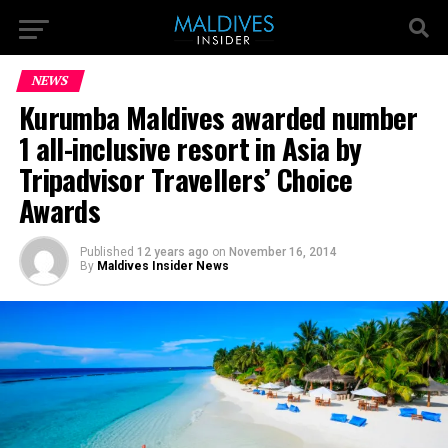
NEWS
Kurumba Maldives awarded number
1 all-inclusive resort in Asia by
Tripadvisor Travellers’ Choice
Awards
Published
12 years ago
on
November 16, 2014
By
Maldives Insider News