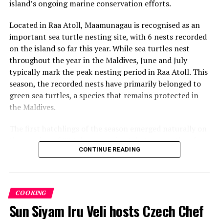
island’s ongoing marine conservation efforts.
Located in Raa Atoll, Maamunagau is recognised as an
important sea turtle nesting site, with 6 nests recorded
on the island so far this year. While sea turtles nest
throughout the year in the Maldives, June and July
typically mark the peak nesting period in Raa Atoll. This
season, the recorded nests have primarily belonged to
green sea turtles, a species that remains protected in
the Maldives.
The first hatchlings of the season emerged naturally on
the evening of 22 July, approximately two months after
CONTINUE READING
the eggs were laid. Throughout the nesting season, the
resort’s Marine Biology team monitors each nest and
conducts research activities under approved
conservation protocols, collecting valuable data to
COOKING
better understand local sea turtle populations and
Sun Siyam Iru Veli hosts Czech Chef
nesting patterns.