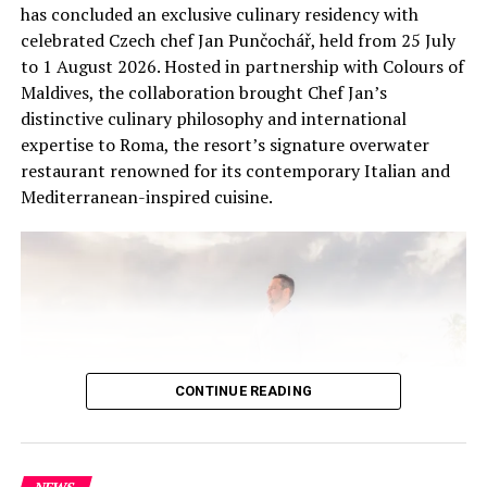
experiences, helping guests connect with the unique
has concluded an exclusive culinary residency with
ecosystems of the Maldives.
celebrated Czech chef Jan Punčochář, held from 25 July
to 1 August 2026. Hosted in partnership with Colours of
Maldives, the collaboration brought Chef Jan’s
distinctive culinary philosophy and international
expertise to Roma, the resort’s signature overwater
restaurant renowned for its contemporary Italian and
Mediterranean-inspired cuisine.
CONTINUE READING