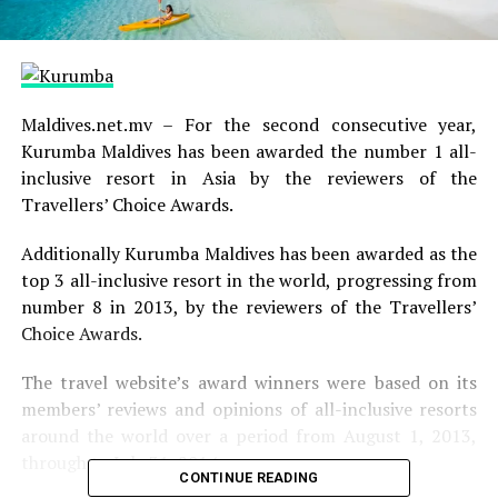
Maldives.net.mv – For the second consecutive year,
Kurumba Maldives has been awarded the number 1 all-
inclusive resort in Asia by the reviewers of the
Travellers’ Choice Awards.
Additionally Kurumba Maldives has been awarded as the
top 3 all-inclusive resort in the world, progressing from
number 8 in 2013, by the reviewers of the Travellers’
Choice Awards.
The travel website’s award winners were based on its
members’ reviews and opinions of all-inclusive resorts
around the world over a period from August 1, 2013,
through to July 31, 2014.
CONTINUE READING