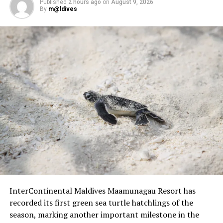
Published
2 hours ago
on
August 9, 2026
By
m@ldives
InterContinental Maldives Maamunagau Resort has
recorded its first green sea turtle hatchlings of the
season, marking another important milestone in the