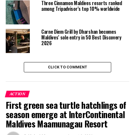
Three Cinnamon Maldives resorts ranked
among Tripadvisor’s top 10% worldwide
Carne Diem Grill by Dharshan becomes
Maldives’ sole entry in 50 Best Discovery
2026
CLICK TO COMMENT
ACTION
First green sea turtle hatchlings of
season emerge at InterContinental
Maldives Maamunagau Resort