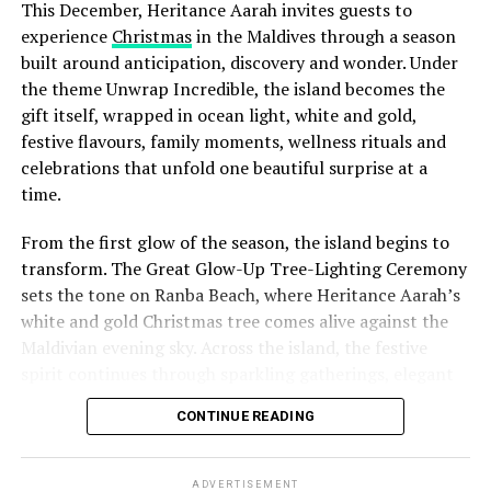
This December, Heritance Aarah invites guests to
experience
Christmas
in the Maldives through a season
built around anticipation, discovery and wonder. Under
the theme Unwrap Incredible, the island becomes the
gift itself, wrapped in ocean light, white and gold,
festive flavours, family moments, wellness rituals and
celebrations that unfold one beautiful surprise at a
time.
From the first glow of the season, the island begins to
transform. The Great Glow-Up Tree-Lighting Ceremony
sets the tone on Ranba Beach, where Heritance Aarah’s
white and gold Christmas tree comes alive against the
Maldivian evening sky. Across the island, the festive
spirit continues through sparkling gatherings, elegant
One of the Czech Republic’s most recognised culinary
dinners, beachside celebrations and moments designed
figures, Chef Jan is behind the acclaimed Prague
CONTINUE READING
to make every day feel newly unwrapped.
restaurants U Matěje, Stůl and Šnycl. His career has
been shaped by experience across leading European
kitchens, including stages at Michelin-starred Hangar 7
ADVERTISEMENT