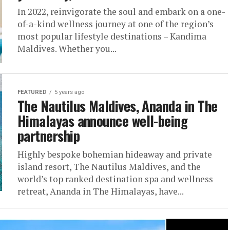
In 2022, reinvigorate the soul and embark on a one-
of-a-kind wellness journey at one of the region’s
most popular lifestyle destinations – Kandima
Maldives. Whether you...
FEATURED
5 years ago
The Nautilus Maldives, Ananda in The
Himalayas announce well-being
partnership
Highly bespoke bohemian hideaway and private
island resort, The Nautilus Maldives, and the
world’s top ranked destination spa and wellness
retreat, Ananda in The Himalayas, have...