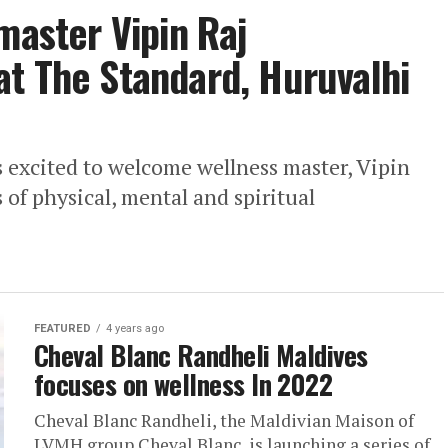
master Vipin Raj
t The Standard, Huruvalhi
 excited to welcome wellness master, Vipin
s of physical, mental and spiritual
FEATURED
4 years ago
Cheval Blanc Randheli Maldives
focuses on wellness In 2022
Cheval Blanc Randheli, the Maldivian Maison of
LVMH group Cheval Blanc, is launching a series of