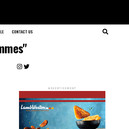
LE
CONTACT US
ammes"
Instagram
Twitter
ADVERTISEMENT