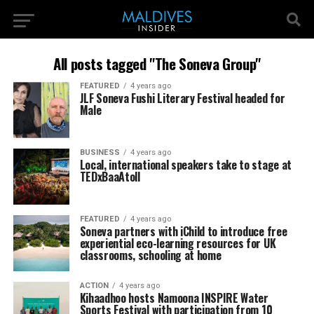
All posts tagged "The Soneva Group"
FEATURED
4 years ago
JLF Soneva Fushi Literary Festival headed for
Male
BUSINESS
4 years ago
Local, international speakers take to stage at
TEDxBaaAtoll
FEATURED
4 years ago
Soneva partners with iChild to introduce free
experiential eco-learning resources for UK
classrooms, schooling at home
ACTION
4 years ago
Kihaadhoo hosts Namoona INSPIRE Water
Sports Festival with participation from 10