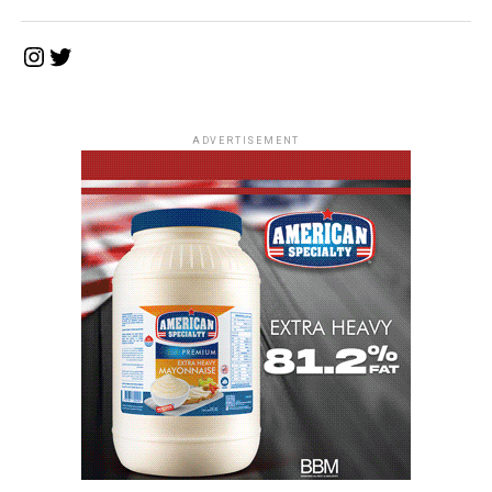
Instagram
Twitter
ADVERTISEMENT