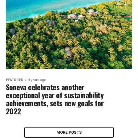
FEATURED
4 years ago
Soneva celebrates another
exceptional year of sustainability
achievements, sets new goals for
2022
MORE POSTS