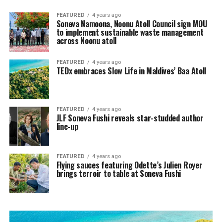
FEATURED
4 years ago
Soneva Namoona, Noonu Atoll Council sign MOU
to implement sustainable waste management
across Noonu atoll
FEATURED
4 years ago
TEDx embraces Slow Life in Maldives’ Baa Atoll
FEATURED
4 years ago
JLF Soneva Fushi reveals star-studded author
line-up
FEATURED
4 years ago
Flying sauces featuring Odette’s Julien Royer
brings terroir to table at Soneva Fushi