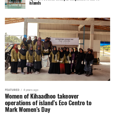
islands
FEATURED
4 years ago
Women of Kihaadhoo takeover
operations of island’s Eco Centro to
Mark Women’s Day